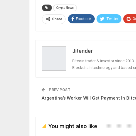
Crypto News
Facebook
Twitter
G
Share
Jitender
Bitcoin trader & investor since 2013
Blockchain technology and based c
PREV POST
Argentina’s Worker Will Get Payment In Bitc
You might also like