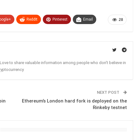
oogle+
ReddIt
Pinterest
Email
28
. Love to share valuable information among people who don't believe in
ryptocurrency
NEXT POST
oin
Ethereum’s London hard fork is deployed on the
Rinkeby testnet