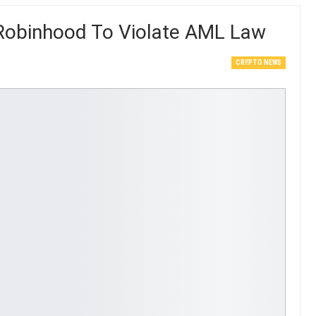
t Robinhood To Violate AML Law
CRYPTO NEWS