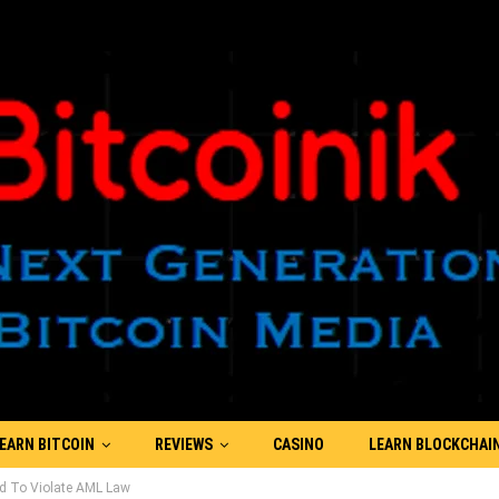
EARN BITCOIN
REVIEWS
CASINO
LEARN BLOCKCHAI
od To Violate AML Law