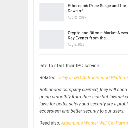
Ethereum’s Price Surge and the
Dawn of…
Aug 25, 2025
Crypto and Bitcoin Market News
Key Events from the…
Aug 6, 2025
late to start their IPO service.
Related:
Delay In IPO At Robinhood Platform
Robinhood company claimed, they will soon b
going smoothly from their side but lawmaker
laws for better safety and security are a prob
ecosystem and better security to our users.
Read also:
Argentina’s Worker Will Get Payme