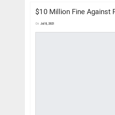
$10 Million Fine Agains
On
Jul 8, 2021