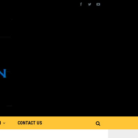
N
CONTACT US