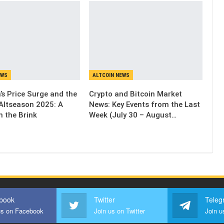
EWS
ALTCOIN NEWS
’s Price Surge and the
Crypto and Bitcoin Market
Altseason 2025: A
News: Key Events from the Last
n the Brink
Week (July 30 – August…
book
Twitter
Teleg
us on Facebook
Join us on Twitter
Join u