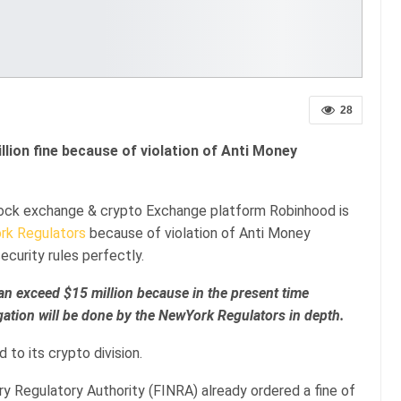
28
ion fine because of violation of Anti Money
tock exchange & crypto Exchange platform Robinhood is
rk Regulators
because of violation of Anti Money
curity rules perfectly.
 can exceed $15 million because in the present time
igation will be done by the NewYork Regulators in depth.
 to its crypto division.
try Regulatory Authority (FINRA) already ordered a fine of