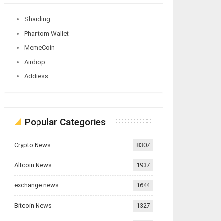
Sharding
Phantom Wallet
MemeCoin
Airdrop
Address
Popular Categories
Crypto News
8307
Altcoin News
1937
exchange news
1644
Bitcoin News
1327