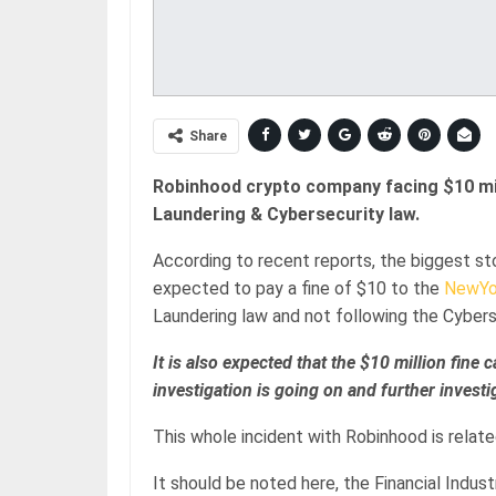
Share
Robinhood crypto company facing $10 mill
Laundering & Cybersecurity law.
According to recent reports, the biggest s
expected to pay a fine of $10 to the
NewYo
Laundering law and not following the Cyberse
It is also expected that the $10 million fine
investigation is going on and further invest
This whole incident with Robinhood is related
It should be noted here, the Financial Indus