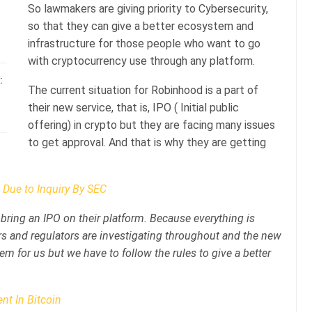
So lawmakers are giving priority to Cybersecurity,
so that they can give a better ecosystem and
infrastructure for those people who want to go
with cryptocurrency use through any platform.
:
The current situation for Robinhood is a part of
their new service, that is, IPO ( Initial public
offering) in crypto but they are facing many issues
to get approval. And that is why they are getting
 Due to Inquiry By SEC
ring an IPO on their platform. Because everything is
s and regulators are investigating throughout and the new
lem for us but we have to follow the rules to give a better
nt In Bitcoin