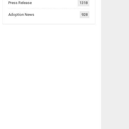
Press Release
1318
Adoption News
928