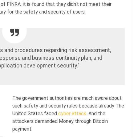
of FINRA, it is found that they didn’t not meet their
ry for the safety and security of users.
cies and procedures regarding risk assessment,
response and business continuity plan, and
application development security.”
The government authorities are much aware about
such safety and security rules because already The
United States faced
cyber attack
. And the
attackers demanded Money through Bitcoin
payment.