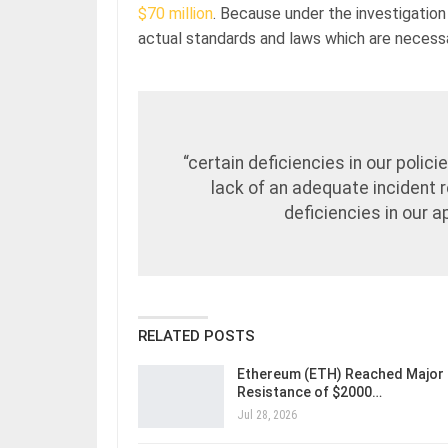
$70 million
. Because under the investigation 
actual standards and laws which are necessa
“certain deficiencies in our poli
lack of an adequate incident 
deficiencies in our 
RELATED POSTS
Ethereum (ETH) Reached Major
Resistance of $2000…
Jul 28, 2026