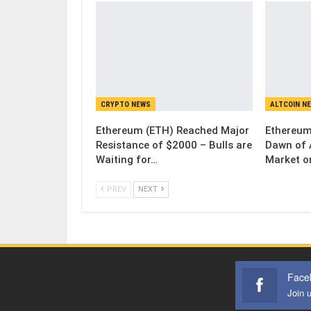
CRYPTO NEWS
ALTCOIN N
Ethereum (ETH) Reached Major
Ethereum
Resistance of $2000 – Bulls are
Dawn of 
Waiting for…
Market o
PREV
NEXT
Face
Join 