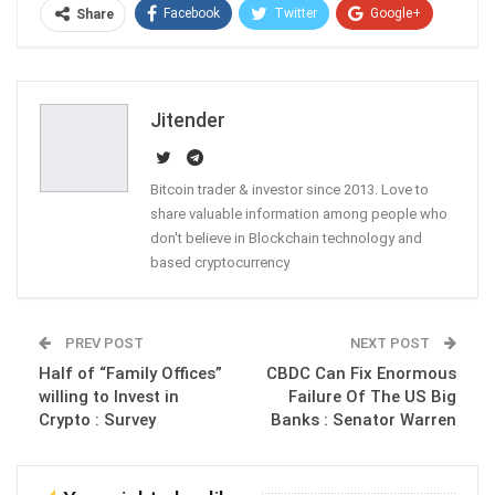
Facebook
Twitter
Google+
Share
ReddIt
WhatsApp
Pinterest
Email
Jitender
Bitcoin trader & investor since 2013. Love to
share valuable information among people who
don't believe in Blockchain technology and
based cryptocurrency
PREV POST
NEXT POST
Half of “Family Offices”
CBDC Can Fix Enormous
willing to Invest in
Failure Of The US Big
Crypto : Survey
Banks : Senator Warren