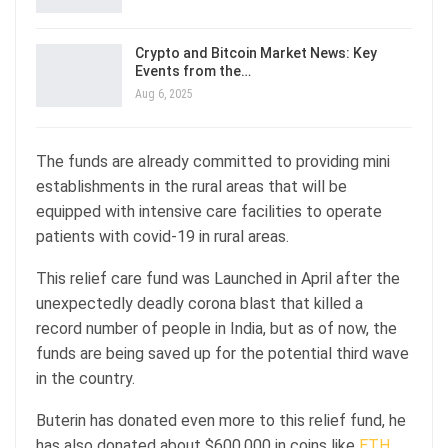
Crypto and Bitcoin Market News: Key
Events from the…
Aug 6, 2025
The funds are already committed to providing mini
establishments in the rural areas that will be
equipped with intensive care facilities to operate
patients with covid-19 in rural areas.
This relief care fund was Launched in April after the
unexpectedly deadly corona blast that killed a
record number of people in India, but as of now, the
funds are being saved up for the potential third wave
in the country.
Buterin has donated even more to this relief fund, he
has also donated about $600,000 in coins like
ETH