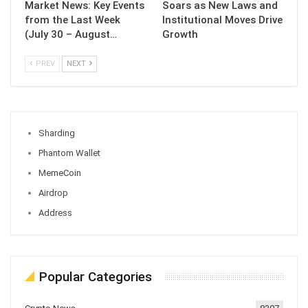
Market News: Key Events
Soars as New Laws and
from the Last Week
Institutional Moves Drive
(July 30 – August…
Growth
PREV
NEXT
Sharding
Phantom Wallet
MemeCoin
Airdrop
Address
Popular Categories