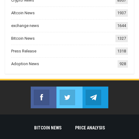
Crypto News
8307
Altcoin News
1937
exchange news
1644
Bitcoin News
1327
Press Release
1318
Adoption News
928
Facebook
Twitter
Telegram
Join us on Facebook
Join us on Twitter
Join us on Telegr
BITCOIN NEWS
PRICE ANALYSIS