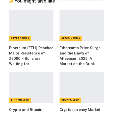
You might also like
CRYPTO NEWS
ALTCOIN NEWS
Ethereum (ETH) Reached
Ethereum’s Price Surge
Major Resistance of
and the Dawn of
$2000 – Bulls are
Altseason 2025: A
Waiting for…
Market on the Brink
ALTCOIN NEWS
CRYPTO NEWS
Crypto and Bitcoin
Cryptocurrency Market