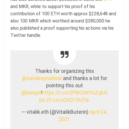
and MKR, while to support his proof of his
contribution of 100 ETH worth approx $228,648 and
also 100 MKR which worthed around $380,000 he
also published a proof supporting his actions via his
Twitter handle.
Thanks for organizing this
@sandeepnailwal
and thanks a lot for
pointing this out
@balajis
!
https://t.co/2PBOQKYuZq
htt
ps://t.co/uOzQ15sZnL
— vitalik.eth (@VitalikButerin)
April 24,
2021