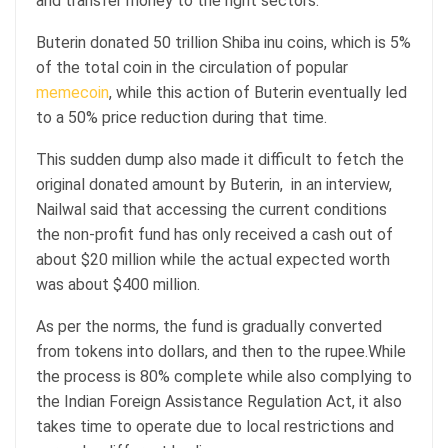
and transfer money to the right sectors.
Buterin donated 50 trillion Shiba inu coins, which is 5%
of the total coin in the circulation of popular
memecoin
, while this action of Buterin eventually led
to a 50% price reduction during that time.
This sudden dump also made it difficult to fetch the
original donated amount by Buterin, in an interview,
Nailwal said that accessing the current conditions
the non-profit fund has only received a cash out of
about $20 million while the actual expected worth
was about $400 million.
As per the norms, the fund is gradually converted
from tokens into dollars, and then to the rupee.While
the process is 80% complete while also complying to
the Indian Foreign Assistance Regulation Act, it also
takes time to operate due to local restrictions and