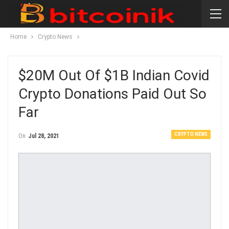
Home
Crypto News
$20M Out Of $1B Indian Covid
Crypto Donations Paid Out So
Far
CRYPTO NEWS
On
Jul 28, 2021