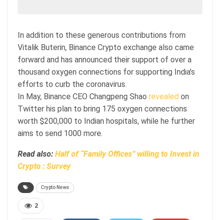
In addition to these generous contributions from
Vitalik Buterin, Binance Crypto exchange also came
forward and has announced their support of over a
thousand oxygen connections for supporting India’s
efforts to curb the coronavirus.
In May, Binance CEO Changpeng Shao
revealed
on
Twitter his plan to bring 175 oxygen connections
worth $200,000 to Indian hospitals, while he further
aims to send 1000 more.
Read also:
Half of “Family Offices” willing to Invest in
Crypto : Survey
Crypto News
2