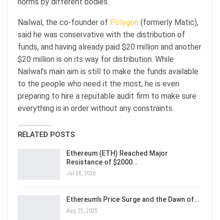
norms by different bodies.
Nailwal, the co-founder of
Polygon
(formerly Matic),
said he was conservative with the distribution of
funds, and having already paid $20 million and another
$20 million is on its way for distribution. While
Nailwal’s main aim is still to make the funds available
to the people who need it the most, he is even
preparing to hire a reputable audit firm to make sure
everything is in order without any constraints.
RELATED POSTS
Ethereum (ETH) Reached Major
Resistance of $2000…
Jul 28, 2026
Ethereum’s Price Surge and the Dawn of…
Aug 25, 2025