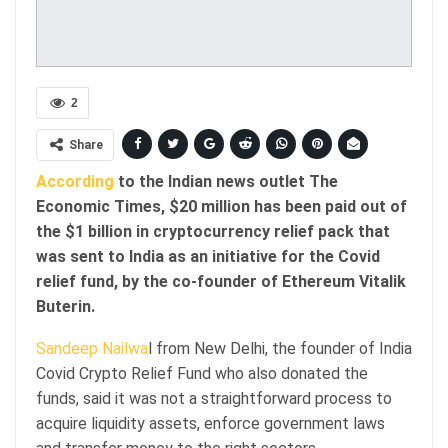
2
Share
According
to the Indian news outlet The
Economic Times, $20 million has been paid out of
the $1 billion in cryptocurrency relief pack that
was sent to India as an initiative for the Covid
relief fund, by the co-founder of Ethereum Vitalik
Buterin.
Sandeep Nailwa
l from New Delhi, the founder of India
Covid Crypto Relief Fund who also donated the
funds, said it was not a straightforward process to
acquire liquidity assets, enforce government laws