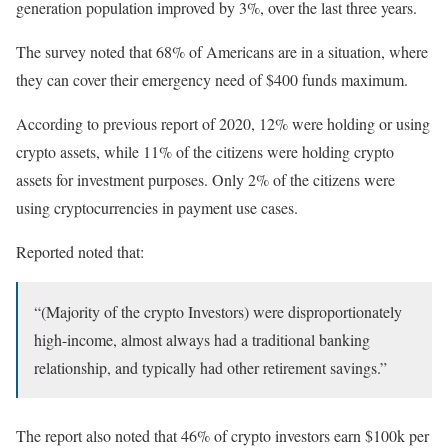
generation population improved by 3%, over the last three years.
The survey noted that 68% of Americans are in a situation, where
they can cover their emergency need of $400 funds maximum.
According to previous report of 2020, 12% were holding or using
crypto assets, while 11% of the citizens were holding crypto
assets for investment purposes. Only 2% of the citizens were
using cryptocurrencies in payment use cases.
Reported noted that:
“(Majority of the crypto Investors) were disproportionately
high-income, almost always had a traditional banking
relationship, and typically had other retirement savings.”
The report also noted that 46% of crypto investors earn $100k per