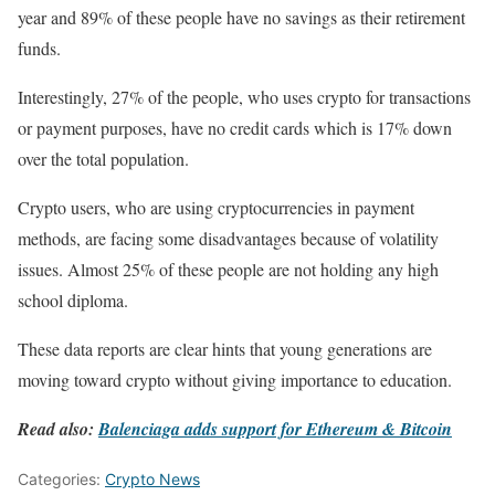
year and 89% of these people have no savings as their retirement
funds.
Interestingly, 27% of the people, who uses crypto for transactions
or payment purposes, have no credit cards which is 17% down
over the total population.
Crypto users, who are using cryptocurrencies in payment
methods, are facing some disadvantages because of volatility
issues. Almost 25% of these people are not holding any high
school diploma.
These data reports are clear hints that young generations are
moving toward crypto without giving importance to education.
Read also:
Balenciaga adds support for Ethereum & Bitcoin
Categories:
Crypto News