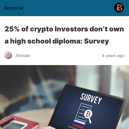
Bitcoinik
25% of crypto Investors don’t own
a high school diploma: Survey
Jitender
4 years ago