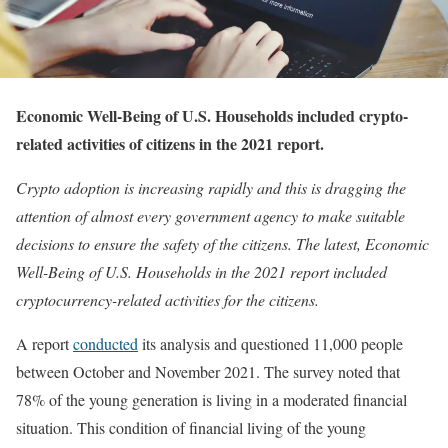
Economic Well-Being of U.S. Households included crypto-
related activities of citizens in the 2021 report.
Crypto adoption is increasing rapidly and this is dragging the
attention of almost every government agency to make suitable
decisions to ensure the safety of the citizens. The latest, Economic
Well-Being of U.S. Households in the 2021 report included
cryptocurrency-related activities for the citizens.
A report
conducted
its analysis and questioned 11,000 people
between October and November 2021. The survey noted that
78% of the young generation is living in a moderated financial
situation. This condition of financial living of the young