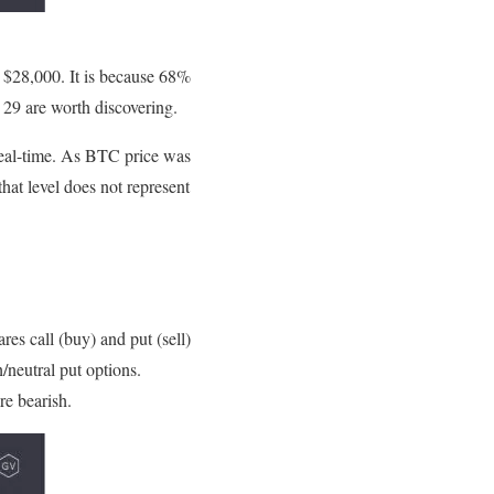
 $28,000. It is because 68%
. 29 are worth discovering.
 real-time. As BTC price was
hat level does not represent
s call (buy) and put (sell)
/neutral put options.
are bearish.