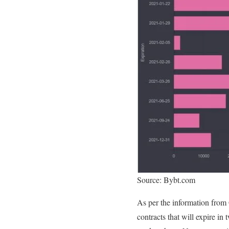
Source: Bybt.com
As per the information from G
contracts that will expire in