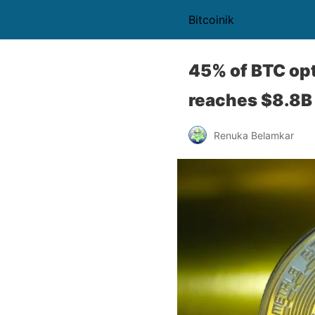
Bitcoinik
45% of BTC opt
reaches $8.8B
Renuka Belamkar