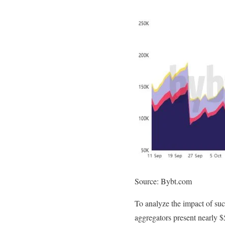
Source: Bybt.com
To analyze the impact of suc
aggregators present nearly $