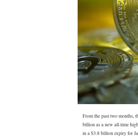
From the past two months, th
billion as a new all-time hig
in a $3.8 billion expiry for J