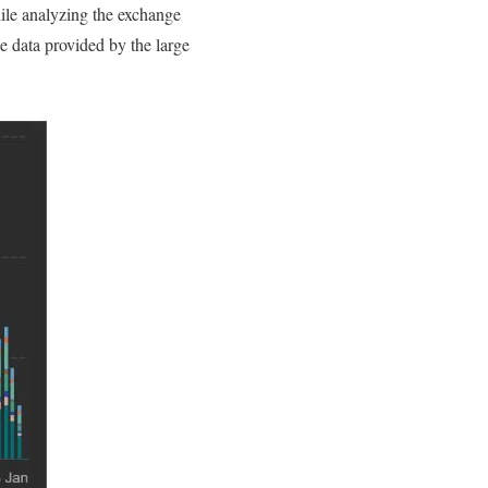
hile analyzing the exchange
e data provided by the large