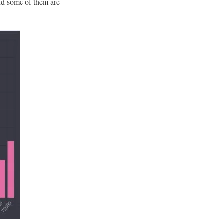
and some of them are