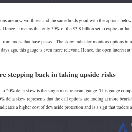
tions are now worthless and the same holds good with the options below
. Hence, it means that only 39% of the $3.8 billion set to expire on Jan
ta from trades that have passed. The skew indicator monitors options in
days aga, this gauge is even more relevant. Hence, the open interest at t
e stepping back in taking upside risks
o 20% delta skew is the single most relevant gauge. This gauge compare
 delta skew represents that the call options are trading at more bearish
dicates a higher cost of downside protection and is a sign that traders 