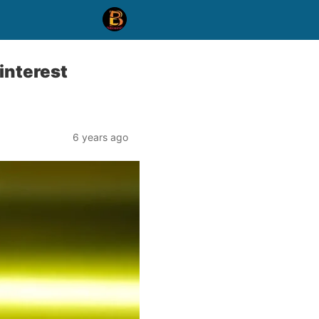
interest
6 years ago