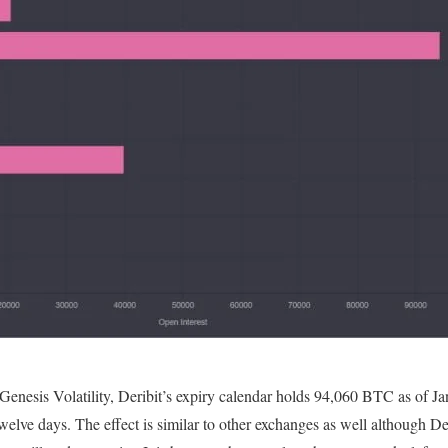
enesis Volatility, Deribit’s expiry calendar holds 94,060 BTC as of Jan 
 twelve days. The effect is similar to other exchanges as well although D