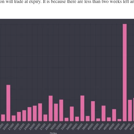
n will trade at expiry. It is because there are less than two weeks left 