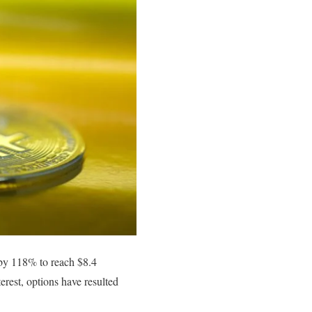
 by 118% to reach $8.4
erest, options have resulted