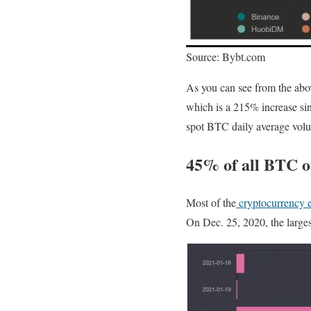
Source: Bybt.com
As you can see from the abov
which is a 215% increase sin
spot BTC daily average vol
45% of all BTC op
Most of the
cryptocurrency 
On Dec. 25, 2020, the larges