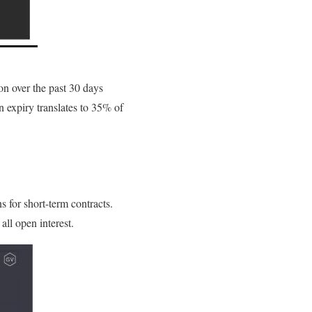
on over the past 30 days
n expiry translates to 35% of
 for short-term contracts.
all open interest.