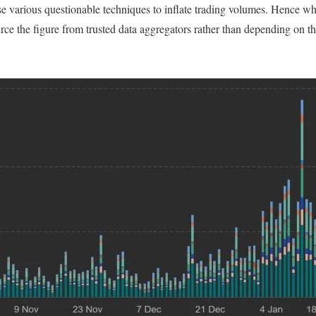
se various questionable techniques to inflate trading volumes. Hence w
rce the figure from trusted data aggregators rather than depending on th