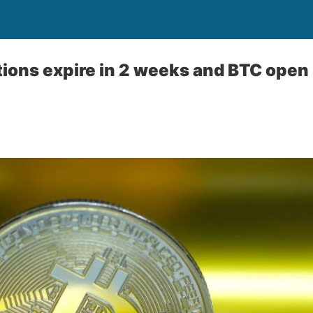
ions expire in 2 weeks and BTC open 