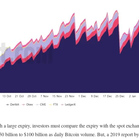
h a large expiry, investors must compare the expiry with the spot exch
50 billion to $100 billion as daily Bitcoin volume. But, a 2019 report b