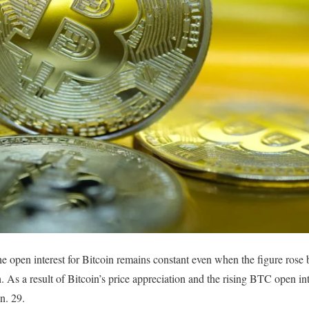
e open interest for Bitcoin remains constant even when the figure rose
h. As a result of Bitcoin’s price appreciation and the rising BTC open int
an. 29.