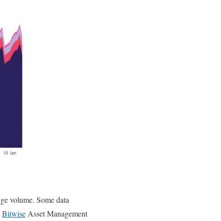
ange volume. Some data
y
Bitwise
Asset Management