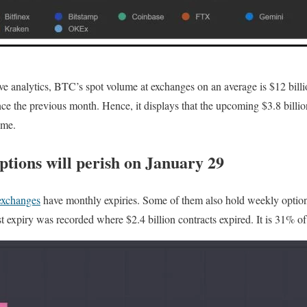
e analytics, BTC’s spot volume at exchanges on an average is $12 billi
ce the previous month. Hence, it displays that the upcoming $3.8 billio
ume.
tions will perish on January 29
exchanges
have monthly expiries. Some of them also hold weekly options
t expiry was recorded where $2.4 billion contracts expired. It is 31% of 