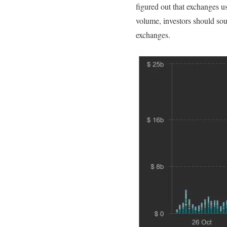
figured out that exchanges u
volume, investors should sou
exchanges.