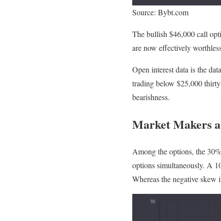
Source: Bybt.com
The bullish $46,000 call op
are now effectively worthless
Open interest data is the da
trading below $25,000 thirty 
bearishness.
Market Makers ar
Among the options, the 30% t
options simultaneously. A 10%
Whereas the negative skew in