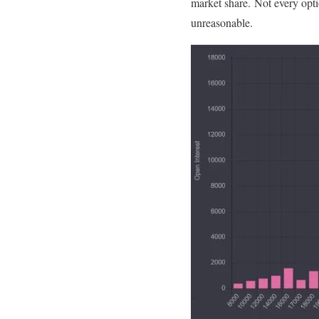
market share. Not every optio
unreasonable.