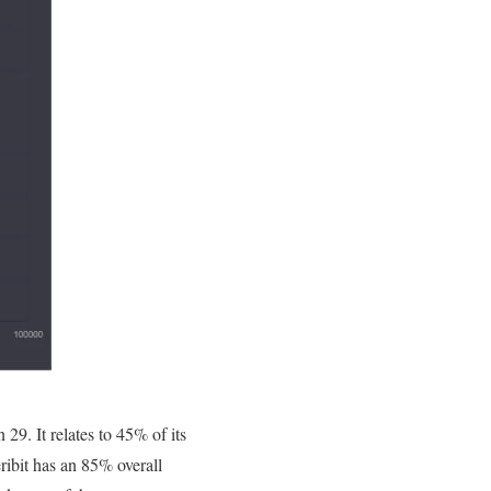
29. It relates to 45% of its
eribit has an 85% overall