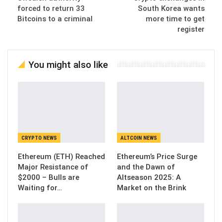
forced to return 33
South Korea wants
Bitcoins to a criminal
more time to get
register
You might also like
CRYPTO NEWS
ALTCOIN NEWS
Ethereum (ETH) Reached
Ethereum’s Price Surge
Major Resistance of
and the Dawn of
$2000 – Bulls are
Altseason 2025: A
Waiting for…
Market on the Brink