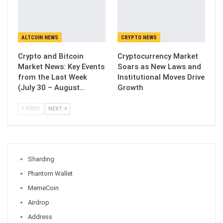
ALTCOIN NEWS
CRYPTO NEWS
Crypto and Bitcoin
Cryptocurrency Market
Market News: Key Events
Soars as New Laws and
from the Last Week
Institutional Moves Drive
(July 30 – August…
Growth
PREV
NEXT
Sharding
Phantom Wallet
MemeCoin
Airdrop
Address