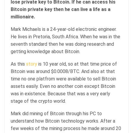
lose private key to Bitcoin. If he can access his
Bitcoin private key then he can live a life as a
millionaire.
Mark Michaels is a 24-year-old electronic engineer.
He lives in Pretoria, South Africa. When he was in the
seventh standard then he was doing research and
getting knowledge about Bitcoin.
As this
story
is 10 year old, so at that time price of
Bitcoin was around $0.0008/BTC. And also at that
time no one platfrom were available to sell Bitcoin
assets easily. Even no another coin except Bitcoin
was in existence. Because that was a very early
stage of the crypto world.
Mark did mining of Bitcoin through his PC to
understand how Bitcoin technology works. After a
few weeks of the mining process he made around 20