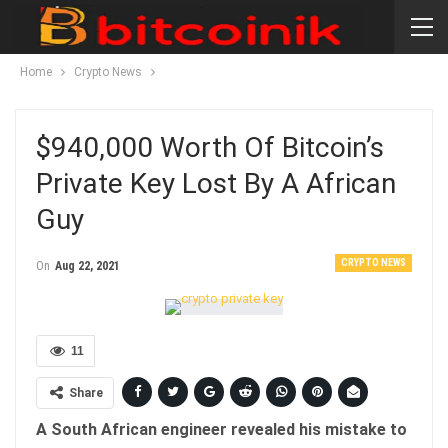
Home
Crypto News
$940,000 Worth Of Bitcoin’s
Private Key Lost By A African
Guy
CRYPTO NEWS
On
Aug 22, 2021
11
Share
A South African engineer revealed his mistake to