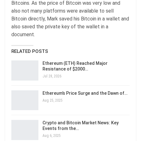
Bitcoins. As the price of Bitcoin was very low and
also not many platforms were available to sell
Bitcoin directly, Mark saved his Bitcoin in a wallet and
also saved the private key of the wallet in a
document.
RELATED POSTS
Ethereum (ETH) Reached Major
Resistance of $2000…
Jul 28, 2026
Ethereum’s Price Surge and the Dawn of…
Aug 25, 2025
Crypto and Bitcoin Market News: Key
Events from the…
Aug 6, 2025