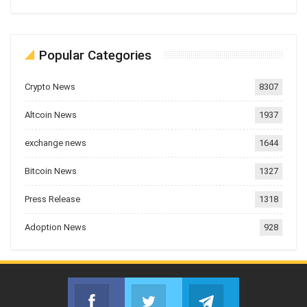
Popular Categories
Crypto News
8307
Altcoin News
1937
exchange news
1644
Bitcoin News
1327
Press Release
1318
Adoption News
928
Facebook
Twitter
Telegram