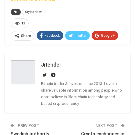
Crypto News
11
Facebook
Twitter
Google+
Share
ReddIt
WhatsApp
Pinterest
Email
Jitender
Bitcoin trader & investor since 2013. Love to
share valuable information among people who
don't believe in Blockchain technology and
based cryptocurrency
PREV POST
NEXT POST
Swedish authority
Crypto exchanges in