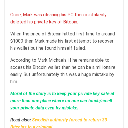
Once, Mark was cleaning his PC then mistakenly
deleted his private key of Bitcoin.
When the price of Bitcoin hitted first time to around
$1000 then Mark made his first attempt to recover
his wallet but he found himself failed.
According to Mark Michaels, if he remains able to
access his Bitcoin wallet then he can be a millionaire
easily. But unfortunately this was a huge mistake by
him.
Moral of the story is to keep your private key safe at
more than one place where no one can touch/smell
your private data even by mistake.
Read also:
Swedish authority forced to return 33
Bitcoins to a criminal