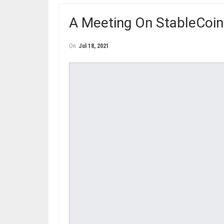
A Meeting On StableCoin
On
Jul 18, 2021