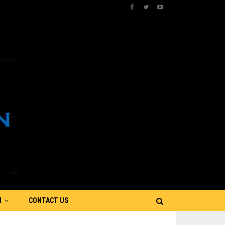
N
CONTACT US