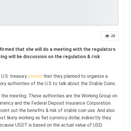
20
firmed that she will do a meeting with the regulators
ng will be discussion on the regulation & risk
 U.S. treasury
stated
that they planned to organize a
ry authorities of the U.S to talk about the Stable Coins.
in the meeting. These authorities are the Working Group on
urrency and the Federal Deposit Insurance Corporation.
oint out the benefits & risk of stable coin use. And also
t likely working as fiat currency dollar, indirectly they
because USDT is based on the actual value of USD.