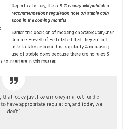
Reports also say, the
U.S Treasury will publish a
recommendations regulation note on stable coin
soon in the coming months.
:
Earlier this decision of meeting on StableCoin,Chair
Jerome Powell of Fed stated that they are not
able to take action in the popularity & increasing
use of stable coins because there are no rules &
 to interfere in this matter.
g that looks just like a money-market fund or
 to have appropriate regulation, and today we
don’t.”