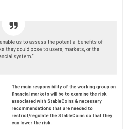
l enable us to assess the potential benefits of
sks they could pose to users, markets, or the
nancial system.”
The main responsibility of the working group on
financial markets will be to examine the risk
associated with StableCoins & necessary
recommendations that are needed to
restrict/regulate the StableCoins so that they
can lower the risk.