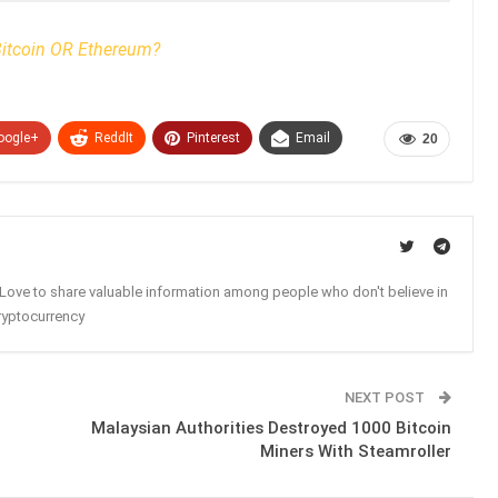
itcoin OR Ethereum?
oogle+
ReddIt
Pinterest
Email
20
. Love to share valuable information among people who don't believe in
ryptocurrency
NEXT POST
Malaysian Authorities Destroyed 1000 Bitcoin
Miners With Steamroller