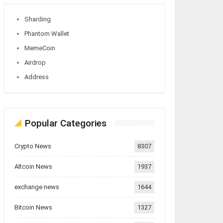
Sharding
Phantom Wallet
MemeCoin
Airdrop
Address
Popular Categories
Crypto News
8307
Altcoin News
1937
exchange news
1644
Bitcoin News
1327