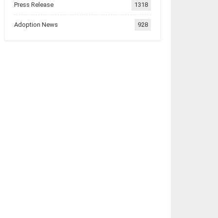
Press Release
1318
Adoption News
928