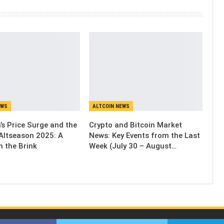
EWS
ALTCOIN NEWS
’s Price Surge and the
Crypto and Bitcoin Market
Altseason 2025: A
News: Key Events from the Last
n the Brink
Week (July 30 – August…