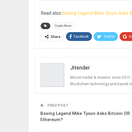
Read also
:
Boxing Legend Mike Tyson Asks B
Crypto News
Facebook
Twitter
G
Share
Jitender
Bitcoin trader & investor since 2013
Blockchain technology and based c
PREV POST
Boxing Legend Mike Tyson Asks Bitcoin OR
Ethereum?