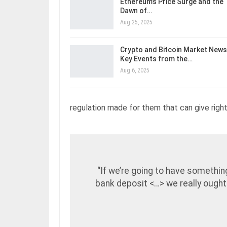
Ethereum’s Price Surge and the
Dawn of…
Aug 25, 2025
Crypto and Bitcoin Market News
Key Events from the…
Aug 6, 2025
regulation made for them that can give rights
“If we’re going to have somethin
bank deposit <…> we really ought