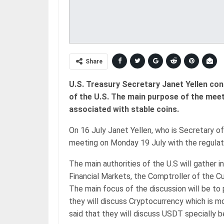
Share
U.S. Treasury Secretary Janet Yellen con
of the U.S. The main purpose of the meeti
associated with stable coins.
On 16 July Janet Yellen, who is Secretary of
meeting on Monday 19 July with the regulato
The main authorities of the U.S will gather 
Financial Markets, the Comptroller of the C
The main focus of the discussion will be to p
they will discuss Cryptocurrency which is mos
said that they will discuss USDT specially 