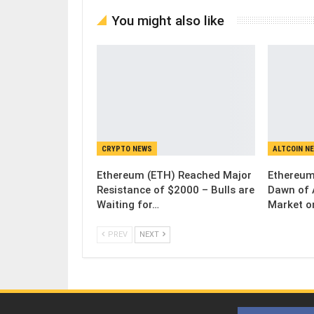
You might also like
CRYPTO NEWS
ALTCOIN N
Ethereum (ETH) Reached Major
Ethereum
Resistance of $2000 – Bulls are
Dawn of 
Waiting for…
Market o
PREV
NEXT