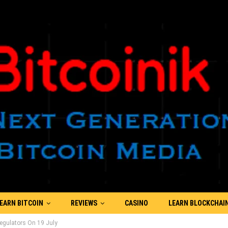
EARN BITCOIN
REVIEWS
CASINO
LEARN BLOCKCHAI
egulators On 19 July