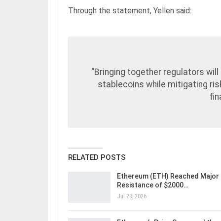
Through the statement, Yellen said:
“Bringing together regulators wil
stablecoins while mitigating ri
fi
RELATED POSTS
Ethereum (ETH) Reached Major
Resistance of $2000…
Jul 28, 2026