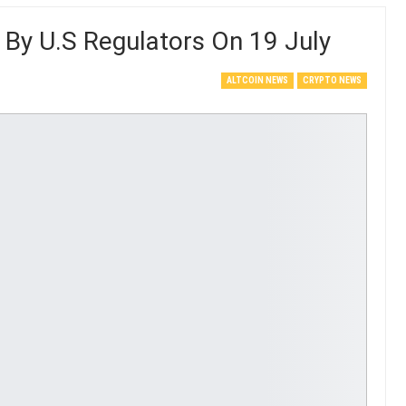
 By U.S Regulators On 19 July
ALTCOIN NEWS
CRYPTO NEWS