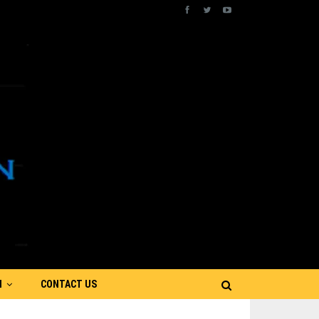
N
CONTACT US