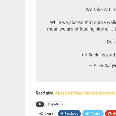
We take ALL re
While we shared that some walle
mean we are offloading blame. Ulti
Don'
fud Snek instea
— Snek 🐍 (
Read also:
Russian Bitcoin Miners Generate 
Crypto News
Facebook
Twitter
G
Share