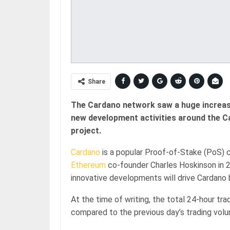
Share
The Cardano network saw a huge increase 
new development activities around the 
project.
Cardano
is a popular Proof-of-Stake (PoS) 
Ethereum
co-founder Charles Hoskinson in 2
innovative developments will drive Cardano 
At the time of writing, the total 24-hour tr
compared to the previous day’s trading vol