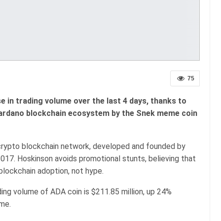
75
in trading volume over the last 4 days, thanks to
Cardano blockchain ecosystem by the Snek meme coin
crypto blockchain network, developed and founded by
017. Hoskinson avoids promotional stunts, believing that
blockchain adoption, not hype.
ading volume of ADA coin is $211.85 million, up 24%
ume.