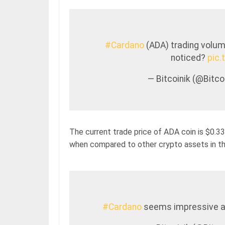
#Cardano
(ADA) trading volume
noticed?
pic
— Bitcoinik (@Bitc
The current trade price of ADA coin is $0.33
when compared to other crypto assets in th
#Cardano
seems impressive a