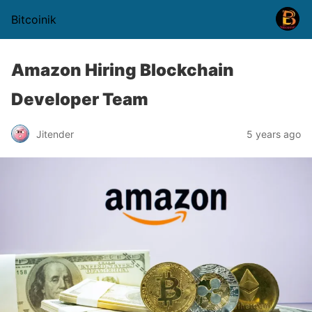
Bitcoinik
Amazon Hiring Blockchain
Developer Team
Jitender
5 years ago