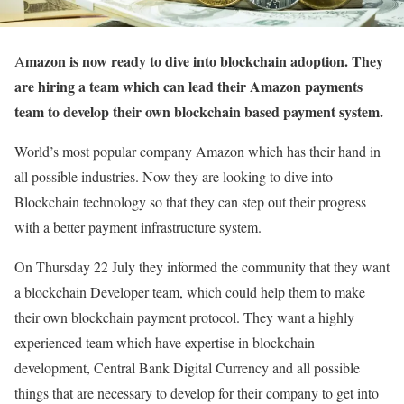
mazon is now ready to dive into blockchain adoption. They
A
are hiring a team which can lead their Amazon payments
team to develop their own blockchain based payment system.
World’s most popular company Amazon which has their hand in
all possible industries. Now they are looking to dive into
Blockchain technology so that they can step out their progress
with a better payment infrastructure system.
On Thursday 22 July they informed the community that they want
a blockchain Developer team, which could help them to make
their own blockchain payment protocol. They want a highly
experienced team which have expertise in blockchain
development, Central Bank Digital Currency and all possible
things that are necessary to develop for their company to get into