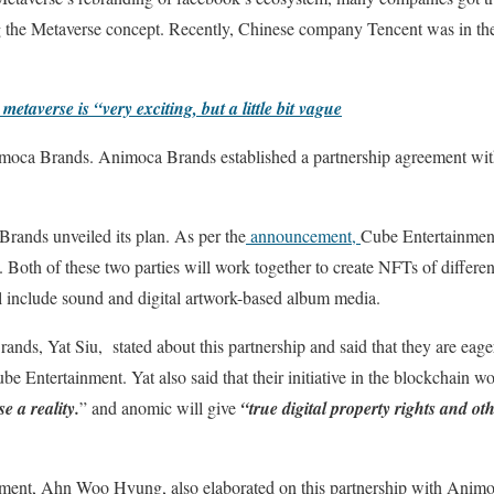
 the Metaverse concept. Recently, Chinese company Tencent was in the s
taverse is “very exciting, but a little bit vague
Animoca Brands. Animoca Brands established a partnership agreement wit
ands unveiled its plan. As per the
announcement,
Cube Entertainment
Both of these two parties will work together to create NFTs of different 
l include sound and digital artwork-based album media.
nds, Yat Siu, stated about this partnership and said that they are eage
Entertainment. Yat also said that their initiative in the blockchain wor
 a reality.
” and anomic will give
“true digital property rights and ot
ent, Ahn Woo Hyung, also elaborated on this partnership with Anim