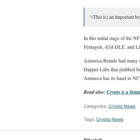
“(This is) an important be
In this initial stage of the
Pentagon, (G)I-DLE, and Li
Animoca Brands had many ope
Dapper Labs that grabbed bet
Animoca has its hand in NFTs
Read also:
Crypto is a fant
Categories:
Crypto News
Tags:
Crypto News
Bitcoinik