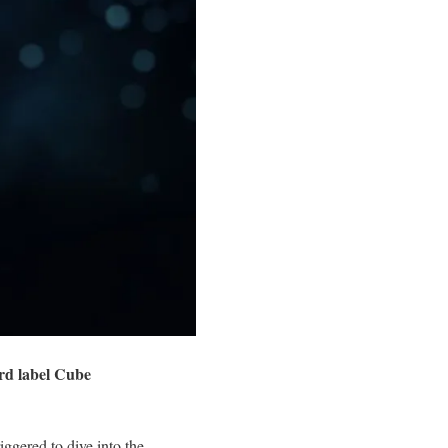
rd label Cube
ggered to dive into the