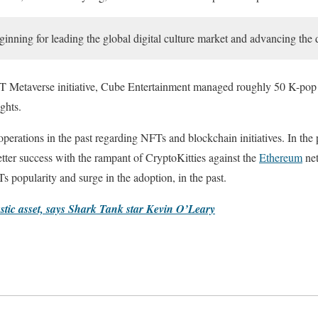
ginning for leading the global digital culture market and advancing the d
 NFT Metaverse initiative, Cube Entertainment managed roughly 50 K-pop 
ghts.
rations in the past regarding NFTs and blockchain initiatives. In the 
ter success with the rampant of CryptoKitties against the
Ethereum
net
 popularity and surge in the adoption, in the past.
astic asset, says Shark Tank star Kevin O’Leary