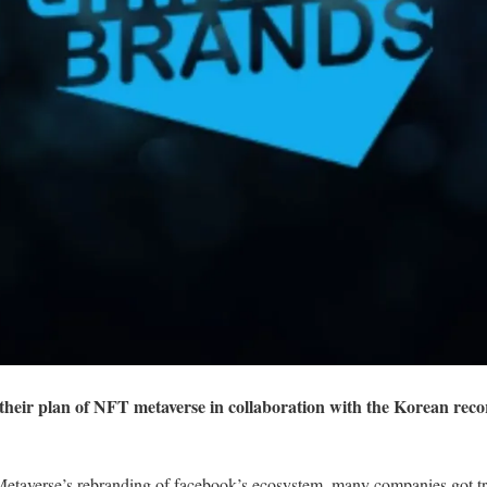
heir plan of NFT metaverse in collaboration with the Korean reco
etaverse’s rebranding of facebook’s ecosystem, many companies got tri