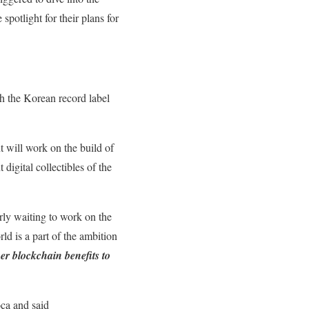
potlight for their plans for
h the Korean record label
 will work on the build of
digital collectibles of the
rly waiting to work on the
ld is a part of the ambition
her blockchain benefits to
oca and said