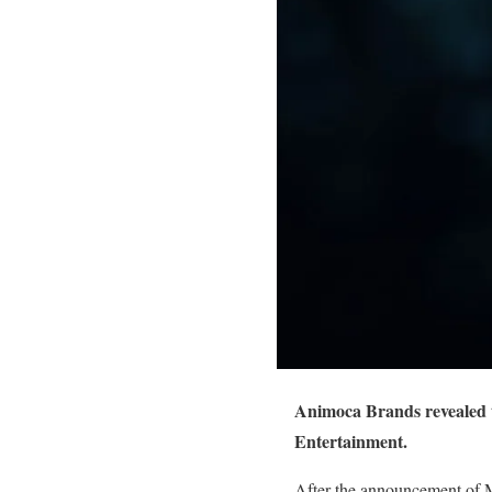
Animoca Brands revealed t
Entertainment.
After the announcement of M