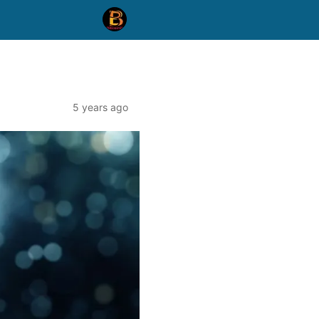
5 years ago