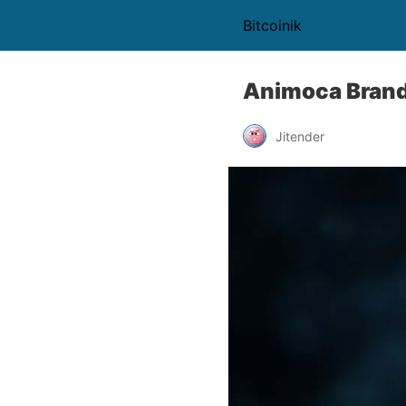
Bitcoinik
Animoca Brand
Jitender