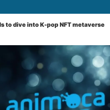
s to dive into K-pop NFT metaverse