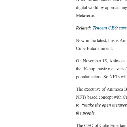
digital world by approaching
Metaverse.
Related:
Tencent CEO says me
Now in the latest, this is 
Cube Entertainment.
On November 15, Animoca Br
the ‘K-pop music metaverse’. 
popular actors. So NFTs wil
The executive of Animoca Bra
NFTs based concept with Cube 
to
“make the open metaverse
the people.
The CEO of Cube Entertainm