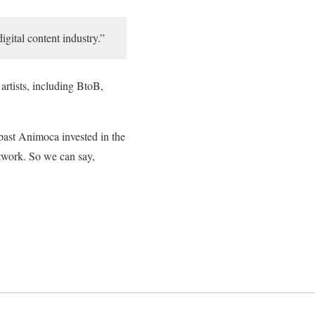
igital content industry.”
artists, including BtoB,
past Animoca invested in the
work. So we can say,