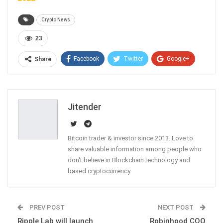
Crypto News
23
Facebook
Twitter
Google+
Share
ReddIt
WhatsApp
Pinterest
Email
Jitender
Bitcoin trader & investor since 2013. Love to
share valuable information among people who
don't believe in Blockchain technology and
based cryptocurrency
PREV POST
NEXT POST
Ripple Lab will launch
Robinhood COO