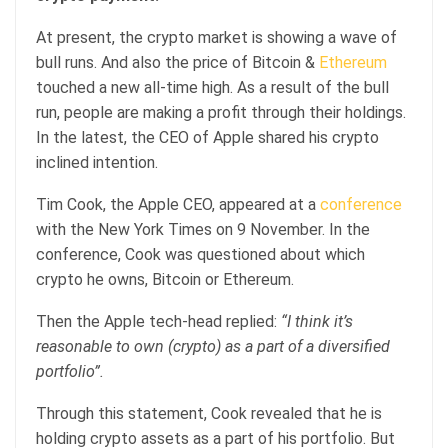
At present, the crypto market is showing a wave of
bull runs. And also the price of Bitcoin &
Ethereum
touched a new all-time high. As a result of the bull
run, people are making a profit through their holdings.
In the latest, the CEO of Apple shared his crypto
inclined intention.
Tim Cook, the Apple CEO, appeared at a
conference
with the New York Times on 9 November. In the
conference, Cook was questioned about which
crypto he owns, Bitcoin or Ethereum.
Then the Apple tech-head replied:
“I think it’s
reasonable to own (crypto) as a part of a diversified
portfolio”.
Through this statement, Cook revealed that he is
holding crypto assets as a part of his portfolio. But