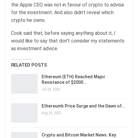
the Apple CEO was not in favour of crypto to advise
for the investment. And also didn’t reveal which
crypto he owns.
Cook said that, before saying anything about it, I
would like to say that don’t consider my statements
as investment advice.
RELATED POSTS
Ethereum (ETH) Reached Major
Resistance of $2000…
Jul 28, 2026
Ethereum’s Price Surge and the Dawn of…
Aug 25, 2025
Crypto and Bitcoin Market News: Key