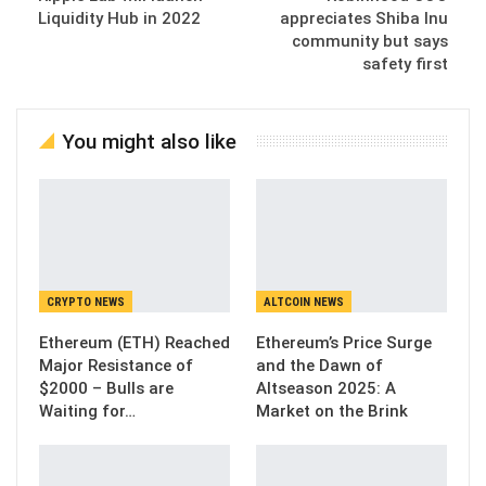
Liquidity Hub in 2022
appreciates Shiba Inu
community but says
safety first
You might also like
CRYPTO NEWS
ALTCOIN NEWS
Ethereum (ETH) Reached
Ethereum’s Price Surge
Major Resistance of
and the Dawn of
$2000 – Bulls are
Altseason 2025: A
Waiting for…
Market on the Brink