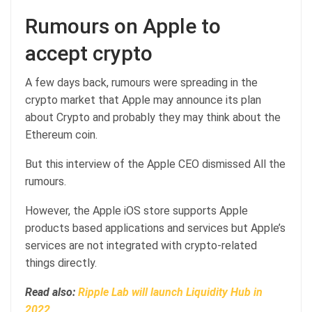
Rumours on Apple to
accept crypto
A few days back, rumours were spreading in the
crypto market that Apple may announce its plan
about Crypto and probably they may think about the
Ethereum coin.
But this interview of the Apple CEO dismissed All the
rumours.
However, the Apple iOS store supports Apple
products based applications and services but Apple’s
services are not integrated with crypto-related
things directly.
Read also:
Ripple Lab will launch Liquidity Hub in
2022