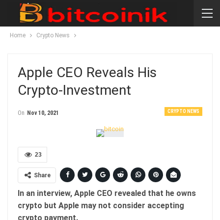
Home
Crypto News
Apple CEO Reveals His
Crypto-Investment
CRYPTO NEWS
On
Nov 10, 2021
23
Share
In an interview, Apple CEO revealed that he owns
crypto but Apple may not consider accepting
crypto payment.