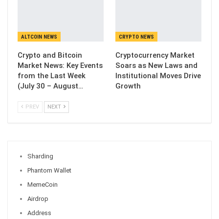
ALTCOIN NEWS
CRYPTO NEWS
Crypto and Bitcoin
Cryptocurrency Market
Market News: Key Events
Soars as New Laws and
from the Last Week
Institutional Moves Drive
(July 30 – August…
Growth
PREV
NEXT
Sharding
Phantom Wallet
MemeCoin
Airdrop
Address