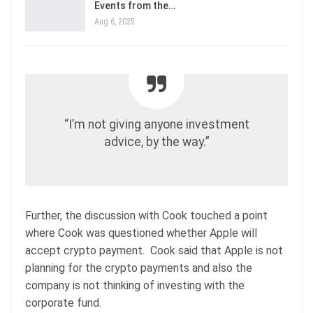
Events from the…
Aug 6, 2025
“I’m not giving anyone investment
advice, by the way.”
Further, the discussion with Cook touched a point
where Cook was questioned whether Apple will
accept crypto payment. Cook said that Apple is not
planning for the crypto payments and also the
company is not thinking of investing with the
corporate fund.