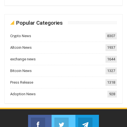
Popular Categories
Crypto News
8307
Altcoin News
1937
exchange news
1644
Bitcoin News
1327
Press Release
1318
Adoption News
928
Facebook
Twitter
Telegram