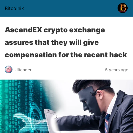
Bitcoinik
AscendEX crypto exchange
assures that they will give
compensation for the recent hack
Jitender
5 years ago