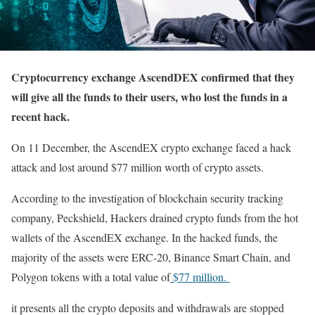
Cryptocurrency exchange AscendDEX confirmed that they
will give all the funds to their users, who lost the funds in a
recent hack.
On 11 December, the AscendEX crypto exchange faced a hack
attack and lost around $77 million worth of crypto assets.
According to the investigation of blockchain security tracking
company, Peckshield, Hackers drained crypto funds from the hot
wallets of the AscendEX exchange. In the hacked funds, the
majority of the assets were ERC-20, Binance Smart Chain, and
Polygon tokens with a total value of
$77 million.
it presents all the crypto deposits and withdrawals are stopped