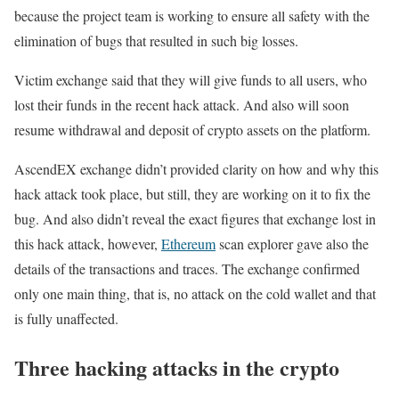
because the project team is working to ensure all safety with the
elimination of bugs that resulted in such big losses.
Victim exchange said that they will give funds to all users, who
lost their funds in the recent hack attack. And also will soon
resume withdrawal and deposit of crypto assets on the platform.
AscendEX exchange didn’t provided clarity on how and why this
hack attack took place, but still, they are working on it to fix the
bug. And also didn’t reveal the exact figures that exchange lost in
this hack attack, however,
Ethereum
scan explorer gave also the
details of the transactions and traces. The exchange confirmed
only one main thing, that is, no attack on the cold wallet and that
is fully unaffected.
Three hacking attacks in the crypto