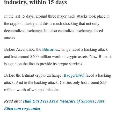
industry, within 15 days
In the last 15 days, around three major hack attacks took place in
the crypto industry and this is much shocking that not only
decentralized exchanges but also centralized exchanges faced
attacks.
Before AscendEX, the
Bitmart
exchange faced a hacking attack
and lost around $200 million worth of crypto assets. Now Bitmart
is again on the line to provide its crypto services.
Before the Bitmart crypto exchange,
BadgerDAO
faced a hacking
attack. And in the hacking attack, Celsius only lost around $55
million worth of wrapped bitcoins.
Read also:
High Gas Fees Are a ‘Measure of Success’, says
Ethereum co-founder