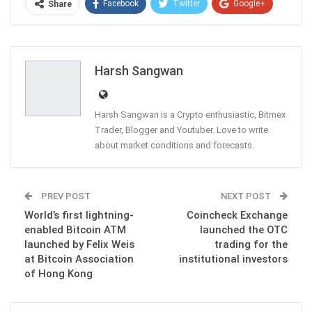
Facebook
Twitter
Google+
Share
ReddIt
WhatsApp
Pinterest
Email
Harsh Sangwan
Harsh Sangwan is a Crypto enthusiastic, Bitmex
Trader, Blogger and Youtuber. Love to write
about market conditions and forecasts.
PREV POST
NEXT POST
World’s first lightning-
Coincheck Exchange
enabled Bitcoin ATM
launched the OTC
launched by Felix Weis
trading for the
at Bitcoin Association
institutional investors
of Hong Kong