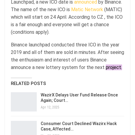
Launchpad, a new ICO date is
announced
by Binance.
The name of the new ICO is
Matic Network
(MATIC)
which will start on 24 April. According to CZ , the ICO
is a fair enough and everyone will get a chance
(conditions apply).
Binance launchpad conducted three ICO in the year
2019 and all of them are sold in minutes. After seeing
the enthusiasm and interest of users Binance
announce a new lottery system for the next
project.
RELATED POSTS
WazirX Delays User Fund Release Once
Again; Court…
Apr 12, 2025
Consumer Court Declined Wazirx Hack
Case, Affected…