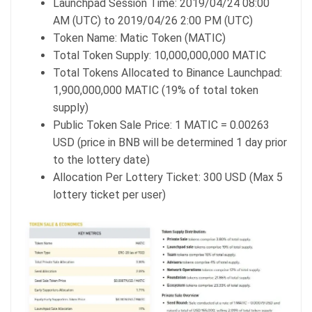
Launchpad Session Time: 2019/04/24 08:00
AM (UTC) to 2019/04/26 2:00 PM (UTC)
Token Name: Matic Token (MATIC)
Total Token Supply: 10,000,000,000 MATIC
Total Tokens Allocated to Binance Launchpad:
1,900,000,000 MATIC (19% of total token
supply)
Public Token Sale Price: 1 MATIC = 0.00263
USD (price in BNB will be determined 1 day prior
to the lottery date)
Allocation Per Lottery Ticket: 300 USD (Max 5
lottery ticket per user)