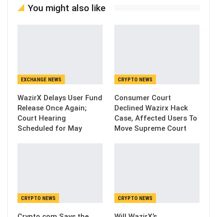
You might also like
EXCHANGE NEWS
CRYPTO NEWS
WazirX Delays User Fund
Consumer Court
Release Once Again;
Declined Wazirx Hack
Court Hearing
Case, Affected Users To
Scheduled for May
Move Supreme Court
CRYPTO NEWS
CRYPTO NEWS
Crypto.com Says the
Will WazirX’s