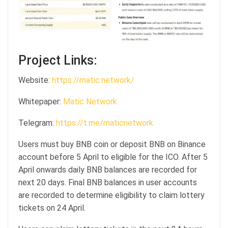
Project Links:
Website:
https://matic.network/
Whitepaper:
Matic Network
Telegram:
https://t.me/maticnetwork
Users must buy BNB coin or deposit BNB on Binance
account before 5 April to eligible for the ICO. After 5
April onwards daily BNB balances are recorded for
next 20 days. Final BNB balances in user accounts
are recorded to determine eligibility to claim lottery
tickets on 24 April.