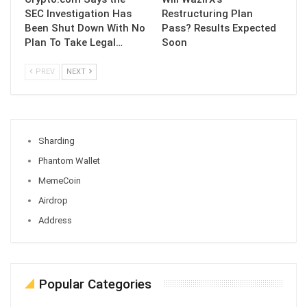
SEC Investigation Has
Restructuring Plan
Been Shut Down With No
Pass? Results Expected
Plan To Take Legal…
Soon
PREV
NEXT
Sharding
Phantom Wallet
MemeCoin
Airdrop
Address
Popular Categories