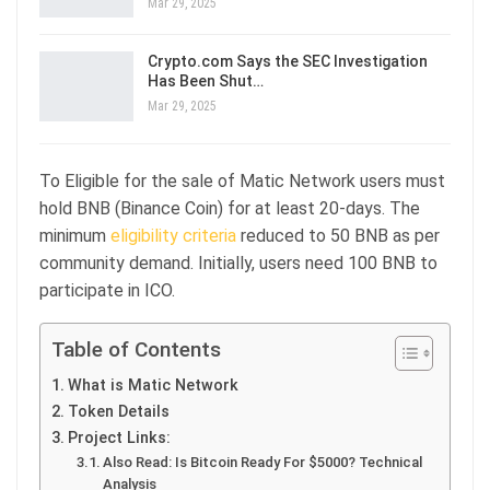
Mar 29, 2025
Crypto.com Says the SEC Investigation
Has Been Shut…
Mar 29, 2025
To Eligible for the sale of Matic Network users must
hold BNB (Binance Coin) for at least 20-days. The
minimum
eligibility criteria
reduced to 50 BNB as per
community demand. Initially, users need 100 BNB to
participate in ICO.
Table of Contents
What is Matic Network
Token Details
Project Links:
Also Read: Is Bitcoin Ready For $5000? Technical
Analysis