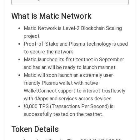
What is Matic Network
Matic Network is Level-2 Blockchain Scaling
project
Proof-of-Stake and Plasma technology is used
to secure the network
Matic launched its first testnet in September
and has an will be ready to launch mainnet
Matic will soon launch an extremely user-
friendly Plasma wallet with native
WalletConnect support to interact trustlessly
with dApps and services across devices.
!0,000 TPS (Transactions Per Second) is
successfully tested on the testnet.
Token Details