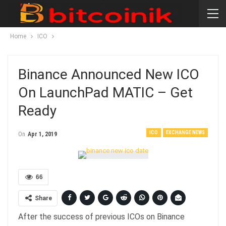
Home
ICO
Binance Announced New ICO
On LaunchPad MATIC – Get
Ready
ICO
EXCHANGE NEWS
On
Apr 1, 2019
66
Share
After the success of previous ICOs on Binance