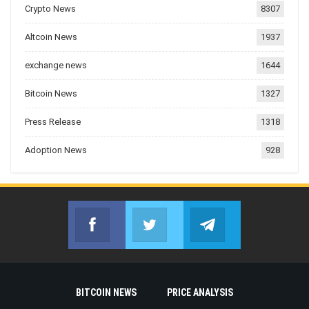
Crypto News
8307
Altcoin News
1937
exchange news
1644
Bitcoin News
1327
Press Release
1318
Adoption News
928
Facebook
Twitter
Telegram
Join us on Facebook
Join us on Twitter
Join us on Telegr
BITCOIN NEWS
PRICE ANALYSIS