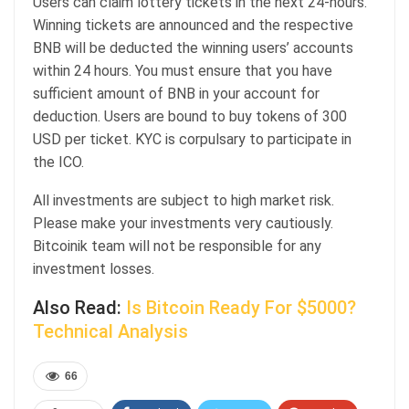
Users can claim lottery tickets in the next 24-hours.
Winning tickets are announced and the respective
BNB will be deducted the winning users’ accounts
within 24 hours. You must ensure that you have
sufficient amount of BNB in your account for
deduction. Users are bound to buy tokens of 300
USD per ticket. KYC is corpulsary to participate in
the ICO.
All investments are subject to high market risk.
Please make your investments very cautiously.
Bitcoinik team will not be responsible for any
investment losses.
Also Read:
Is Bitcoin Ready For $5000?
Technical Analysis
66