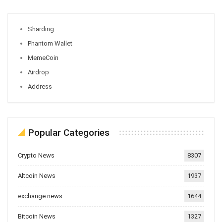
Sharding
Phantom Wallet
MemeCoin
Airdrop
Address
Popular Categories
Crypto News
8307
Altcoin News
1937
exchange news
1644
Bitcoin News
1327