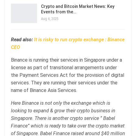
Crypto and Bitcoin Market News: Key
Events from the…
Aug 6, 2025
Read also:
It is risky to run crypto exchange : Binance
CEO
Binance is running their services in Singapore under a
license as part of transitional arrangements under
the Payment Services Act for the provision of digital
services. They are running their services under the
name of Binance Asia Services.
Here Binance is not only the exchange which is
looking to expand & grow their crypto business in
Singapore. There is another crypto service ” Babel
Finance” which is ready to take over the crypto market
of Singapore. Babel Finance raised around $40 million