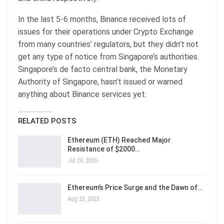
In the last 5-6 months, Binance received lots of
issues for their operations under Crypto Exchange
from many countries’ regulators, but they didn’t not
get any type of notice from Singapore’s authorities.
Singapore’s de facto central bank, the Monetary
Authority of Singapore, hasn’t issued or warned
anything about Binance services yet.
RELATED POSTS
Ethereum (ETH) Reached Major
Resistance of $2000…
Jul 28, 2026
Ethereum’s Price Surge and the Dawn of…
Aug 25, 2025