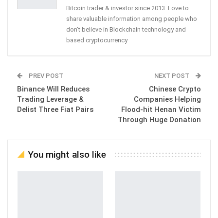
Bitcoin trader & investor since 2013. Love to
share valuable information among people who
don't believe in Blockchain technology and
based cryptocurrency
PREV POST
NEXT POST
Binance Will Reduces
Chinese Crypto
Trading Leverage &
Companies Helping
Delist Three Fiat Pairs
Flood-hit Henan Victim
Through Huge Donation
You might also like