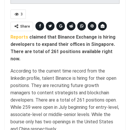
3
Share
Reports
claimed that Binance Exchange is hiring
developers to expand their offices in Singapore.
There are total of 261 positions available right
now.
According to the current time record from the
linkedin profile, talent Binance is hiring for their open
positions. They are recruiting future growth
managers to content strategists and blockchain
developers. There are a total of 261 positions open.
While 259 were open in July beginning for entry-level,
associate-level or middle-senior levels. While the
bourse only has two openings in the United States
and China respectively.