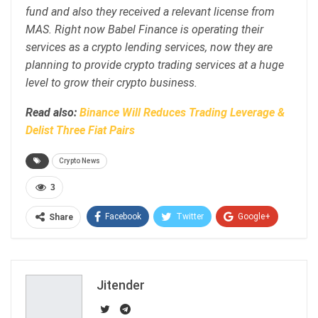
fund and also they received a relevant license from
MAS. Right now Babel Finance is operating their
services as a crypto lending services, now they are
planning to provide crypto trading services at a huge
level to grow their crypto business.
Read also:
Binance Will Reduces Trading Leverage &
Delist Three Fiat Pairs
Crypto News
3
Facebook
Twitter
Google+
Share
ReddIt
WhatsApp
Pinterest
Email
Jitender