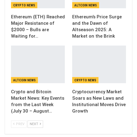
CRYPTO NEWS
ALTCOIN NEWS
Ethereum (ETH) Reached
Ethereum’s Price Surge
Major Resistance of
and the Dawn of
$2000 – Bulls are
Altseason 2025: A
Waiting for…
Market on the Brink
ALTCOIN NEWS
CRYPTO NEWS
Crypto and Bitcoin
Cryptocurrency Market
Market News: Key Events
Soars as New Laws and
from the Last Week
Institutional Moves Drive
(July 30 – August…
Growth
PREV
NEXT