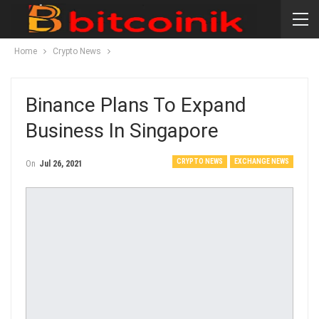
Home
Crypto News
Binance Plans To Expand
Business In Singapore
CRYPTO NEWS
EXCHANGE NEWS
On
Jul 26, 2021