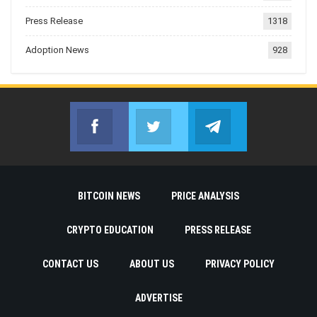
Press Release
1318
Adoption News
928
Facebook
Twitter
Telegram
Join us on Facebook
Join us on Twitter
Join us on Telegr
BITCOIN NEWS
PRICE ANALYSIS
CRYPTO EDUCATION
PRESS RELEASE
CONTACT US
ABOUT US
PRIVACY POLICY
ADVERTISE