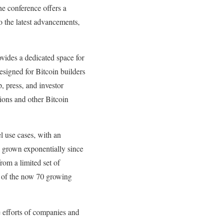
he conference offers a
o the latest advancements,
vides a dedicated space for
esigned for Bitcoin builders
, press, and investor
tions and other Bitcoin
l use cases, with an
s grown exponentially since
om a limited set of
7 of the now 70 growing
se efforts of companies and