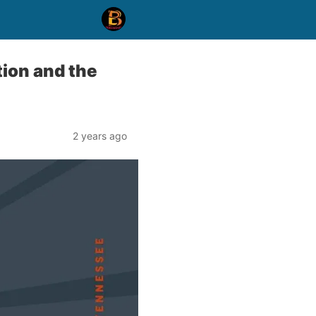
tion and the
2 years ago