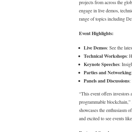
projects from across the glo
engage in live demos, techni
range of topics including DeF
Event Highlights:
Live Demos
: See the late
Technical Workshops
: 
Keynote Speeches
: Insig
Parties and Networking
Panels and Discussions
:
“This event offers investors 
programmable blockchain,” s
showcases the enthusiasm of 
and excited to see events li