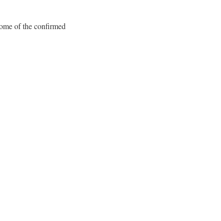
Some of the confirmed