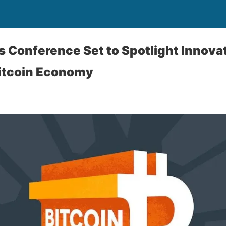
rs Conference Set to Spotlight Innova
Bitcoin Economy