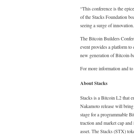
“This conference is the epic
of the Stacks Foundation boa
seeing a surge of innovation
The Bitcoin Builders Confer
event provides a platform to 
new generation of Bitcoin-ba
For more information and to r
About Stacks
Stacks is a Bitcoin L2 that e
Nakamoto release will bring f
stage for a programmable Bitc
traction and market cap and 
asset. The Stacks (STX) toke