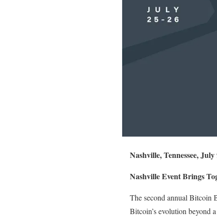
Nashville, Tennessee, July
Nashville Event Brings To
The second annual Bitcoin Bu
Bitcoin’s evolution beyond a 