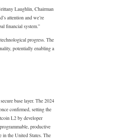
 Brittany Laughlin, Chairman
d’s attention and we’re
al financial system.”
technological progress. The
ality, potentially enabling a
a secure base layer. The 2024
 once confirmed, setting the
Bitcoin L2 by developer
ly programmable, productive
e in the United States. The