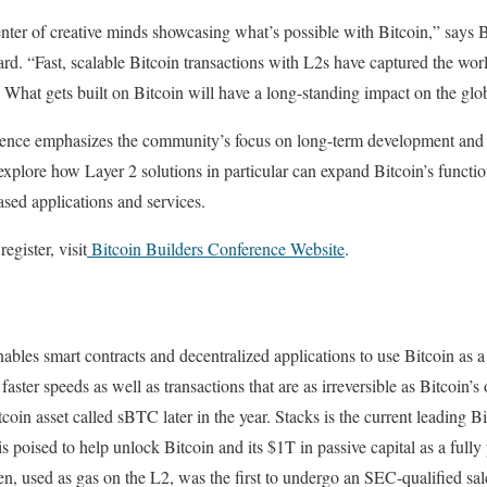
enter of creative minds showcasing what’s possible with Bitcoin,” says
rd. “Fast, scalable Bitcoin transactions with L2s have captured the worl
. What gets built on Bitcoin will have a long-standing impact on the glob
ence emphasizes the community’s focus on long-term development and 
explore how Layer 2 solutions in particular can expand Bitcoin’s function
sed applications and services.
egister, visit
Bitcoin Builders Conference Website
.
nables smart contracts and decentralized applications to use Bitcoin as 
aster speeds as well as transactions that are as irreversible as Bitcoin’s
oin asset called sBTC later in the year. ‍Stacks is the current leading 
is poised to help unlock Bitcoin and its $1T in passive capital as a ful
n, used as gas on the L2, was the first to undergo an SEC-qualified sal