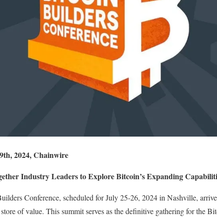
 9th, 2024, Chainwire
gether Industry Leaders to Explore Bitcoin’s Expanding Capabiliti
ilders Conference, scheduled for July 25-26, 2024 in Nashville, arrive
store of value. This summit serves as the definitive gathering for the B