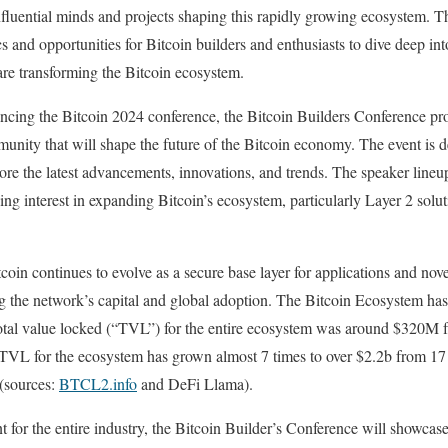
nfluential minds and projects shaping this rapidly growing ecosystem. T
s and opportunities for Bitcoin builders and enthusiasts to dive deep int
 are transforming the Bitcoin ecosystem.
cing the Bitcoin 2024 conference, the Bitcoin Builders Conference pro
unity that will shape the future of the Bitcoin economy. The event is d
ore the latest advancements, innovations, and trends. The speaker lineup
wing interest in expanding Bitcoin’s ecosystem, particularly Layer 2 solu
oin continues to evolve as a secure base layer for applications and nove
ng the network’s capital and global adoption. The Bitcoin Ecosystem ha
al value locked (“TVL”) for the entire ecosystem was around $320M fr
s TVL for the ecosystem has grown almost 7 times to over $2.2b from 1
 (sources:
BTCL2.info
and DeFi Llama).
oint for the entire industry, the Bitcoin Builder’s Conference will showca