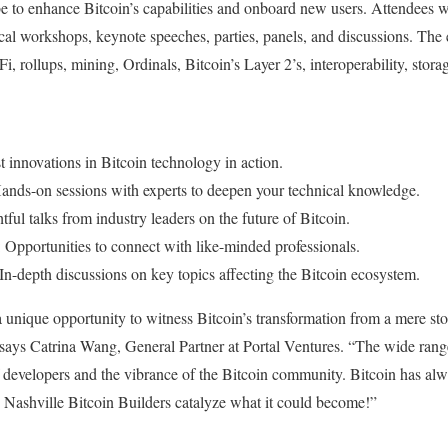
be to enhance Bitcoin’s capabilities and onboard new users. Attendees wi
cal workshops, keynote speeches, parties, panels, and discussions. The 
i, rollups, mining, Ordinals, Bitcoin’s Layer 2’s, interoperability, stor
st innovations in Bitcoin technology in action.
Hands-on sessions with experts to deepen your technical knowledge.
htful talks from industry leaders on the future of Bitcoin.
: Opportunities to connect with like-minded professionals.
 In-depth discussions on key topics affecting the Bitcoin ecosystem.
a unique opportunity to witness Bitcoin’s transformation from a mere stor
ays Catrina Wang, General Partner at Portal Ventures. “The wide range 
developers and the vibrance of the Bitcoin community. Bitcoin has alwa
ke Nashville Bitcoin Builders catalyze what it could become!”