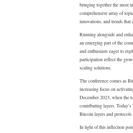
bringing together the most i
comprehensive array of topic
innovations, and trends that
Running alongside and enhan
an emerging part of the comm
and enthusiasts eager to expl
participation reflect the gro
scaling solutions.
The conference comes as Bitc
increasing focus on activati
December 2023, when the tot
contributing layers. Today’
Bitcoin layers and protocols
In light of this inflection p