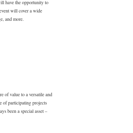
ll have the opportunity to
event will cover a wide
age, and more.
e of value to a versatile and
of participating projects
ys been a special asset –