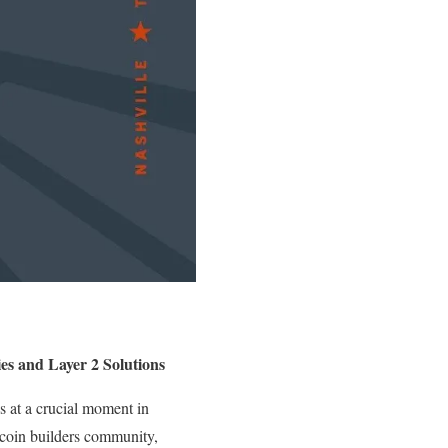
es and Layer 2 Solutions
s at a crucial moment in
itcoin builders community,