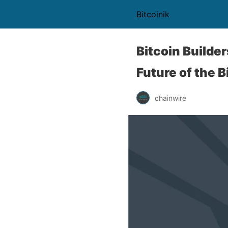
Bitcoinik
Bitcoin Builde
Future of the 
chainwire