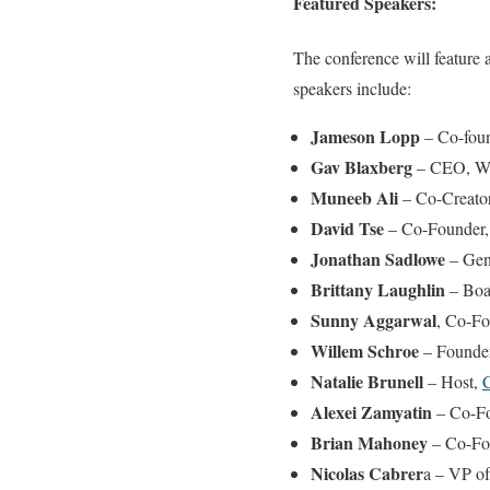
Featured Speakers:
The conference will feature 
speakers include:
Jameson Lopp
– Co-foun
Gav Blaxberg
– CEO, W
Muneeb Ali
– Co-Creator
David Tse
– Co-Founder,
Jonathan Sadlowe
– Gene
Brittany Laughlin
– Boa
Sunny Aggarwal
, Co-F
Willem Schroe
– Founder
Natalie Brunell
– Host,
C
Alexei Zamyatin
– Co-F
Brian Mahoney
– Co-Fo
Nicolas Cabrer
a – VP of