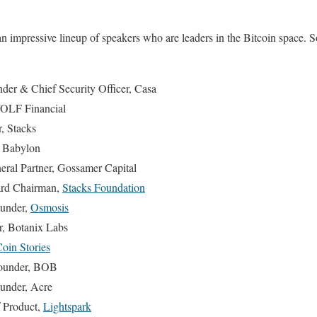
an impressive lineup of speakers who are leaders in the Bitcoin space. 
der & Chief Security Officer, Casa
OLF Financial
, Stacks
 Babylon
ral Partner, Gossamer Capital
rd Chairman,
Stacks Foundation
ounder,
Osmosis
, Botanix Labs
oin Stories
ounder, BOB
under, Acre
 Product,
Lightspark