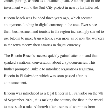
center, parking, as well as a treatment plant. Another part of the
investment went to the Surf City project in nearby La Libertad.
Bitcoin beach was founded three years ago, which secured
anonymous funding in digital currency in the area. Ever since
then, businessmen and tourists in the region increasingly started to
use bitcoin to make transactions, even more as of now the workers
in the town receive their salaries in digital currency.
The Bitcoin Beach’s success quickly gained attention and thus
sparked a national conversation about cryptocurrencies. This
further prompted Bukele to introduce legislations legalizing
Bitcoin in El Salvador, which was soon passed after its
announcement.
Bitcoin was introduced as a legal tender in El Salvador on the 7th
of September 2021, thus making the country the first in the world
to pass such a rule. Although after a series of warnings from