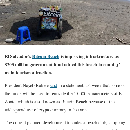
El Salvador’s
Bitcoin Beach
is improving infrastructure as
$203 million government fund added this beach in country’
main tourism attraction.
President Nayeb Bukele
said
in a statement last week that some of
the funds will be used to renovate the 15,000 square meters of El
Zonte, which is also known as Bitcoin Beach because of the
widespread use of cryptocurrency in that area.
The current planned development includes a beach club, shopping