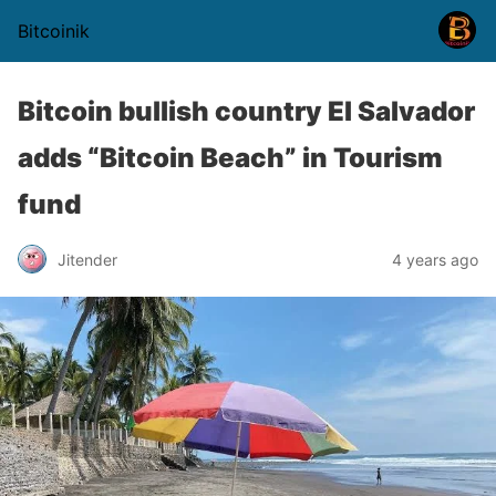
Bitcoinik
Bitcoin bullish country El Salvador
adds “Bitcoin Beach” in Tourism
fund
Jitender
4 years ago