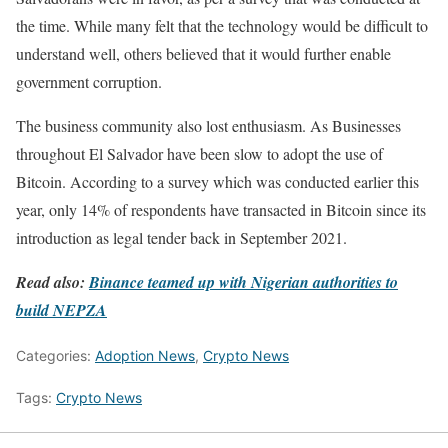
the time. While many felt that the technology would be difficult to
understand well, others believed that it would further enable
government corruption.
The business community also lost enthusiasm. As Businesses
throughout El Salvador have been slow to adopt the use of
Bitcoin. According to a survey which was conducted earlier this
year, only 14% of respondents have transacted in Bitcoin since its
introduction as legal tender back in September 2021.
Read also:
Binance teamed up with Nigerian authorities to
build NEPZA
Categories:
Adoption News
,
Crypto News
Tags:
Crypto News