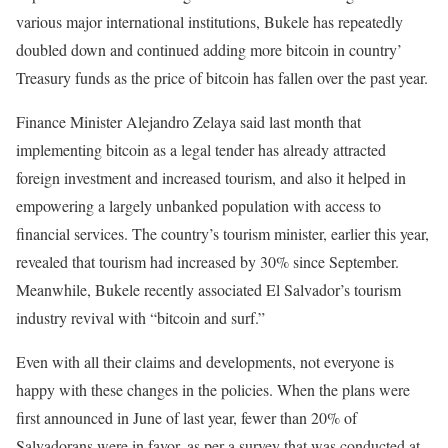
various major international institutions, Bukele has repeatedly
doubled down and continued adding more bitcoin in country’
Treasury funds as the price of bitcoin has fallen over the past year.
Finance Minister Alejandro Zelaya said last month that
implementing bitcoin as a legal tender has already attracted
foreign investment and increased tourism, and also it helped in
empowering a largely unbanked population with access to
financial services. The country’s tourism minister, earlier this year,
revealed that tourism had increased by 30% since September.
Meanwhile, Bukele recently associated El Salvador’s tourism
industry revival with “bitcoin and surf.”
Even with all their claims and developments, not everyone is
happy with these changes in the policies. When the plans were
first announced in June of last year, fewer than 20% of
Salvadorans were in favor, as per a survey that was conducted at