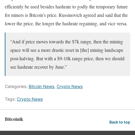
efficiently be used besides hashrate to godly the temporary future
for miners is Bitcoin’s price. Russinovich agreed and said that the
lower the price, the longer the hashrate regaining, and vice versa.
“And if price moves towards the $7k range, then the mining
space will see a more drastic reset in [the] mining landscape
post-halving. But with a $9-10k range price, then we should
see hashrate recover by June.”
Categories:
Bitcoin News
,
Crypto News
Tags:
Crypto News
Bitcoinik
Back to top