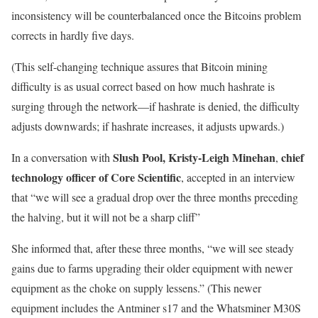
inconsistency will be counterbalanced once the Bitcoins problem
corrects in hardly five days.
(This self-changing technique assures that Bitcoin mining
difficulty is as usual correct based on how much hashrate is
surging through the network—if hashrate is denied, the difficulty
adjusts downwards; if hashrate increases, it adjusts upwards.)
Slush Pool,
Kristy-Leigh Minehan
chief
In a conversation with
,
technology officer of Core Scientific
, accepted in an interview
that “we will see a gradual drop over the three months preceding
the halving, but it will not be a sharp cliff”
She informed that, after these three months, “we will see steady
gains due to farms upgrading their older equipment with newer
equipment as the choke on supply lessens.” (This newer
equipment includes the Antminer s17 and the Whatsminer M30S