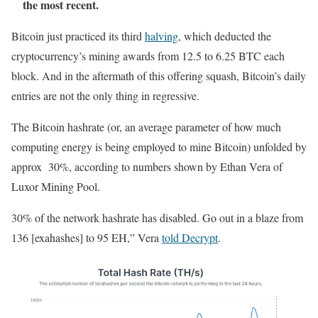
the most recent.
Bitcoin just practiced its third
halving
, which deducted the
cryptocurrency’s mining awards from 12.5 to 6.25 BTC each
block. And in the aftermath of this offering squash, Bitcoin’s daily
entries are not the only thing in regressive.
The Bitcoin hashrate (or, an average parameter of how much
computing energy is being employed to mine Bitcoin) unfolded by
approx 30%, according to numbers shown by Ethan Vera of
Luxor Mining Pool.
30% of the network hashrate has disabled. Go out in a blaze from
136 [exahashes] to 95 EH,” Vera
told Decrypt
.