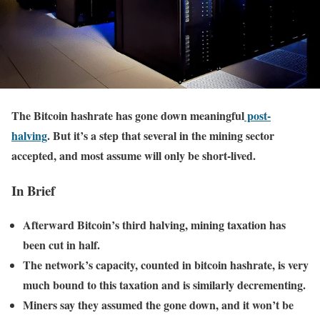
The Bitcoin hashrate has gone down meaningful
post-
halving
. But it’s a step that several in the mining sector
accepted, and most assume will only be short-lived.
In Brief
Afterward Bitcoin’s third halving, mining taxation has
been cut in half.
The network’s capacity, counted in bitcoin hashrate, is very
much bound to this taxation and is similarly decrementing.
Miners say they assumed the gone down, and it won’t be