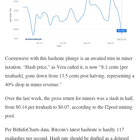
Coextensive with this hashrate plunge is an awaited trim in miner
taxation. “Hash price,” as Vera called it, is now “8.1 cents [per
terahash], gone down from 13.5 cents post halving, representing a
40% drop in miner revenue.”
Over the last week, the gross return for miners was a slash in half,
from $0.14 per terahash to $0.07, according to the f2pool mining
pool.
Per BitInfoCharts data, Bitcoin’s latest hashrate is hardly 117
exahashes per second. Hash rate should be drafted as a delayed