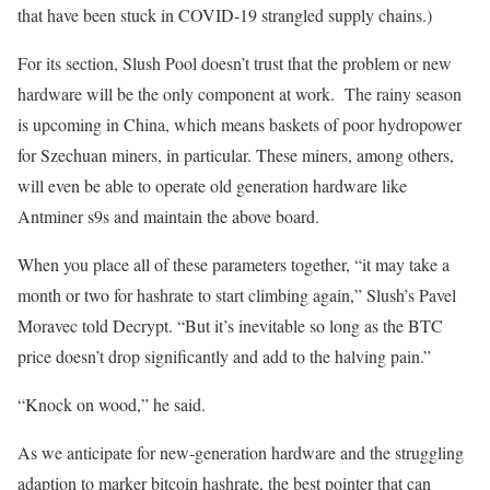
that have been stuck in COVID-19 strangled supply chains.)
For its section, Slush Pool doesn’t trust that the problem or new
hardware will be the only component at work. The rainy season
is upcoming in China, which means baskets of poor hydropower
for Szechuan miners, in particular. These miners, among others,
will even be able to operate old generation hardware like
Antminer s9s and maintain the above board.
When you place all of these parameters together, “it may take a
month or two for hashrate to start climbing again,” Slush’s Pavel
Moravec told Decrypt. “But it’s inevitable so long as the BTC
price doesn’t drop significantly and add to the halving pain.”
“Knock on wood,” he said.
As we anticipate for new-generation hardware and the struggling
adaption to marker bitcoin hashrate, the best pointer that can