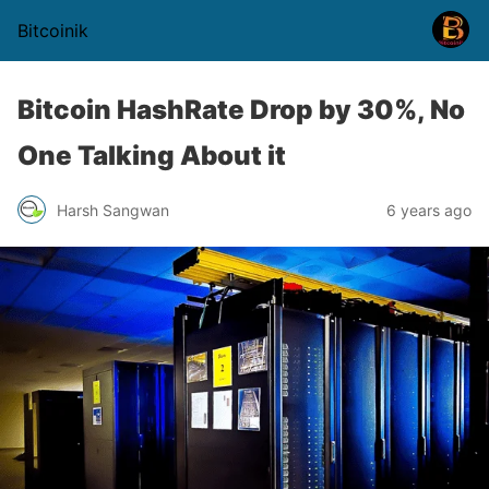
Bitcoinik
Bitcoin HashRate Drop by 30%, No
One Talking About it
Harsh Sangwan
6 years ago