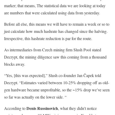
marker; that means, The statistical data we are looking at today
are numbers that were calculated using data from yesterday.
Before all else, this means we will have to remain a week or so to
just calculate how much hashrate has changed since the halving.
Irrespective, this hashrate reduction is par for the route.
As intermediaries from Czech mining firm Slush Pool stated
Decrypt, the mining diligence saw this coming from a thousand
blocks away.
“Yes, [this was expected],” Slush co-founder Jan Čapek told
Decrypt. “Estimates varied between 10-25% dropping off as old-
gen hardware became unprofitable, so the ~15% drop we’ve seen
so far was actually on the lower side. “
Denis Russinovich
According to
, what they didn’t notice