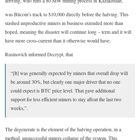
arriving, who runs a 80 MW mining process in Kazakhstan,
was Bitcoin’s track to $10,000 directly before the halving. This
stashed unproductive miners in business extended more than
hoped, meaning the disaster will continue long – term and it will
have more cross-current than it otherwise would have.
Rusinovich informed Decrypt, that
“[It] was generally expected by miners that overall drop will
be around 30%, but clearly one major driver that no one
could expect is BTC price level. That gave additional
support for less efficient miners to stay afloat the last two
weeks,”.
The degenerate is the element of the halving operation, in a
method, unsuccessful miners collapse of the system. This