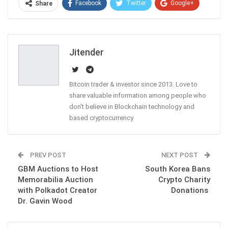
Facebook
Twitter
Google+
Share
ReddIt
WhatsApp
Pinterest
Email
Jitender
Bitcoin trader & investor since 2013. Love to
share valuable information among people who
don't believe in Blockchain technology and
based cryptocurrency
PREV POST
NEXT POST
GBM Auctions to Host
South Korea Bans
Memorabilia Auction
Crypto Charity
with Polkadot Creator
Donations
Dr. Gavin Wood