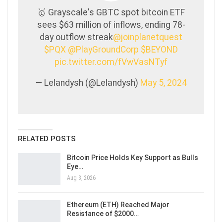
🥇 Grayscale's GBTC spot bitcoin ETF
sees $63 million of inflows, ending 78-
day outflow streak
@joinplanetquest
$PQX
@PlayGroundCorp
$BEYOND
pic.twitter.com/fVwVasNTyf
— Lelandysh (@Lelandysh)
May 5, 2024
RELATED POSTS
Bitcoin Price Holds Key Support as Bulls
Eye…
Aug 3, 2026
Ethereum (ETH) Reached Major
Resistance of $2000…