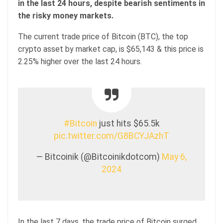
in the last 24 hours, despite bearish sentiments in
the risky money markets.
The current trade price of Bitcoin (BTC), the top
crypto asset by market cap, is $65,143 & this price is
2.25% higher over the last 24 hours.
#Bitcoin
just hits $65.5k
pic.twitter.com/G8BCYJAzhT
— Bitcoinik (@Bitcoinikdotcom)
May 6,
2024
In the last 7 days, the trade price of Bitcoin surged