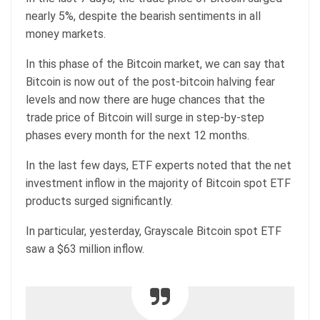
nearly 5%, despite the bearish sentiments in all
money markets.
In this phase of the Bitcoin market, we can say that
Bitcoin is now out of the post-bitcoin halving fear
levels and now there are huge chances that the
trade price of Bitcoin will surge in step-by-step
phases every month for the next 12 months.
In the last few days, ETF experts noted that the net
investment inflow in the majority of Bitcoin spot ETF
products surged significantly.
In particular, yesterday, Grayscale Bitcoin spot ETF
saw a $63 million inflow.