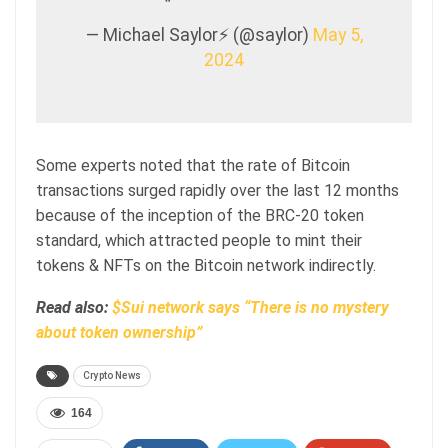
— Michael Saylor⚡️ (@saylor)
May 5,
2024
Some experts noted that the rate of Bitcoin
transactions surged rapidly over the last 12 months
because of the inception of the BRC-20 token
standard, which attracted people to mint their
tokens & NFTs on the Bitcoin network indirectly.
Read also:
$Sui network says “There is no mystery
about token ownership”
Crypto News
164