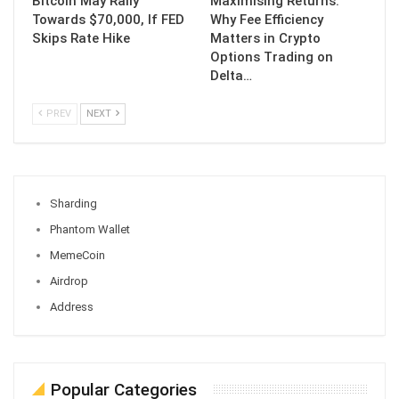
Bitcoin May Rally
Maximising Returns:
Towards $70,000, If FED
Why Fee Efficiency
Skips Rate Hike
Matters in Crypto
Options Trading on
Delta…
PREV
NEXT
Sharding
Phantom Wallet
MemeCoin
Airdrop
Address
Popular Categories