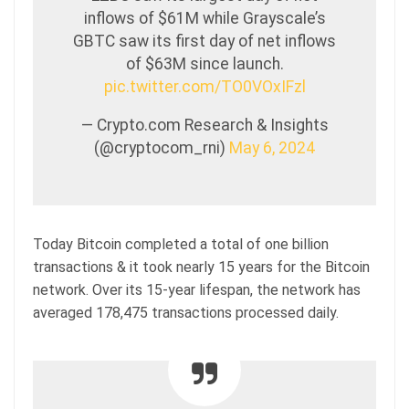
inflows of $61M while Grayscale’s
GBTC saw its first day of net inflows
of $63M since launch.
pic.twitter.com/TO0VOxIFzl
— Crypto.com Research & Insights
(@cryptocom_rni)
May 6, 2024
Today Bitcoin completed a total of one billion
transactions & it took nearly 15 years for the Bitcoin
network. Over its 15-year lifespan, the network has
averaged 178,475 transactions processed daily.