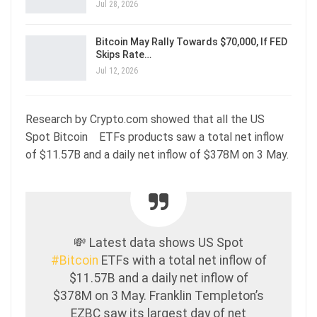
Jul 28, 2026
Bitcoin May Rally Towards $70,000, If FED
Skips Rate…
Jul 12, 2026
Research by Crypto.com showed that all the US
Spot Bitcoin ETFs products saw a total net inflow
of $11.57B and a daily net inflow of $378M on 3 May.
💸 Latest data shows US Spot
#Bitcoin
ETFs with a total net inflow of
$11.57B and a daily net inflow of
$378M on 3 May. Franklin Templeton’s
EZBC saw its largest day of net