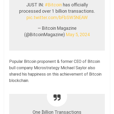
JUST IN:
#Bitcoin
has officially
processed over 1 billion transactions.
pic.twitter.com/bFbSW5NEAW
— Bitcoin Magazine
(@BitcoinMagazine)
May 5, 2024
Popular Bitcoin proponent & former CEO of Bitcoin
bull company Microstrategy Michael Saylor also
shared his happiness on this achievement of Bitcoin
blockchain.
One ₿illion Transactions