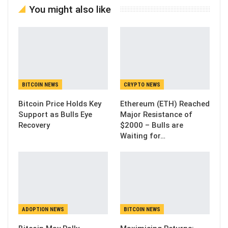
You might also like
BITCOIN NEWS
CRYPTO NEWS
Bitcoin Price Holds Key
Ethereum (ETH) Reached
Support as Bulls Eye
Major Resistance of
Recovery
$2000 – Bulls are
Waiting for…
ADOPTION NEWS
BITCOIN NEWS