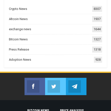
Crypto News
8307
Altcoin News
1937
exchange news
1644
Bitcoin News
1327
Press Release
1318
Adoption News
928
Facebook
Twitter
Telegram
Join us on Facebook
Join us on Twitter
Join us on Telegr
BITCOIN NEWS
PRICE ANALYSIS