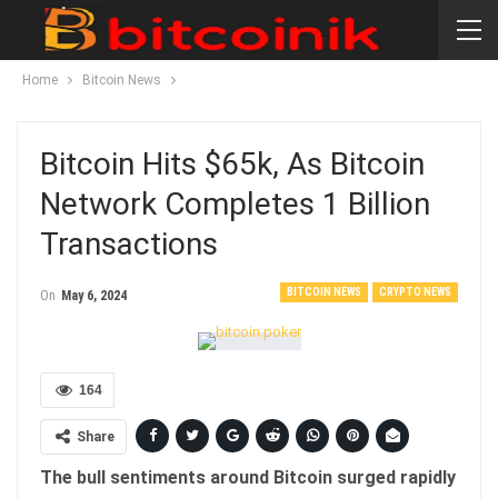
Home
Bitcoin News
Bitcoin Hits $65k, As Bitcoin
Network Completes 1 Billion
Transactions
BITCOIN NEWS
CRYPTO NEWS
On
May 6, 2024
164
Share
The bull sentiments around Bitcoin surged rapidly