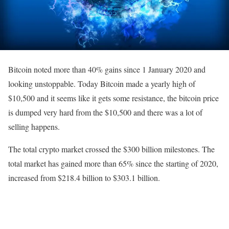
Bitcoin noted more than 40% gains since 1 January 2020 and
looking unstoppable. Today Bitcoin made a yearly high of
$10,500 and it seems like it gets some resistance, the bitcoin price
is dumped very hard from the $10,500 and there was a lot of
selling happens.
The total crypto market crossed the $300 billion milestones. The
total market has gained more than 65% since the starting of 2020,
increased from $218.4 billion to $303.1 billion.