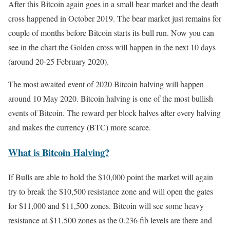
After this Bitcoin again goes in a small bear market and the death
cross happened in October 2019. The bear market just remains for
couple of months before Bitcoin starts its bull run. Now you can
see in the chart the Golden cross will happen in the next 10 days
(around 20-25 February 2020).
The most awaited event of 2020 Bitcoin halving will happen
around 10 May 2020. Bitcoin halving is one of the most bullish
events of Bitcoin. The reward per block halves after every halving
and makes the currency (BTC) more scarce.
What is Bitcoin Halving?
If Bulls are able to hold the $10,000 point the market will again
try to break the $10,500 resistance zone and will open the gates
for $11,000 and $11,500 zones. Bitcoin will see some heavy
resistance at $11,500 zones as the 0.236 fib levels are there and