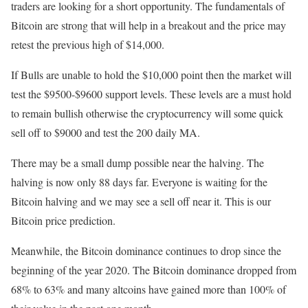
traders are looking for a short opportunity. The fundamentals of
Bitcoin are strong that will help in a breakout and the price may
retest the previous high of $14,000.
If Bulls are unable to hold the $10,000 point then the market will
test the $9500-$9600 support levels. These levels are a must hold
to remain bullish otherwise the cryptocurrency will some quick
sell off to $9000 and test the 200 daily MA.
There may be a small dump possible near the halving. The
halving is now only 88 days far. Everyone is waiting for the
Bitcoin halving and we may see a sell off near it. This is our
Bitcoin price prediction.
Meanwhile, the Bitcoin dominance continues to drop since the
beginning of the year 2020. The Bitcoin dominance dropped from
68% to 63% and many altcoins have gained more than 100% of