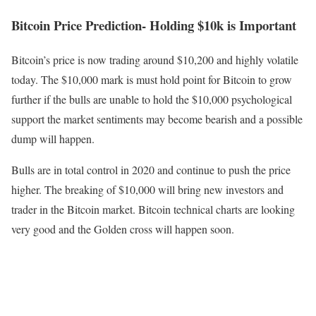
Bitcoin Price Prediction- Holding $10k is Important
Bitcoin’s price is now trading around $10,200 and highly volatile
today. The $10,000 mark is must hold point for Bitcoin to grow
further if the bulls are unable to hold the $10,000 psychological
support the market sentiments may become bearish and a possible
dump will happen.
Bulls are in total control in 2020 and continue to push the price
higher. The breaking of $10,000 will bring new investors and
trader in the Bitcoin market. Bitcoin technical charts are looking
very good and the Golden cross will happen soon.