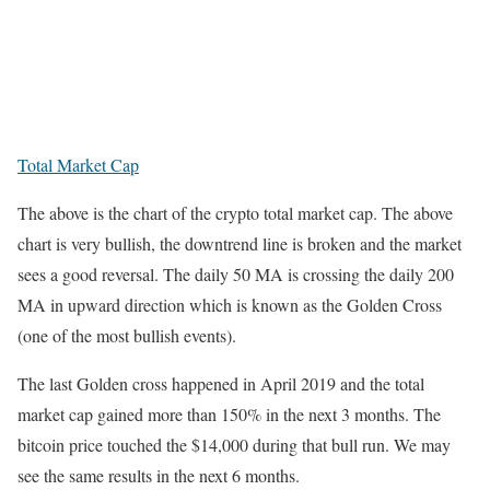
Total Market Cap
The above is the chart of the crypto total market cap. The above
chart is very bullish, the downtrend line is broken and the market
sees a good reversal. The daily 50 MA is crossing the daily 200
MA in upward direction which is known as the Golden Cross
(one of the most bullish events).
The last Golden cross happened in April 2019 and the total
market cap gained more than 150% in the next 3 months. The
bitcoin price touched the $14,000 during that bull run. We may
see the same results in the next 6 months.