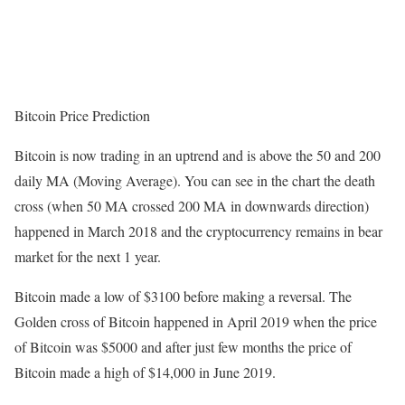
Bitcoin Price Prediction
Bitcoin is now trading in an uptrend and is above the 50 and 200
daily MA (Moving Average). You can see in the chart the death
cross (when 50 MA crossed 200 MA in downwards direction)
happened in March 2018 and the cryptocurrency remains in bear
market for the next 1 year.
Bitcoin made a low of $3100 before making a reversal. The
Golden cross of Bitcoin happened in April 2019 when the price
of Bitcoin was $5000 and after just few months the price of
Bitcoin made a high of $14,000 in June 2019.