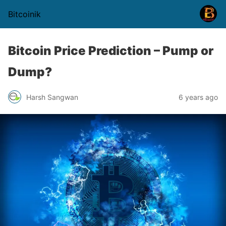
Bitcoinik
Bitcoin Price Prediction – Pump or
Dump?
Harsh Sangwan
6 years ago