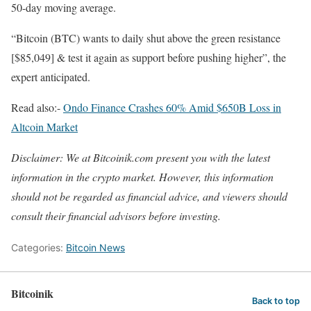
50-day moving average.
“Bitcoin (BTC) wants to daily shut above the green resistance
[$85,049] & test it again as support before pushing higher”, the
expert anticipated.
Read also:-
Ondo Finance Crashes 60% Amid $650B Loss in
Altcoin Market
Disclaimer: We at Bitcoinik.com present you with the latest
information in the crypto market. However, this information
should not be regarded as financial advice, and viewers should
consult their financial advisors before investing.
Categories:
Bitcoin News
Bitcoinik
Back to top