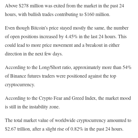
Above $278 million was exited from the market in the past 24
hours, with bullish trades contributing to $160 million.
Even though Bitcoin’s price stayed mostly the same, the number
of open positions increased by 4.45% in the last 24 hours. This
could lead to more price movement and a breakout in either
direction in the next few days.
According to the Long/Short ratio, approximately more than 54%
of Binance futures traders were positioned against the top
cryptocurrency.
According to the Crypto Fear and Greed Index, the market mood
is still in the instability zone.
The total market value of worldwide cryptocurrency amounted to
$2.67 trillion, after a slight rise of 0.82% in the past 24 hours.