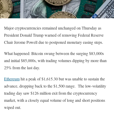
Major cryptocurrencies remained unchanged on Thursday as
President Donald Trump warned of removing Federal Reserve
Chair Jerome Powell due to postponed monetary easing steps.
What happened: Bitcoin swung between the surging $83,000s
and initial $85,000s, with trading volumes dipping by more than
25% from the last day.
Ethereum
hit a peak of $1,615.30 but was unable to sustain the
advance, dropping back to the $1,500 range. The low-volatility
trading day saw $126 million exit from the cryptocurrency
market, with a closely equal volume of long and short positions
wiped out.