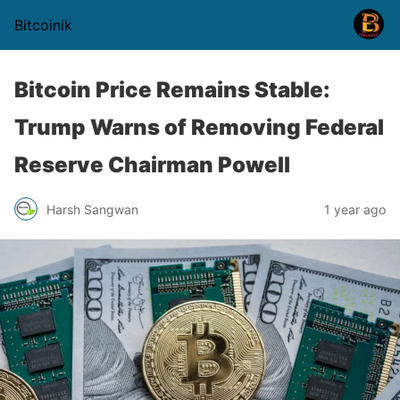
Bitcoinik
Bitcoin Price Remains Stable:
Trump Warns of Removing Federal
Reserve Chairman Powell
Harsh Sangwan
1 year ago