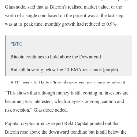
Glassnode, said that as Bitcoin’s realised market value, or the
worth of a single coin based on the price it was at the last step,
was at its peak time, monthly growth had reduced to 0.9%.
#BTC
Bitcoin continues to hold above the Downtrend
But still hovering below the 50-EMA resistance (purple)
BTC needs to Daily Close above green resistance & retest it
as support to breakout beyond here
$BTC
#Crypto
#Bitcoin
“This shows that although money is still coming in, investors are
https://t.co/cBAbzkw768
pic.twitter.com/WkP36RlSUM
becoming less interested, which suggests ongoing caution and
— Rekt Capital (@rektcapital)
April 17, 2025
risk aversion,” Glassnode added.
Popular cryptocurrency expert Rekt Capital pointed out that
Bitcoin rose above the downward trendline but is still below the