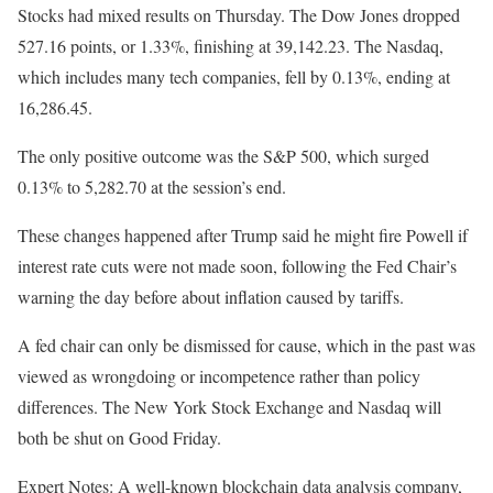
Stocks had mixed results on Thursday. The Dow Jones dropped
527.16 points, or 1.33%, finishing at 39,142.23. The Nasdaq,
which includes many tech companies, fell by 0.13%, ending at
16,286.45.
The only positive outcome was the S&P 500, which surged
0.13% to 5,282.70 at the session’s end.
These changes happened after Trump said he might fire Powell if
interest rate cuts were not made soon, following the Fed Chair’s
warning the day before about inflation caused by tariffs.
A fed chair can only be dismissed for cause, which in the past was
viewed as wrongdoing or incompetence rather than policy
differences. The New York Stock Exchange and Nasdaq will
both be shut on Good Friday.
Expert Notes: A well-known blockchain data analysis company,