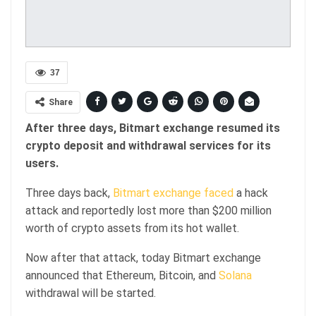
37
Share
After three days, Bitmart exchange resumed its
crypto deposit and withdrawal services for its
users.
Three days back,
Bitmart exchange faced
a hack
attack and reportedly lost more than $200 million
worth of crypto assets from its hot wallet.
Now after that attack, today Bitmart exchange
announced that Ethereum, Bitcoin, and
Solana
withdrawal will be started.