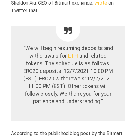
Sheldon Xia, CEO of Bitmart exchange,
wrote
on
Twitter that
“We will begin resuming deposits and
withdrawals for
ETH
and related
tokens. The schedule is as follows:
ERC20 deposits: 12/7/2021 10:00 PM
(EST). ERC20 withdrawals: 12/7/2021
11:00 PM (EST). Other tokens will
follow closely. We thank you for your
patience and understanding.”
According to the published blog post by the Bitmart