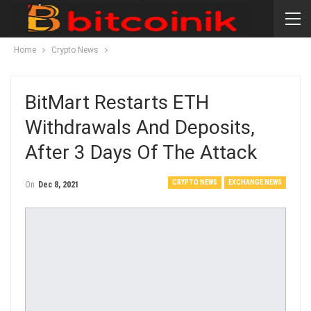
Home
Crypto News
BitMart Restarts ETH
Withdrawals And Deposits,
After 3 Days Of The Attack
CRYPTO NEWS
EXCHANGE NEWS
On
Dec 8, 2021