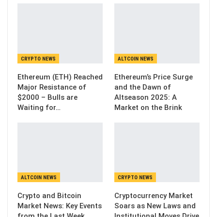
CRYPTO NEWS
ALTCOIN NEWS
Ethereum (ETH) Reached
Ethereum’s Price Surge
Major Resistance of
and the Dawn of
$2000 – Bulls are
Altseason 2025: A
Waiting for…
Market on the Brink
ALTCOIN NEWS
CRYPTO NEWS
Crypto and Bitcoin
Cryptocurrency Market
Market News: Key Events
Soars as New Laws and
from the Last Week
Institutional Moves Drive