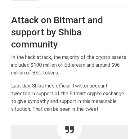
Attack on Bitmart and
support by Shiba
community
In the hack attack, the majority of the crypto assets
included $100 million of Ethereum and around $96
million of BSC tokens.
Last day, Shiba Inu’s official Twitter account
tweeted in support of the Bitmart crypto exchange
to give sympathy and support in this measurable
situation. That can be seen in the tweet.