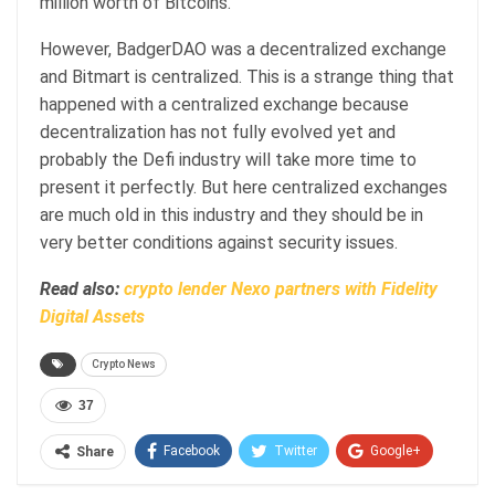
million worth of Bitcoins.
However, BadgerDAO was a decentralized exchange
and Bitmart is centralized. This is a strange thing that
happened with a centralized exchange because
decentralization has not fully evolved yet and
probably the Defi industry will take more time to
present it perfectly. But here centralized exchanges
are much old in this industry and they should be in
very better conditions against security issues.
Read also:
crypto lender Nexo partners with Fidelity
Digital Assets
Crypto News
37
Facebook
Twitter
Google+
Share
ReddIt
WhatsApp
Pinterest