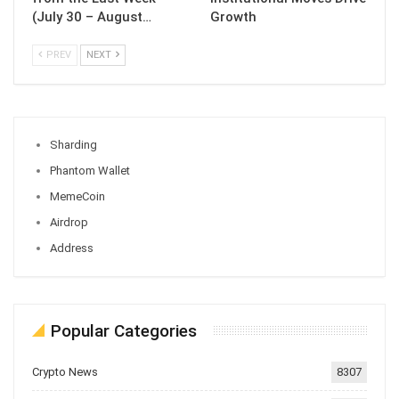
(July 30 – August…
Growth
PREV
NEXT
Sharding
Phantom Wallet
MemeCoin
Airdrop
Address
Popular Categories
Crypto News
8307