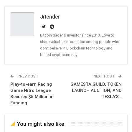
Email
Jitender
Bitcoin trader & investor since 2013. Love to
share valuable information among people who
don't believe in Blockchain technology and
based cryptocurrency
PREV POST
NEXT POST
Play-to-earn Racing
GAMESTA GUILD, TOKEN
Game Nitro League
LAUNCH AUCTION, AND
Secures $5 Million in
TESLA’S…
Funding
You might also like