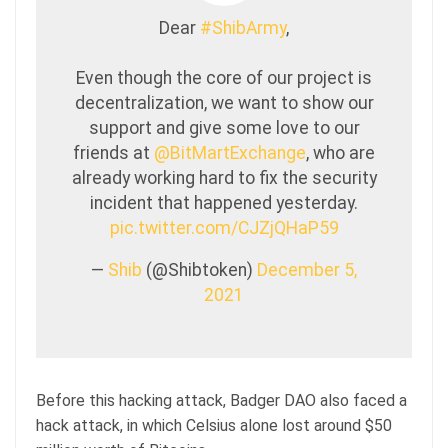
Dear
#ShibArmy
,
Even though the core of our project is
decentralization, we want to show our
support and give some love to our
friends at
@BitMartExchange
, who are
already working hard to fix the security
incident that happened yesterday.
pic.twitter.com/CJZjQHaP59
—
Shib
(@Shibtoken)
December 5,
2021
Before this hacking attack, Badger DAO also faced a
hack attack, in which Celsius alone lost around $50