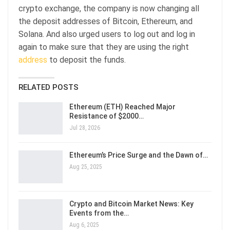
crypto exchange, the company is now changing all
the deposit addresses of Bitcoin, Ethereum, and
Solana. And also urged users to log out and log in
again to make sure that they are using the right
address
to deposit the funds.
RELATED POSTS
Ethereum (ETH) Reached Major
Resistance of $2000…
Jul 28, 2026
Ethereum’s Price Surge and the Dawn of…
Aug 25, 2025
Crypto and Bitcoin Market News: Key
Events from the…
Aug 6, 2025