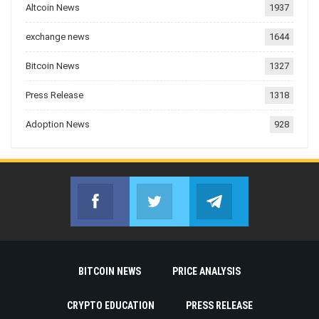
Altcoin News
1937
exchange news
1644
Bitcoin News
1327
Press Release
1318
Adoption News
928
Facebook
Twitter
Telegram
Join us on Facebook
Join us on Twitter
Join us on Telegr
BITCOIN NEWS
PRICE ANALYSIS
CRYPTO EDUCATION
PRESS RELEASE