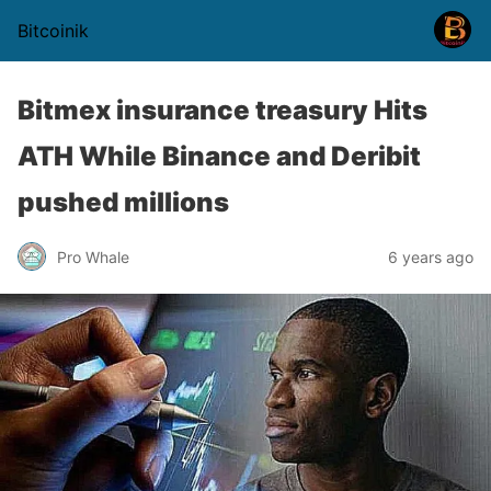
Bitcoinik
Bitmex insurance treasury Hits
ATH While Binance and Deribit
pushed millions
Pro Whale
6 years ago