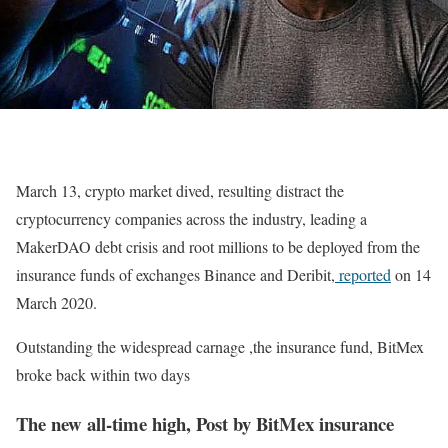
March 13, crypto market dived, resulting distract the
cryptocurrency companies across the industry, leading a
MakerDAO debt crisis and root millions to be deployed from the
insurance funds of exchanges Binance and Deribit,
reported
on 14
March 2020.
Outstanding the widespread carnage ,the insurance fund, BitMex
broke back within two days
The new all-time high, Post by BitMex insurance