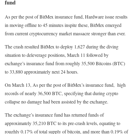
fund
As per the post of BitMex insurance fund, Hardware issue results
in moving offline to 45 minutes inspite these, BitMex emerged
from current cryptocurrency market massacre stronger than ever.
The crash resulted BitMex to deploy 1,627 during the diving
situation to deleverage positions, March 11 followed by
exchange’s insurance fund from roughly 35,500 Bitcoins (BTC)
to 33,880 approximately next 24 hours.
On March 13, As per the post of BitMex’s insurance fund, high
records of nearly 36,500 BTC, specifying that during crypto
collapse no damage had been assisted by the exchange.
The exchange’s insurance fund has returned funds of
approximately 35,210 BTC to its pre-crash levels, equating to
roughly 0.17% of total supply of bitcoin, and more than 0.19% of