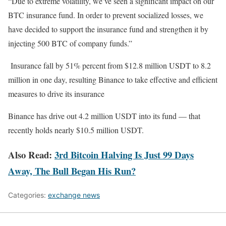
“Due to extreme volatility, we’ve seen a significant impact on our
BTC insurance fund. In order to prevent socialized losses, we
have decided to support the insurance fund and strengthen it by
injecting 500 BTC of company funds.”
Insurance fall by 51% percent from $12.8 million USDT to 8.2
million in one day, resulting Binance to take effective and efficient
measures to drive its insurance
Binance has drive out 4.2 million USDT into its fund — that
recently holds nearly $10.5 million USDT.
Also Read:
3rd Bitcoin Halving Is Just 99 Days
Away, The Bull Began His Run?
Categories:
exchange news