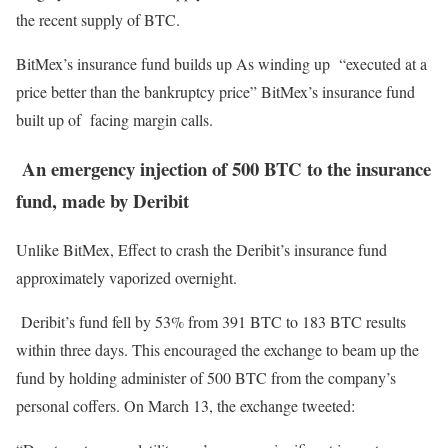
the recent supply of BTC.
BitMex’s insurance fund builds up As winding up “executed at a
price better than the bankruptcy price” BitMex’s insurance fund
built up of facing margin calls.
An emergency injection of 500 BTC to the
insurance
fund, made by Deribit
Unlike BitMex, Effect to crash the Deribit’s insurance fund
approximately vaporized overnight.
Deribit’s fund fell by 53% from 391 BTC to 183 BTC results
within three days. This encouraged the exchange to beam up the
fund by holding administer of 500 BTC from the company’s
personal coffers. On March 13, the exchange tweeted: