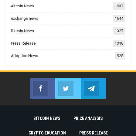
Altcoin News
1937
exchange news
1644
Bitcoin News
1327
Press Release
1318
Adoption News
928
Facebook
Twitter
Telegram
Join us on Facebook
Join us on Twitter
Join us on Telegr
BITCOIN NEWS
PRICE ANALYSIS
CRYPTO EDUCATION
PRESS RELEASE