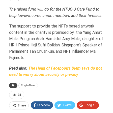
The raised fund will go for the NTUC-U Care Fund to
help lower-income union members and their families.
The support to provide the NFTs based artwork
content in the charity is promised by the Yang Amat
Mulia Pengiran Anak Hamlatul Arsy Mulia, daughter of
HRH Prince Haji Sufri Bolkiah, Singapore’s Speaker of
Parliament Tan Chuan-Jin, and NFT influencer Mai
Fujimoto.
Read also:
The Head of Facebook’s Diem says do not
need to worry about security or privacy
Crypto News
31
Facebook
Twitter
Google+
Share