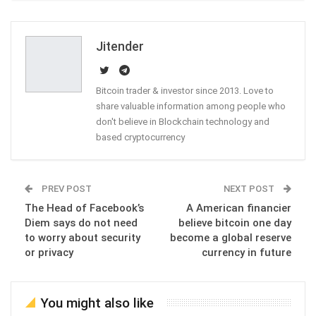
ReddIt
WhatsApp
Pinterest
Email
Jitender
Bitcoin trader & investor since 2013. Love to
share valuable information among people who
don't believe in Blockchain technology and
based cryptocurrency
PREV POST
NEXT POST
The Head of Facebook’s
A American financier
Diem says do not need
believe bitcoin one day
to worry about security
become a global reserve
or privacy
currency in future
You might also like