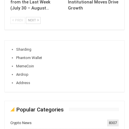
from the Last Week
Institutional Moves Drive
(July 30 – August…
Growth
PREV
NEXT
Sharding
Phantom Wallet
MemeCoin
Airdrop
Address
Popular Categories
Crypto News
8307