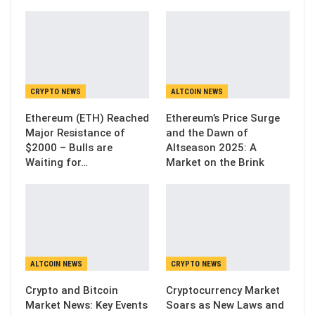
CRYPTO NEWS
ALTCOIN NEWS
Ethereum (ETH) Reached
Ethereum’s Price Surge
Major Resistance of
and the Dawn of
$2000 – Bulls are
Altseason 2025: A
Waiting for…
Market on the Brink
ALTCOIN NEWS
CRYPTO NEWS
Crypto and Bitcoin
Cryptocurrency Market
Market News: Key Events
Soars as New Laws and