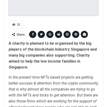
31
Share
A charity is planned to be organised by the big
players of the blockchain Industry Singapore and
many big companies also supporting. Charity
aimed to help the low income families in
Singapore.
In the present time NFTs based projects are getting
better success & attention from the crypto community,
that is why almost all the companies are trying to go
with the NFTs and tricks to get attention. But there are
also those firms which are working for the support of