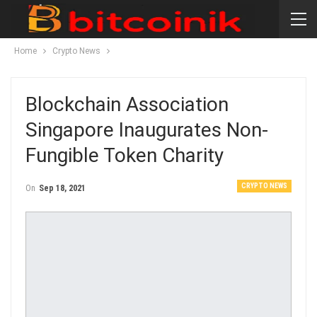
Home
Crypto News
Blockchain Association
Singapore Inaugurates Non-
Fungible Token Charity
CRYPTO NEWS
On
Sep 18, 2021