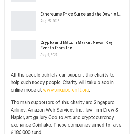
Ethereum’s Price Surge and the Dawn of…
Aug 25, 2025
Crypto and Bitcoin Market News: Key
Events from the…
Aug 6, 2025
All the people publicly can support this charity to
help such needy people. Charity will take place in
online mode at
www.singaporenft.org
.
The main supporters of this charity are Singapore
Airlines, Amazon Web Services Inc., law firm Drew &
Napier, art gallery Ode to Art, and cryptocurrency
exchange Coinhako. These companies aimed to raise
$186,000 fund.