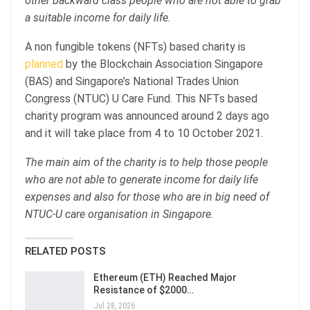
other backward class people who are not able to grab
a suitable income for daily life.
A non fungible tokens (NFTs) based charity is
planned
by the Blockchain Association Singapore
(BAS) and Singapore’s National Trades Union
Congress (NTUC) U Care Fund. This NFTs based
charity program was announced around 2 days ago
and it will take place from 4 to 10 October 2021.
The main aim of the charity is to help those people
who are not able to generate income for daily life
expenses and also for those who are in big need of
NTUC-U care organisation in Singapore.
RELATED POSTS
Ethereum (ETH) Reached Major
Resistance of $2000…
Jul 28, 2026