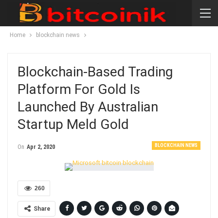
Home
blockchain news
Blockchain-Based Trading
Platform For Gold Is
Launched By Australian
Startup Meld Gold
BLOCKCHAIN NEWS
On
Apr 2, 2020
260
Share