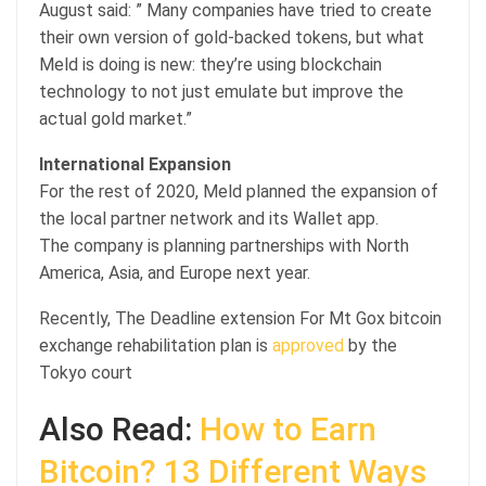
August said: ” Many companies have tried to create
their own version of gold-backed tokens, but what
Meld is doing is new: they’re using blockchain
technology to not just emulate but improve the
actual gold market.”
International Expansion
For the rest of 2020, Meld planned the expansion of
the local partner network and its Wallet app.
The company is planning partnerships with North
America, Asia, and Europe next year.
Recently, The Deadline extension For Mt Gox bitcoin
exchange rehabilitation plan is
approved
by the
Tokyo court
Also Read:
How to Earn
Bitcoin? 13 Different Ways