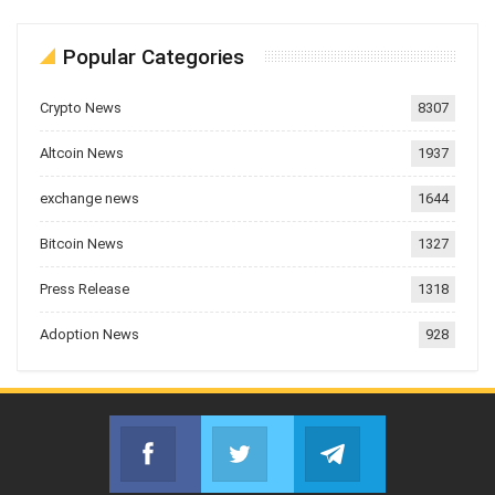
Popular Categories
Crypto News
8307
Altcoin News
1937
exchange news
1644
Bitcoin News
1327
Press Release
1318
Adoption News
928
Facebook
Twitter
Telegram
Join us on Facebook
Join us on Twitter
Join us on Telegr