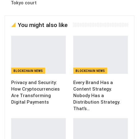
Tokyo court
You might also like
BLOCKCHAIN NEWS
BLOCKCHAIN NEWS
Privacy and Security:
Every Brand Has a
How Cryptocurrencies
Content Strategy.
Are Transforming
Nobody Has a
Digital Payments
Distribution Strategy.
That’s…