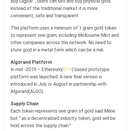
Buy Digital “, users can sell and buy physical gold,
instead of the traditional market it is more
convenient, safe and transparent.
This platform uses a minimum of 1 gram gold token
to represent one gram, including Melbourne Mint and
other companies across the network. No need to
store gold in a metal form which can be a risk.
Algorand Platform
In mid -2019 – Ethereum(
ETH
) based prototype
platform was launched. A new final version is
introduced in July or August in partnership with
Algorand(ALGO).
Supply Chain
Each token represents one gram of gold said Milne
but ” as a decentralized industry token, gold will be
held across the supply chain.”