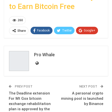
to Earn Bitcoin Free
260
Facebook
Twitter
Google+
Share
ReddIt
WhatsApp
Pinterest
Email
Pro Whale
PREV POST
NEXT POST
The Deadline extension
A personal crypto
For Mt Gox bitcoin
mining pool is launched
exchange rehabilitation
by Binance
plan is approved by the