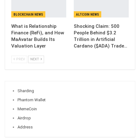
BLOCKCHAIN NEWS
ALTCOIN NEWS
What is Relationship
Shocking Claim: 500
Finance (ReFi), and How
People Behind $3.2
MaAvatar Builds Its
Trillion in Artificial
Valuation Layer
Cardano ($ADA) Trade…
PREV
NEXT
Sharding
Phantom Wallet
MemeCoin
Airdrop
Address