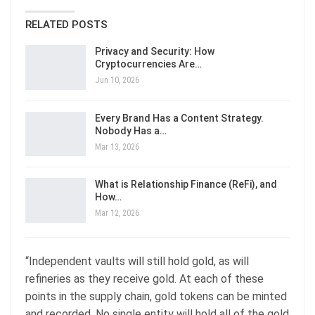
RELATED POSTS
Privacy and Security: How
Cryptocurrencies Are…
Jun 10, 2026
Every Brand Has a Content Strategy.
Nobody Has a…
Mar 13, 2026
What is Relationship Finance (ReFi), and
How…
Mar 12, 2026
“Independent vaults will still hold gold, as will
refineries as they receive gold. At each of these
points in the supply chain, gold tokens can be minted
and recorded. No single entity will hold all of the gold