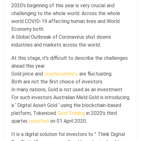
2020’s beginning of this year is very crucial and
challenging to the whole world. Across the whole
world COVID-19 affecting human lives and World
Economy both.
A Global Outbreak of Coronavirus shut downs
industries and markets across the world.
At this stage, it’s difficult to describe the challenges
ahead this year.
Gold price and
cryptocurrency
are fluctuating.
Both are not the first choice of investors.
In many nations, Gold is not used as an investment.
For such investors Australian Meld Gold is introducing
a ‘ Digital Asset Gold ‘ using the blockchain-based
platform, Tokenized
Gold Trading
in 2020’s third
quarter,
reported
on 01 April 2020.
It is a digital solution for investors to ” Think Digital