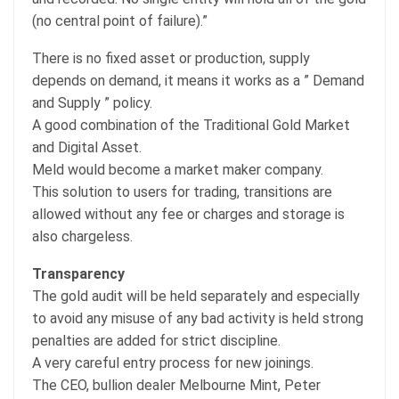
(no central point of failure).”
There is no fixed asset or production, supply
depends on demand, it means it works as a ” Demand
and Supply ” policy.
A good combination of the Traditional Gold Market
and Digital Asset.
Meld would become a market maker company.
This solution to users for trading, transitions are
allowed without any fee or charges and storage is
also chargeless.
Transparency
The gold audit will be held separately and especially
to avoid any misuse of any bad activity is held strong
penalties are added for strict discipline.
A very careful entry process for new joinings.
The CEO, bullion dealer Melbourne Mint, Peter