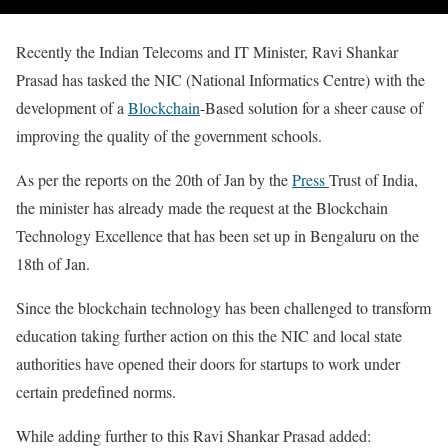
Recently the Indian Telecoms and IT Minister, Ravi Shankar
Prasad has tasked the NIC (National Informatics Centre) with the
development of a
Blockchain
-Based solution for a sheer cause of
improving the quality of the government schools.
As per the reports on the 20th of Jan by the
Press
Trust of India,
the minister has already made the request at the Blockchain
Technology Excellence that has been set up in Bengaluru on the
18th of Jan.
Since the blockchain technology has been challenged to transform
education taking further action on this the NIC and local state
authorities have opened their doors for startups to work under
certain predefined norms.
While adding further to this Ravi Shankar Prasad added: