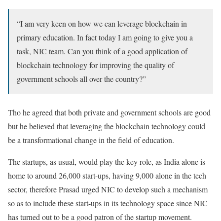
“I am very keen on how we can leverage blockchain in
primary education. In fact today I am going to give you a
task, NIC team. Can you think of a good application of
blockchain technology for improving the quality of
government schools all over the country?”
Tho he agreed that both private and government schools are good
but he believed that leveraging the blockchain technology could
be a transformational change in the field of education.
The startups, as usual, would play the key role, as India alone is
home to around 26,000 start-ups, having 9,000 alone in the tech
sector, therefore Prasad urged NIC to develop such a mechanism
so as to include these start-ups in its technology space since NIC
has turned out to be a good patron of the startup movement.