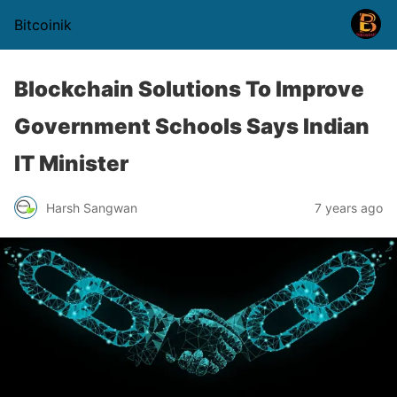
Bitcoinik
Blockchain Solutions To Improve
Government Schools Says Indian
IT Minister
Harsh Sangwan
7 years ago