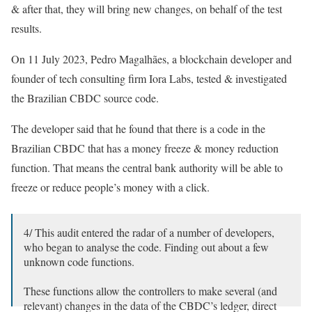
& after that, they will bring new changes, on behalf of the test
results.
On 11 July 2023, Pedro Magalhães, a blockchain developer and
founder of tech consulting firm Iora Labs, tested & investigated
the Brazilian CBDC source code.
The developer said that he found that there is a code in the
Brazilian CBDC that has a money freeze & money reduction
function. That means the central bank authority will be able to
freeze or reduce people’s money with a click.
4/ This audit entered the radar of a number of developers,
who began to analyse the code. Finding out about a few
unknown code functions.
These functions allow the controllers to make several (and
relevant) changes in the data of the CBDC’s ledger, direct