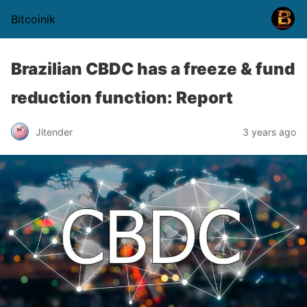
Bitcoinik
Brazilian CBDC has a freeze & fund
reduction function: Report
Jitender
3 years ago