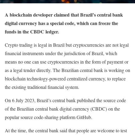
A blockchain developer claimed that Brazil’s central bank
digital currency has a special code, which can freeze the
funds in the CBDC ledger.
Crypto trading is legal in Brazil but cryptocurrencies are not legal
financial instruments under the jurisdiction of Brazil, which
means no one can use cryptocurrencies in the form of payment or
as a legal tender directly. The Brazilian central bank is working on
blockchain technology-powered centralized currency, to replace
the existing traditional financial system.
On 6 July 2023, Brazil’s central bank published the source code
of the Brazilian central bank digital currency (CBDC) on the
popular source code-sharing platform GitHub.
At the time, the central bank said that people are welcome to test