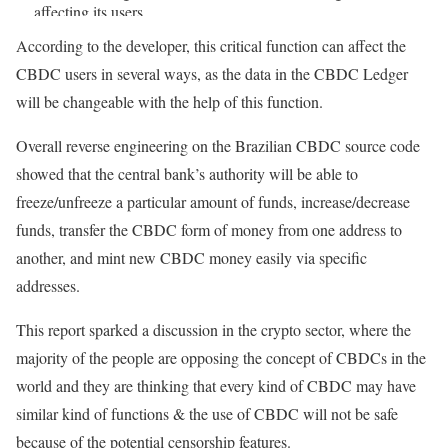
affecting its users.
According to the developer, this critical function can affect the
— Vini Barbosa (@vinibarbosabr)
July 10, 2023
CBDC users in several ways, as the data in the CBDC Ledger
will be changeable with the help of this function.
Overall reverse engineering on the Brazilian CBDC source code
showed that the central bank’s authority will be able to
freeze/unfreeze a particular amount of funds, increase/decrease
funds, transfer the CBDC form of money from one address to
another, and mint new CBDC money easily via specific
addresses.
This report sparked a discussion in the crypto sector, where the
majority of the people are opposing the concept of CBDCs in the
world and they are thinking that every kind of CBDC may have
similar kind of functions & the use of CBDC will not be safe
because of the potential censorship features.