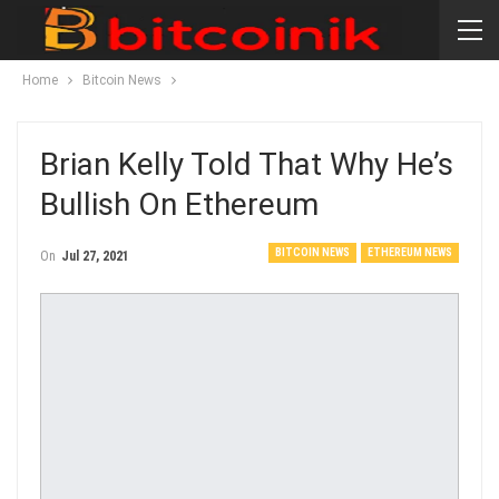
Home
Bitcoin News
Brian Kelly Told That Why He’s
Bullish On Ethereum
BITCOIN NEWS
ETHEREUM NEWS
On
Jul 27, 2021