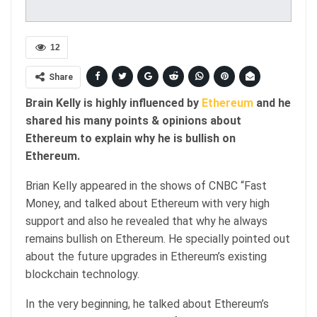
12
Share
Brain Kelly is highly influenced by
Ethereum
and he
shared his many points & opinions about
Ethereum to explain why he is bullish on
Ethereum.
Brian Kelly appeared in the shows of CNBC “Fast
Money, and talked about Ethereum with very high
support and also he revealed that why he always
remains bullish on Ethereum. He specially pointed out
about the future upgrades in Ethereum’s existing
blockchain technology.
In the very beginning, he talked about Ethereum’s