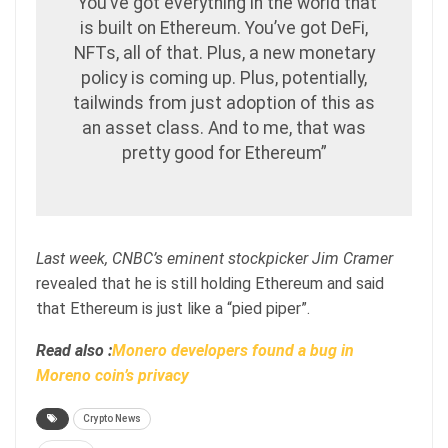
“You’ve got everything in the world that
is built on Ethereum. You’ve got DeFi,
NFTs, all of that. Plus, a new monetary
policy is coming up. Plus, potentially,
tailwinds from just adoption of this as
an asset class. And to me, that was
pretty good for Ethereum”
Last week, CNBC’s eminent stockpicker Jim Cramer
revealed that he is still holding Ethereum and said
that Ethereum is just like a “pied piper”.
Read also :
Monero developers found a bug in
Moreno coin’s privacy
Crypto News