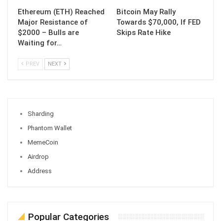
Ethereum (ETH) Reached
Bitcoin May Rally
Major Resistance of
Towards $70,000, If FED
$2000 – Bulls are
Skips Rate Hike
Waiting for…
PREV
NEXT
Sharding
Phantom Wallet
MemeCoin
Airdrop
Address
Popular Categories