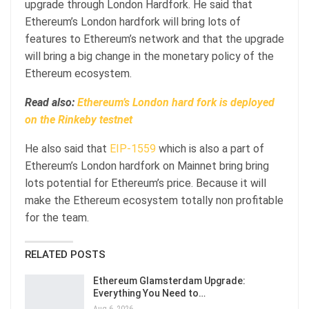
upgrade through London Hardfork. He said that
Ethereum’s London hardfork will bring lots of
features to Ethereum’s network and that the upgrade
will bring a big change in the monetary policy of the
Ethereum ecosystem.
Read also:
Ethereum’s London hard fork is deployed
on the Rinkeby testnet
He also said that
EIP-1559
which is also a part of
Ethereum’s London hardfork on Mainnet bring bring
lots potential for Ethereum’s price. Because it will
make the Ethereum ecosystem totally non profitable
for the team.
RELATED POSTS
Ethereum Glamsterdam Upgrade:
Everything You Need to…
Aug 6, 2026