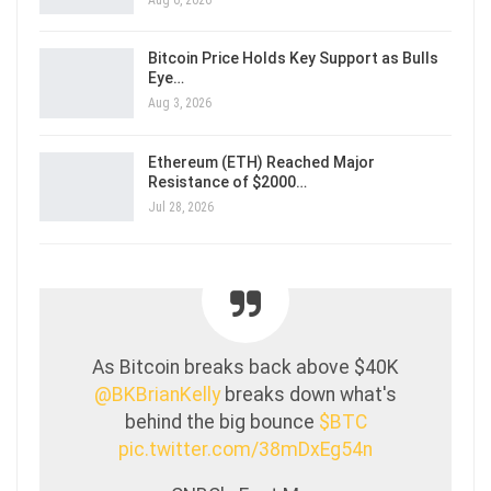
Bitcoin Price Holds Key Support as Bulls
Eye…
Aug 3, 2026
Ethereum (ETH) Reached Major
Resistance of $2000…
Jul 28, 2026
As Bitcoin breaks back above $40K
@BKBrianKelly
breaks down what's
behind the big bounce
$BTC
pic.twitter.com/38mDxEg54n