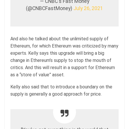
— CNBC's Fast Money
(@CNBCFastMoney)
July 26, 2021
And also he talked about the unlimited supply of
Ethereum, for which Ethereum was criticized by many
experts. Kelly says this upgrade will bring a big
change in Ethereum’s supply to stop the mouth of
critics. And this will result in a support for Ethereum
as a “store of value” asset.
Kelly also said that to introduce a boundary on the
supply is generally a good approach for price.