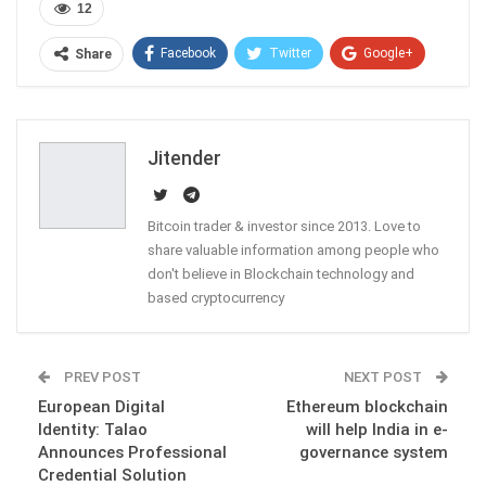
12
Facebook
Twitter
Google+
Share
ReddIt
WhatsApp
Pinterest
Email
Jitender
Bitcoin trader & investor since 2013. Love to
share valuable information among people who
don't believe in Blockchain technology and
based cryptocurrency
PREV POST
NEXT POST
European Digital
Ethereum blockchain
Identity: Talao
will help India in e-
Announces Professional
governance system
Credential Solution