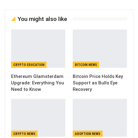
You might also like
CRYPTO EDUCATION
BITCOIN NEWS
Ethereum Glamsterdam
Bitcoin Price Holds Key
Upgrade: Everything You
Support as Bulls Eye
Need to Know
Recovery
CRYPTO NEWS
ADOPTION NEWS