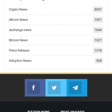
Crypto News
8307
Altcoin News
1937
exchange news
1644
Bitcoin News
1327
Press Release
1318
Adoption News
928
Facebook
Twitter
Telegram
Join us on Facebook
Join us on Twitter
Join us on Telegr