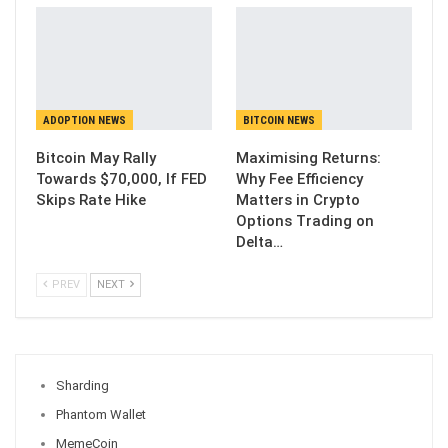
ADOPTION NEWS
BITCOIN NEWS
Bitcoin May Rally
Maximising Returns:
Towards $70,000, If FED
Why Fee Efficiency
Skips Rate Hike
Matters in Crypto
Options Trading on
Delta…
PREV
NEXT
Sharding
Phantom Wallet
MemeCoin