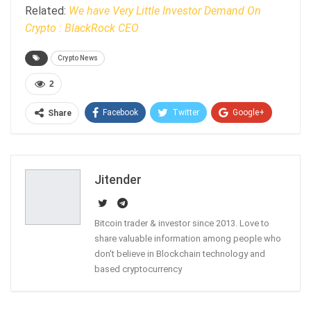
Related:
We have Very Little Investor Demand On
Crypto : BlackRock CEO
Crypto News
2
Facebook
Twitter
Google+
Share
ReddIt
WhatsApp
Pinterest
Email
Jitender
Bitcoin trader & investor since 2013. Love to
share valuable information among people who
don't believe in Blockchain technology and
based cryptocurrency