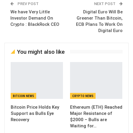
PREV POST
NEXT POST
We have Very Little
Digital Euro Will Be
Investor Demand On
Greener Than Bitcoin,
Crypto : BlackRock CEO
ECB Plans To Work On
Digital Euro
You might also like
BITCOIN NEWS
CRYPTO NEWS
Bitcoin Price Holds Key
Ethereum (ETH) Reached
Support as Bulls Eye
Major Resistance of
Recovery
$2000 – Bulls are
Waiting for…