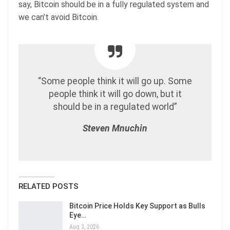
say, Bitcoin should be in a fully regulated system and
we can’t avoid Bitcoin.
“Some people think it will go up. Some
people think it will go down, but it
should be in a regulated world”
Steven Mnuchin
RELATED POSTS
Bitcoin Price Holds Key Support as Bulls
Eye…
Aug 3, 2026