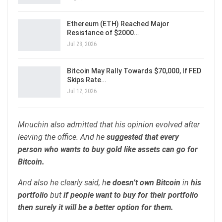
Ethereum (ETH) Reached Major
Resistance of $2000…
Jul 28, 2026
Bitcoin May Rally Towards $70,000, If FED
Skips Rate…
Jul 12, 2026
Mnuchin also admitted that his opinion evolved after
leaving the office. And he
suggested that every
person who wants to buy gold like assets can go for
Bitcoin.
And also he clearly said, h
e doesn’t own Bitcoin
in
his
portfolio
but
if people want to buy for their portfolio
then surely it will be a better option for them.