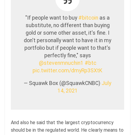
"If people want to buy
#bitcoin
as a
substitute, no different than buying
gold or some other asset, it's fine. I
don't personally want to have it in my
portfolio but if people want to that's
perfectly fine," says
@stevenmnuchin1
#btc
pic.twitter.com/dmyRp3SXtK
— Squawk Box (@SquawkCNBC)
July
14, 2021
And also he said that the largest cryptocurrency
should be in the regulated world. He clearly means to