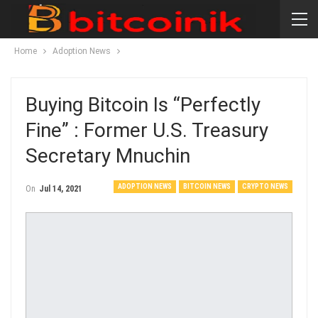
Home
Adoption News
Buying Bitcoin Is “Perfectly
Fine” : Former U.S. Treasury
Secretary Mnuchin
ADOPTION NEWS
BITCOIN NEWS
CRYPTO NEWS
On
Jul 14, 2021