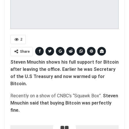
2
Share
Steven Mnuchin shows his full support for Bitcoin
after leaving the office. Earlier he was Secretary
of the U.S Treasury and now warmed up for
Bitcoin.
Recently on a show of CNBC’s “Squawk Box”.
Steven
Mnuchin said that buying Bitcoin was perfectly
fine.