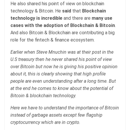
He also shared his point of view on blockchain
technology & Bitcoin. He
said
that
Blockchain
technology is incredible
and there are
many use
cases with the adoption of Blockchain & Bitcoin
.
And also Bitcoin & Blockchain are contributing a big
role for the fintech & finance ecosystem.
Earlier when Steve Mnuchin was at their post in the
U.S treasury then he never shared his point of view
over Bitcoin but now he is giving his positive opinion
about it, this is clearly showing that high profile
people are even understanding after a long time. But
at the end he comes to know about the potential of
Bitcoin & blockchain technology.
Here we have to understand the importance of Bitcoin
instead of garbage assets except few flagship
cryptocurrency which are in crypto.