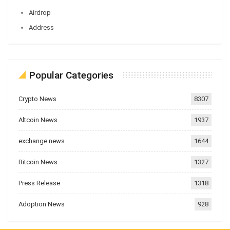
Airdrop
Address
Popular Categories
Crypto News
8307
Altcoin News
1937
exchange news
1644
Bitcoin News
1327
Press Release
1318
Adoption News
928