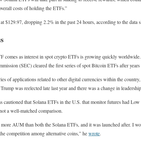
overall costs of holding the ETFs.”
g at $129.97, dropping 2.2% in the past 24 hours, according to the da
s
TF comes as interest in spot crypto ETFs is growing quickly worldwide.
ission (SEC) cleared the first series of spot Bitcoin ETFs after years 
ies of applications related to other digital currencies within the country,
Trump was reelected late last year and there was a change in leadershi
s cautioned that Solana ETFs in the U.S. that monitor futures had Lo
 not a well-matched comparison.
more AUM than both the Solana ETFs, and it was launched after. I woul
at the competition among alternative coins,” he
wrote
.