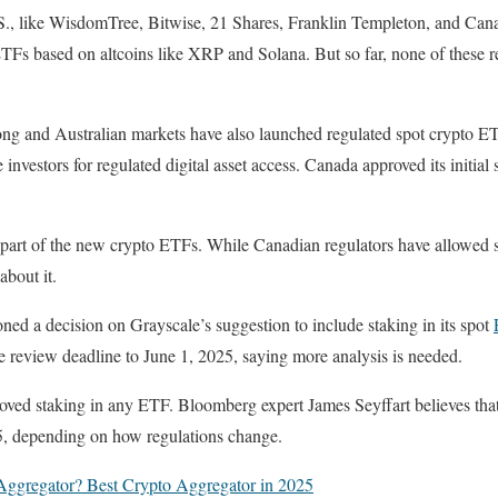
.S., like WisdomTree, Bitwise, 21 Shares, Franklin Templeton, and Cana
ETFs based on altcoins like XRP and Solana. But so far, none of these 
g and Australian markets have also launched regulated spot crypto ET
investors for regulated digital asset access. Canada approved its initial
 part of the new crypto ETFs. While Canadian regulators have allowed 
 about it.
d a decision on Grayscale’s suggestion to include staking in its spot
review deadline to June 1, 2025, saying more analysis is needed.
roved staking in any ETF. Bloomberg expert James Seyffart believes tha
25, depending on how regulations change.
Aggregator? Best Crypto Aggregator in 2025