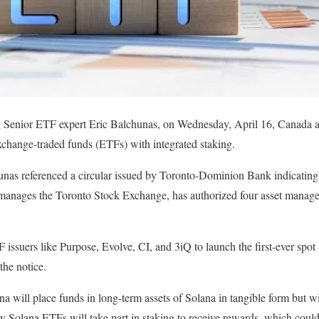
Senior ETF expert Eric Balchunas, on Wednesday, April 16, Canada ai
xchange-traded funds (ETFs) with integrated staking.
nas referenced a circular issued by Toronto-Dominion Bank indicating t
nages the Toronto Stock Exchange, has authorized four asset manager
ssuers like Purpose, Evolve, CI, and 3iQ to launch the first-ever spo
 the notice.
na will place funds in long-term assets of Solana in tangible form but w
 Solana ETFs will take part in staking to receive rewards, which could 