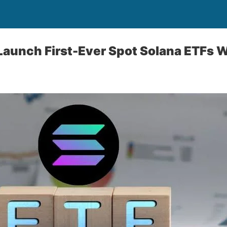
Launch First-Ever Spot Solana ETFs W