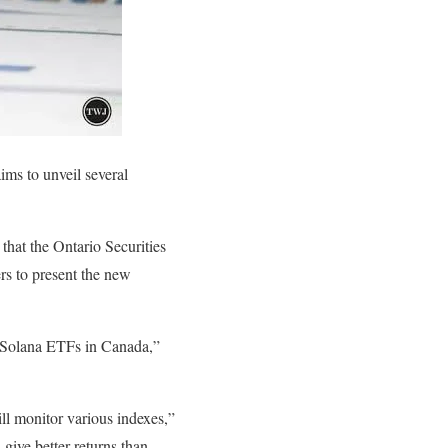
ms to unveil several
hat the Ontario Securities
s to present the new
t Solana ETFs in Canada,”
ill monitor various indexes,”
give better returns than