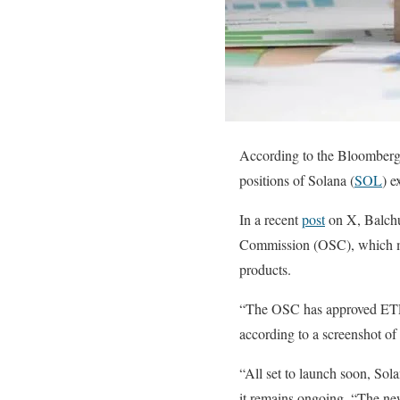
According to the Bloomberg 
positions of Solana (
SOL
) e
In a recent
post
on X, Balchu
Commission (OSC), which ma
products.
“The OSC has approved ETF i
according to a screenshot of
“All set to launch soon, Sola
it remains ongoing. “The new