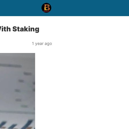
ith Staking
1 year ago