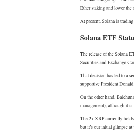
Ether staking and lower the 
At present, Solana is tradin
Solana ETF Statu
The release of the Solana E
Securities and Exchange Comm
That decision has led to a ser
supportive President Donald 
On the other hand, Balchuna
management), although it is
The 2x XRP currently holds 
but it’s our initial glimpse 