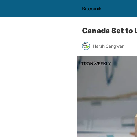
Bitcoinik
Canada Set to 
Harsh Sangwan