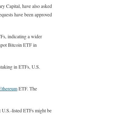
ry Capital, have also asked
requests have been approved
Fs, indicating a wider
 spot Bitcoin ETF in
staking in ETFs, U.S.
Ethereum
ETF. The
t U.S.-listed ETFs might be