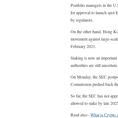
Portfolio managers in the U
for approval to launch spot 
by regulators.
On the other hand, Hong Kon
movement against large-scale 
February 2021.
Staking is now an important
authorities are still uncertain
On Monday, the SEC postpone
Commission pushed back the 
So far, the SEC has not app
allowed to stake by late 20
Read also:-
What is Crypto 