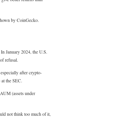
ta shown by CoinGecko.
 In January 2024, the U.S.
of refusal.
 especially after crypto-
p at the SEC.
w AUM (assets under
d not think too much of it,