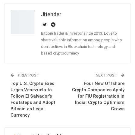
Email
Jitender
Bitcoin trader & investor since 2013. Love to
share valuable information among people who
don't believe in Blockchain technology and
based cryptocurrency
PREV POST
NEXT POST
Top U.S. Crypto Exec
Four New Offshore
Urges Venezuela to
Crypto Companies Apply
Follow El Salvador’s
for FIU Registration in
Footsteps and Adopt
India: Crypto Optimism
Bitcoin as Legal
Grows
Currency