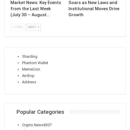
Market News: Key Events
Soars as New Laws and
from the Last Week
Institutional Moves Drive
(July 30 – August…
Growth
PREV
NEXT
Sharding
Phantom Wallet
MemeCoin
Airdrop
Address
Popular Categories
Crypto News
8307