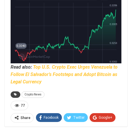
Read also:
Top U.S. Crypto Exec Urges Venezuela to
Follow El Salvador’s Footsteps and Adopt Bitcoin as
Legal Currency
Crypto News
77
Facebook
Twitter
Google+
Share
ReddIt
WhatsApp
Pinterest