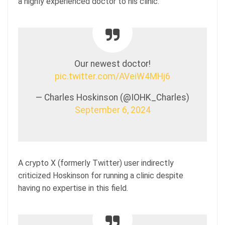
a highly experienced doctor to his clinic.
Our newest doctor!
pic.twitter.com/AVeiW4MHj6
— Charles Hoskinson (@IOHK_Charles)
September 6, 2024
A crypto X (formerly Twitter) user indirectly
criticized Hoskinson for running a clinic despite
having no expertise in this field.