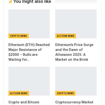
You might also like
CRYPTO NEWS
ALTCOIN NEWS
Ethereum (ETH) Reached
Ethereum’s Price Surge
Major Resistance of
and the Dawn of
$2000 – Bulls are
Altseason 2025: A
Waiting for…
Market on the Brink
ALTCOIN NEWS
CRYPTO NEWS
Crypto and Bitcoin
Cryptocurrency Market