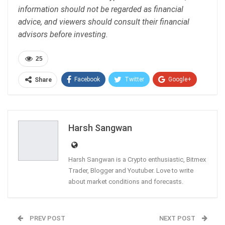
information should not be regarded as financial
advice, and viewers should consult their financial
advisors before investing.
25
Facebook
Twitter
Google+
Share
ReddIt
WhatsApp
Pinterest
Email
Harsh Sangwan
Harsh Sangwan is a Crypto enthusiastic, Bitmex
Trader, Blogger and Youtuber. Love to write
about market conditions and forecasts.
PREV POST
NEXT POST