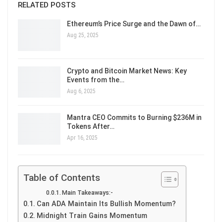
RELATED POSTS
Ethereum’s Price Surge and the Dawn of…
Aug 25, 2025
Crypto and Bitcoin Market News: Key
Events from the…
Aug 6, 2025
Mantra CEO Commits to Burning $236M in
Tokens After…
Apr 16, 2025
Table of Contents
Main Takeaways:-
Can ADA Maintain Its Bullish Momentum?
Midnight Train Gains Momentum