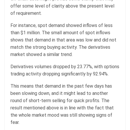
offer some level of clarity above the present level
of requirement.
For instance, spot demand showed inflows of less
than $1 million. The small amount of spot inflows
shows that demand in that area was low and did not
match the strong buying activity. The derivatives
market showed a similar trend.
Derivatives volumes dropped by 23.77%, with options
trading activity dropping significantly by 92.94%.
This means that demand in the past few days has
been slowing down, and it might lead to another
round of short-term selling for quick profits. The
result mentioned above is in line with the fact that
the whole market mood was still showing signs of
fear.