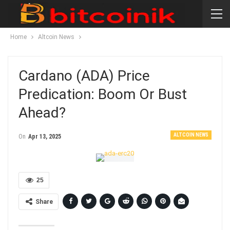
Home
Altcoin News
Cardano (ADA) Price
Predication: Boom Or Bust
Ahead?
ALTCOIN NEWS
On
Apr 13, 2025
25
Share