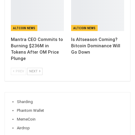
ALTCOIN NEWS
ALTCOIN NEWS
Mantra CEO Commits to
Is Altseason Coming?
Burning $236M in
Bitcoin Dominance Will
Tokens After OM Price
Go Down
Plunge
PREV
NEXT
Sharding
Phantom Wallet
MemeCoin
Airdrop