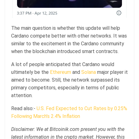
The main question is whether this update will help
Cardano compete better with other networks. It was
similar to the excitement in the Cardano community
when the blockchain introduced smart contracts.
A lot of people anticipated that Cardano would
ultimately be the
Ethereum
and
Solana
major player it
aimed to become. Still, the network surpassed its
primary competitors, especially in terms of public
attention.
Read also:-
U.S. Fed Expected to Cut Rates by 0.25%
Following March’s 2.4% Inflation
Disclaimer: We at Bitcoinik.com present you with the
latest information in the crypto market. However, this