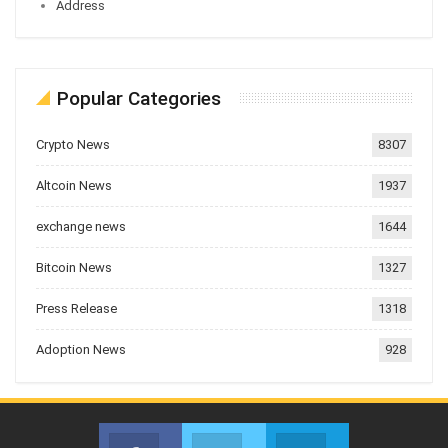
Address
Popular Categories
Crypto News
8307
Altcoin News
1937
exchange news
1644
Bitcoin News
1327
Press Release
1318
Adoption News
928
Facebook
Twitter
Telegram