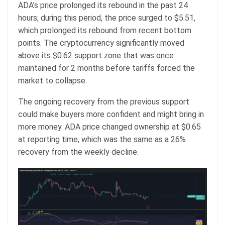
ADA’s price prolonged its rebound in the past 24
hours; during this period, the price surged to $5.51,
which prolonged its rebound from recent bottom
points. The cryptocurrency significantly moved
above its $0.62 support zone that was once
maintained for 2 months before tariffs forced the
market to collapse.
The ongoing recovery from the previous support
could make buyers more confident and might bring in
more money. ADA price changed ownership at $0.65
at reporting time, which was the same as a 26%
recovery from the weekly decline.