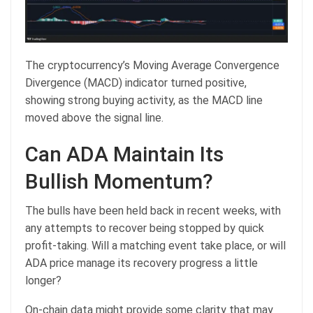
The cryptocurrency’s Moving Average Convergence
Divergence (MACD) indicator turned positive,
showing strong buying activity, as the MACD line
moved above the signal line.
Can ADA Maintain Its
Bullish Momentum?
The bulls have been held back in recent weeks, with
any attempts to recover being stopped by quick
profit-taking. Will a matching event take place, or will
ADA price manage its recovery progress a little
longer?
On-chain data might provide some clarity that may