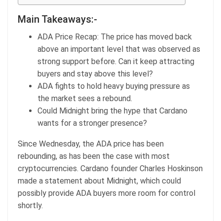
Main Takeaways:-
ADA Price Recap: The price has moved back
above an important level that was observed as
strong support before. Can it keep attracting
buyers and stay above this level?
ADA fights to hold heavy buying pressure as
the market sees a rebound.
Could Midnight bring the hype that Cardano
wants for a stronger presence?
Since Wednesday, the ADA price has been
rebounding, as has been the case with most
cryptocurrencies. Cardano founder Charles Hoskinson
made a statement about Midnight, which could
possibly provide ADA buyers more room for control
shortly.