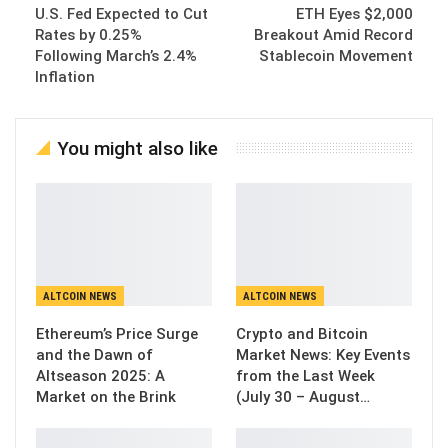
U.S. Fed Expected to Cut
ETH Eyes $2,000
Rates by 0.25%
Breakout Amid Record
Following March’s 2.4%
Stablecoin Movement
Inflation
You might also like
ALTCOIN NEWS
ALTCOIN NEWS
Ethereum’s Price Surge
Crypto and Bitcoin
and the Dawn of
Market News: Key Events
Altseason 2025: A
from the Last Week
Market on the Brink
(July 30 – August…