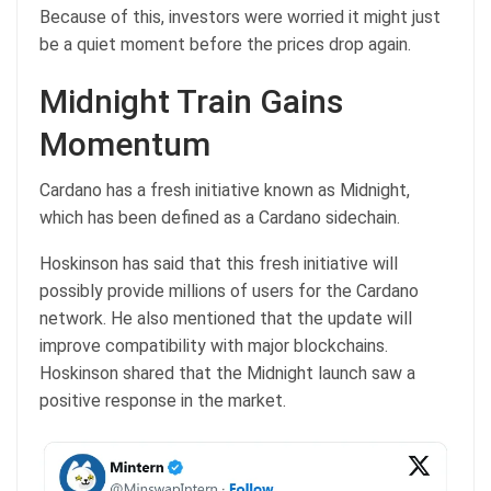
Because of this, investors were worried it might just
be a quiet moment before the prices drop again.
Midnight Train Gains
Momentum
Cardano has a fresh initiative known as Midnight,
which has been defined as a Cardano sidechain.
Hoskinson has said that this fresh initiative will
possibly provide millions of users for the Cardano
network. He also mentioned that the update will
improve compatibility with major blockchains.
Hoskinson shared that the Midnight launch saw a
positive response in the market.