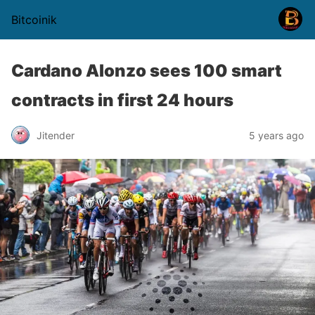
Bitcoinik
Cardano Alonzo sees 100 smart
contracts in first 24 hours
Jitender
5 years ago