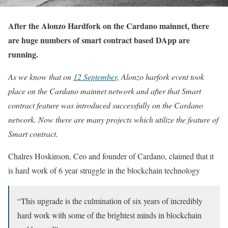
After the Alonzo Hardfork on the Cardano mainnet, there
are huge numbers of smart contract based DApp are
running.
As we know that on
12 September,
Alonzo harfork event took
place on the Cardano mainnet network and after that Smart
contract feature was introduced successfully on the Cardano
network. Now there are many projects which utilize the feature of
Smart contract.
Chalres Hoskinson, Ceo and founder of Cardano, claimed that it
is hard work of 6 year struggle in the blockchain technology
“This upgrade is the culmination of six years of incredibly
hard work with some of the brightest minds in blockchain