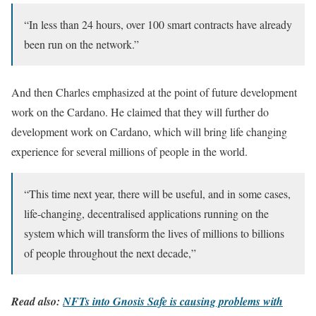
“In less than 24 hours, over 100 smart contracts have already
been run on the network.”
And then Charles emphasized at the point of future development
work on the Cardano. He claimed that they will further do
development work on Cardano, which will bring life changing
experience for several millions of people in the world.
“This time next year, there will be useful, and in some cases,
life-changing, decentralised applications running on the
system which will transform the lives of millions to billions
of people throughout the next decade,”
Read also:
NFTs into Gnosis Safe is causing problems with