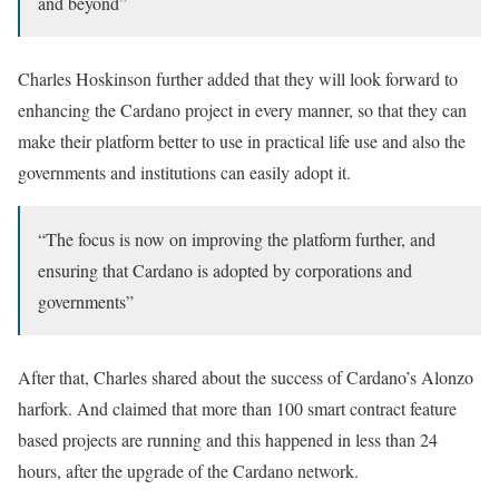
and beyond”
Charles Hoskinson further added that they will look forward to
enhancing the Cardano project in every manner, so that they can
make their platform better to use in practical life use and also the
governments and institutions can easily adopt it.
“The focus is now on improving the platform further, and
ensuring that Cardano is adopted by corporations and
governments”
After that, Charles shared about the success of Cardano’s Alonzo
harfork. And claimed that more than 100 smart contract feature
based projects are running and this happened in less than 24
hours, after the upgrade of the Cardano network.