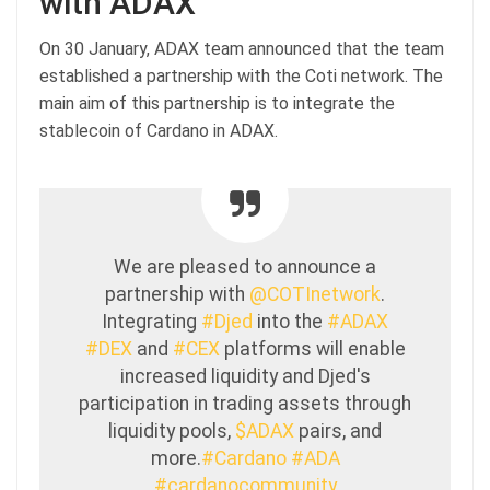
with ADAX
On 30 January, ADAX team announced that the team
established a partnership with the Coti network. The
main aim of this partnership is to integrate the
stablecoin of Cardano in ADAX.
We are pleased to announce a
partnership with
@COTInetwork
.
Integrating
#Djed
into the
#ADAX
#DEX
and
#CEX
platforms will enable
increased liquidity and Djed's
participation in trading assets through
liquidity pools,
$ADAX
pairs, and
more.
#Cardano
#ADA
#cardanocommunity