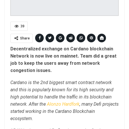
39
Share
Decentralized exchange on Cardano blockchain
Network is now live on mainnet. Team did a great
job to keep the users away from network
congestion issues.
Cardano is the 2nd biggest smart contract network
and this is popularly known for its high security and
high potential to handle the traffic in its blockchain
network. After the
Alonzo Hardfork
, many Defi projects
started working in the Cardano Blockchain
ecosystem.