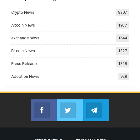
Crypto News
8307
Altcoin News
1937
exchange news
1644
Bitcoin News
1327
Press Release
1318
Adoption News
928
Facebook
Twitter
Telegram
Join us on Facebook
Join us on Twitter
Join us on Telegr