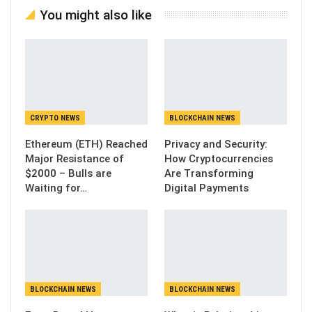
You might also like
CRYPTO NEWS
BLOCKCHAIN NEWS
Ethereum (ETH) Reached
Privacy and Security:
Major Resistance of
How Cryptocurrencies
$2000 – Bulls are
Are Transforming
Waiting for…
Digital Payments
BLOCKCHAIN NEWS
BLOCKCHAIN NEWS