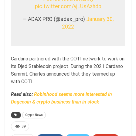
pic.twitter.com/yjLUsAzhdb
— ADAX PRO (@adax_pro)
January 30,
2022
Cardano partnered with the COTI network to work on
its Djed Stablecoin project. During the 2021 Cardano
Summit, Charles announced that they teamed up
with COTI.
Read also:
Robinhood seems more interested in
Dogecoin & crypto business than in stock
Crypto News
39