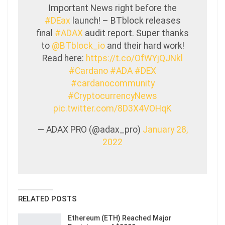
Important News right before the
#DEax
launch! – BTblock releases
final
#ADAX
audit report. Super thanks
to
@BTblock_io
and their hard work!
Read here:
https://t.co/OfWYjQJNkl
#Cardano
#ADA
#DEX
#cardanocommunity
#CryptocurrencyNews
pic.twitter.com/8D3X4VOHqK
— ADAX PRO (@adax_pro)
January 28,
2022
RELATED POSTS
Ethereum (ETH) Reached Major