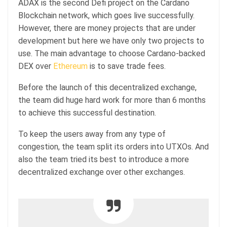
ADAX is the second Defi project on the Cardano
Blockchain network, which goes live successfully.
However, there are money projects that are under
development but here we have only two projects to
use. The main advantage to choose Cardano-backed
DEX over
Ethereum
is to save trade fees.
Before the launch of this decentralized exchange,
the team did huge hard work for more than 6 months
to achieve this successful destination.
To keep the users away from any type of
congestion, the team split its orders into UTXOs. And
also the team tried its best to introduce a more
decentralized exchange over other exchanges.