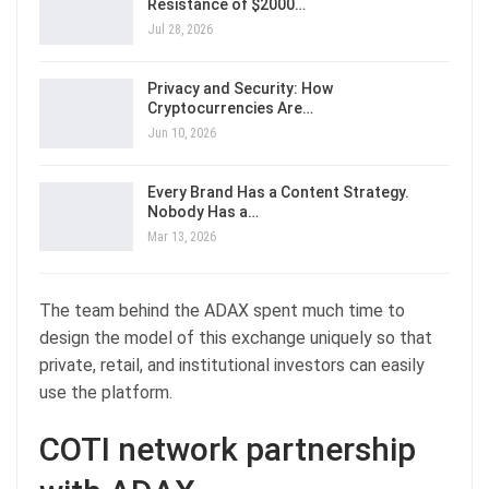
Resistance of $2000…
Jul 28, 2026
Privacy and Security: How
Cryptocurrencies Are…
Jun 10, 2026
Every Brand Has a Content Strategy.
Nobody Has a…
Mar 13, 2026
The team behind the ADAX spent much time to
design the model of this exchange uniquely so that
private, retail, and institutional investors can easily
use the platform.
COTI network partnership