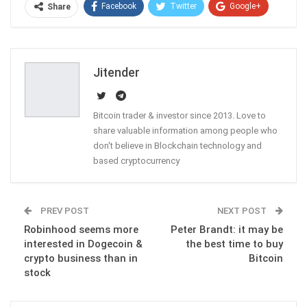
Facebook
Twitter
Google+
Share
ReddIt
WhatsApp
Pinterest
Email
Jitender
Bitcoin trader & investor since 2013. Love to
share valuable information among people who
don't believe in Blockchain technology and
based cryptocurrency
PREV POST
NEXT POST
Robinhood seems more
Peter Brandt: it may be
interested in Dogecoin &
the best time to buy
crypto business than in
Bitcoin
stock