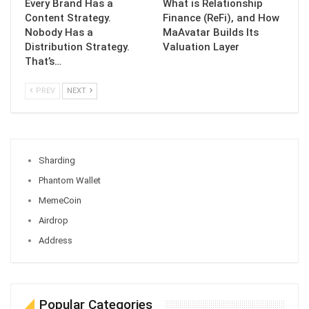
Every Brand Has a
What is Relationship
Content Strategy.
Finance (ReFi), and How
Nobody Has a
MaAvatar Builds Its
Distribution Strategy.
Valuation Layer
That’s…
PREV
NEXT
Sharding
Phantom Wallet
MemeCoin
Airdrop
Address
Popular Categories