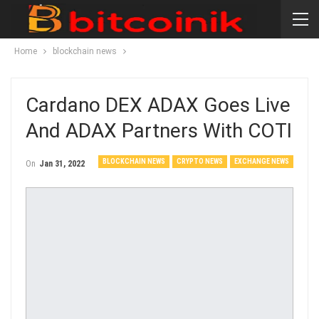
Home
blockchain news
Cardano DEX ADAX Goes Live
And ADAX Partners With COTI
BLOCKCHAIN NEWS
CRYPTO NEWS
EXCHANGE NEWS
On
Jan 31, 2022