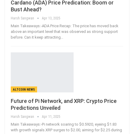
Cardano (ADA) Price Predication: Boom or
Bust Ahead?
Harsh Sangwan
Apr 13, 2025
Main Takeaways:-ADA Price Recap: The price has moved back
above an important level that was observed as strong support
before. Can it keep attracting
…
ALTCOIN NEWS
Future of Pi Network, and XRP: Crypto Price
Predictions Unveiled
Harsh Sangwan
Apr 11, 2025
Main Takeaways:-Pi network soaring to $0.5920, eyeing $1.83
with growth signals.XRP surges to $2.00, aiming for $2.25 during