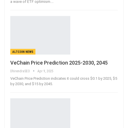
a wave of ETF optimism.
…
ALTCOIN NEWS
VeChain Price Prediction 2025-2030, 2045
DhirendraSEO
Apr 9, 2025
VeChain Price Prediction indicates it could cross $0.1 by 2025, $5
by 2030, and $15 by 2045.