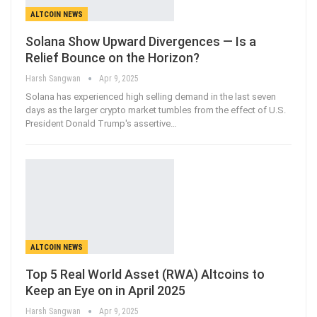
ALTCOIN NEWS
Solana Show Upward Divergences — Is a
Relief Bounce on the Horizon?
Harsh Sangwan
Apr 9, 2025
Solana has experienced high selling demand in the last seven
days as the larger crypto market tumbles from the effect of U.S.
President Donald Trump's assertive
…
ALTCOIN NEWS
Top 5 Real World Asset (RWA) Altcoins to
Keep an Eye on in April 2025
Harsh Sangwan
Apr 9, 2025