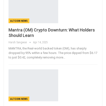
ALTCOIN NEWS
Mantra (OM) Crypto Downturn: What Holders
Should Learn
Harsh Sangwan
Apr 14, 2025
MANTRA, the Real-world backed token (OM), has sharply
dropped by 95% within a few hours. The price dipped from $6.17
to just $0.42, completely removing more
…
ALTCOIN NEWS