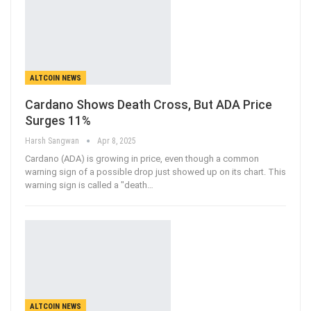
ALTCOIN NEWS
Cardano Shows Death Cross, But ADA Price
Surges 11%
Harsh Sangwan
Apr 8, 2025
Cardano (ADA) is growing in price, even though a common
warning sign of a possible drop just showed up on its chart. This
warning sign is called a "death
…
ALTCOIN NEWS