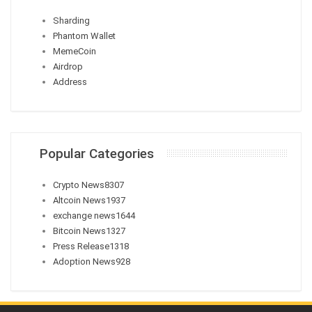
Sharding
Phantom Wallet
MemeCoin
Airdrop
Address
Popular Categories
Crypto News
8307
Altcoin News
1937
exchange news
1644
Bitcoin News
1327
Press Release
1318
Adoption News
928