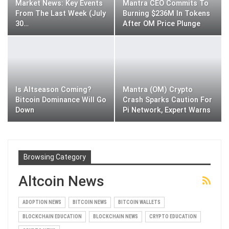
Market News: Key Events
Mantra CEO Commits To
From The Last Week (July
Burning $236M In Tokens
30…
After OM Price Plunge
Is Altseason Coming?
Mantra (OM) Crypto
Bitcoin Dominance Will Go
Crash Sparks Caution For
Down
Pi Network, Expert Warns
Browsing Category
Altcoin News
ADOPTION NEWS
BITCOIN NEWS
BITCOIN WALLETS
BLOCKCHAIN EDUCATION
BLOCKCHAIN NEWS
CRYPTO EDUCATION