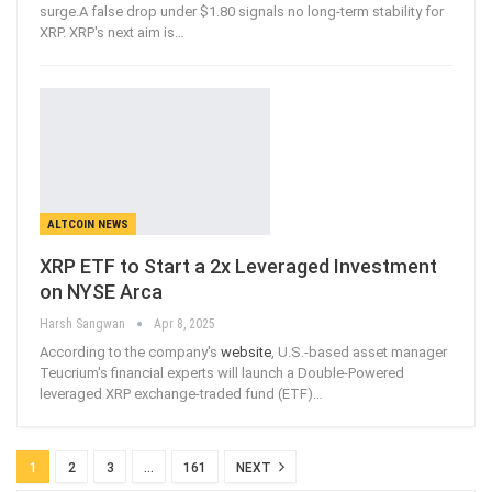
surge.A false drop under $1.80 signals no long-term stability for
XRP. XRP's next aim is
…
ALTCOIN NEWS
XRP ETF to Start a 2x Leveraged Investment
on NYSE Arca
Harsh Sangwan
Apr 8, 2025
According to the company's
website
, U.S.-based asset manager
Teucrium's financial experts will launch a Double-Powered
leveraged XRP exchange-traded fund (ETF)
…
1
2
3
…
161
NEXT