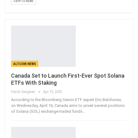
CRYPTO NEWS
ALTCOIN NEWS
Canada Set to Launch First-Ever Spot Solana
ETFs With Staking
Harsh Sangwan
Apr 15, 2025
According to the Bloomberg Senior ETF expert Eric Balchunas,
on Wednesday, April 16, Canada aims to unveil several positions
of Solana (SOL) exchange-traded funds
…