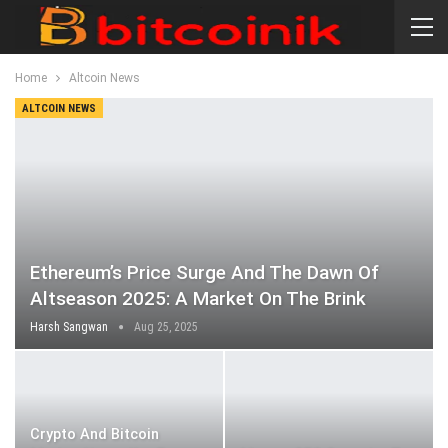
Home
Altcoin News
ALTCOIN NEWS
Ethereum’s Price Surge And The Dawn Of
Altseason 2025: A Market On The Brink
Harsh Sangwan
Aug 25, 2025
Crypto And Bitcoin