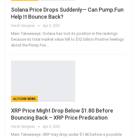
Solana Price Drops Suddenly— Can Pump.Fun
Help It Bounce Back?
Harsh Sangwan
Apr 8, 2025
Main Takeaways:-Solana has lost its position in the rankings
because its total market value fell to $52 billion.Positive feelings
about the Pump.Fun
…
ALTCOIN NEWS
XRP Price Might Drop Below $1.80 Before
Bouncing Back – XRP Price Predication
Harsh Sangwan
Apr 8, 2025
Main Takeaways:-XRP may drop under $1.80 before a possible