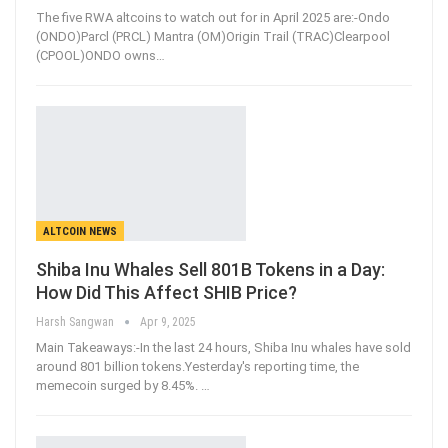
The five RWA altcoins to watch out for in April 2025 are:-Ondo
(ONDO)Parcl (PRCL) Mantra (OM)Origin Trail (TRAC)Clearpool
(CPOOL)ONDO owns
…
ALTCOIN NEWS
Shiba Inu Whales Sell 801B Tokens in a Day:
How Did This Affect SHIB Price?
Harsh Sangwan
Apr 9, 2025
Main Takeaways:-In the last 24 hours, Shiba Inu whales have sold
around 801 billion tokens.Yesterday's reporting time, the
memecoin surged by 8.45%.
…