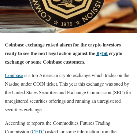
Coinbase exchange raised alarm for the crypto investors
ready to see the next legal action against the
Bybit
crypto
exchange or some Coinbase customers.
Coinbase
is a top American crypto exchange which trades on the
Nasdaq under COIN ticker. This year this exchange was sued by
the United States Securities and Exchange Commission (SEC) for
unregistered securities offerings and running an unregistered
securities exchange.
According to reports the Commodities Futures Trading
Commission (
CFTC
) asked for some information from the