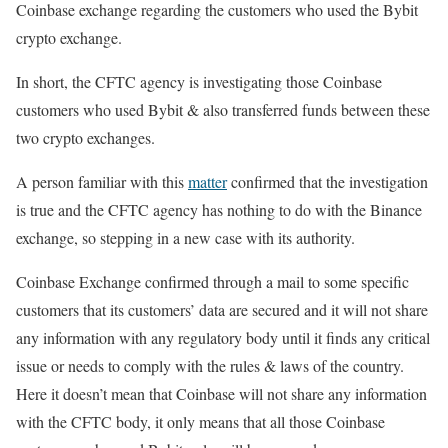
Coinbase exchange regarding the customers who used the Bybit
crypto exchange.
In short, the CFTC agency is investigating those Coinbase
customers who used Bybit & also transferred funds between these
two crypto exchanges.
A person familiar with this
matter
confirmed that the investigation
is true and the CFTC agency has nothing to do with the Binance
exchange, so stepping in a new case with its authority.
Coinbase Exchange confirmed through a mail to some specific
customers that its customers’ data are secured and it will not share
any information with any regulatory body until it finds any critical
issue or needs to comply with the rules & laws of the country.
Here it doesn’t mean that Coinbase will not share any information
with the CFTC body, it only means that all those Coinbase