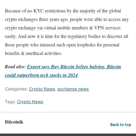
Because of no KYC restrictions by the majority of the global
crypto exchanges three years ago, people were able to access any
crypto exchange via virtual mobile numbers & VPN services
easily. And now it is time for the regulatory bodies to discover all
those people who misused such open loopholes for personal
benefits & unethical activities.
Read also:
Expert says Buy Bitcoin before halving, Bitcoin
could outperform tech stocks in 2024
Categories:
Crypto News
,
exchange news
Tags:
Crypto News
Bitcoinik
Back to top