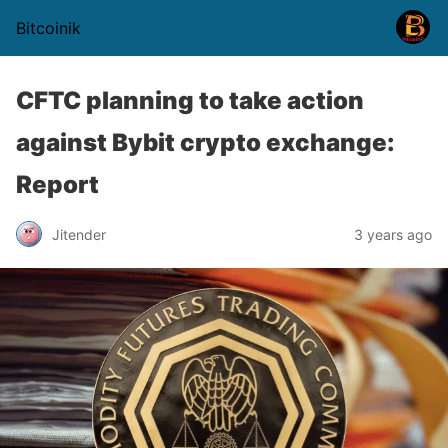
Bitcoinik
CFTC planning to take action
against Bybit crypto exchange:
Report
Jitender
3 years ago