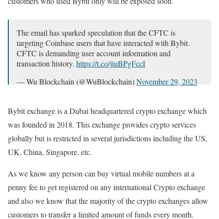
customers who used Bybit only will be exposed soon.
The email has sparked speculation that the CFTC is
targeting Coinbase users that have interacted with Bybit.
CFTC is demanding user account information and
transaction history.
https://t.co/jiuBPgFccI
— Wu Blockchain (@WuBlockchain)
November 29, 2023
Bybit exchange is a Dubai headquartered crypto exchange which
was founded in 2018. This exchange provides crypto services
globally but is restricted in several jurisdictions including the US,
UK, China, Singapore, etc.
As we know any person can buy virtual mobile numbers at a
penny fee to get registered on any international Crypto exchange
and also we know that the majority of the crypto exchanges allow
customers to transfer a limited amount of funds every month.