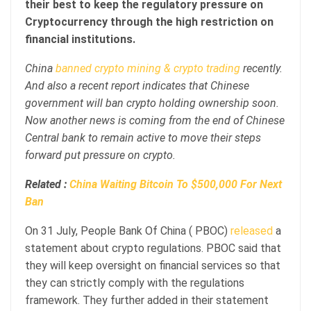
their best to keep the regulatory pressure on
Cryptocurrency through the high restriction on
financial institutions.
China
banned crypto mining & crypto trading
recently.
And also a recent report indicates that Chinese
government will ban crypto holding ownership soon.
Now another news is coming from the end of Chinese
Central bank to remain active to move their steps
forward put pressure on crypto.
Related :
China Waiting Bitcoin To $500,000 For Next
Ban
On 31 July, People Bank Of China ( PBOC)
released
a
statement about crypto regulations. PBOC said that
they will keep oversight on financial services so that
they can strictly comply with the regulations
framework. They further added in their statement