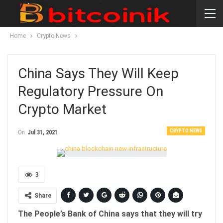
Home
Crypto News
China Says They Will Keep
Regulatory Pressure On
Crypto Market
CRYPTO NEWS
On
Jul 31, 2021
3
Share
The People’s Bank of China says that they will try