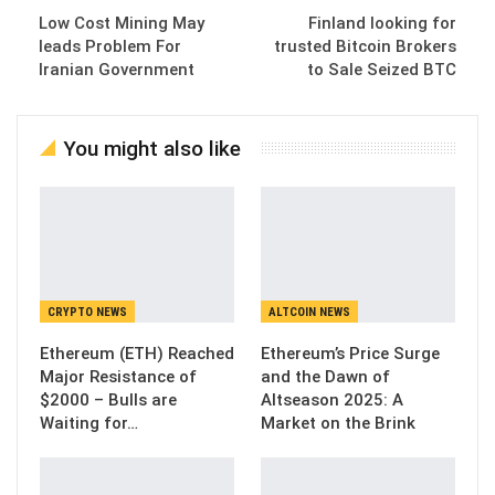
Low Cost Mining May
Finland looking for
leads Problem For
trusted Bitcoin Brokers
Iranian Government
to Sale Seized BTC
You might also like
CRYPTO NEWS
ALTCOIN NEWS
Ethereum (ETH) Reached
Ethereum’s Price Surge
Major Resistance of
and the Dawn of
$2000 – Bulls are
Altseason 2025: A
Waiting for…
Market on the Brink