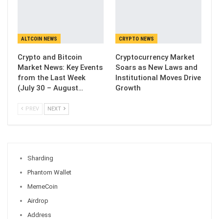
ALTCOIN NEWS
CRYPTO NEWS
Crypto and Bitcoin
Cryptocurrency Market
Market News: Key Events
Soars as New Laws and
from the Last Week
Institutional Moves Drive
(July 30 – August…
Growth
PREV
NEXT
Sharding
Phantom Wallet
MemeCoin
Airdrop
Address