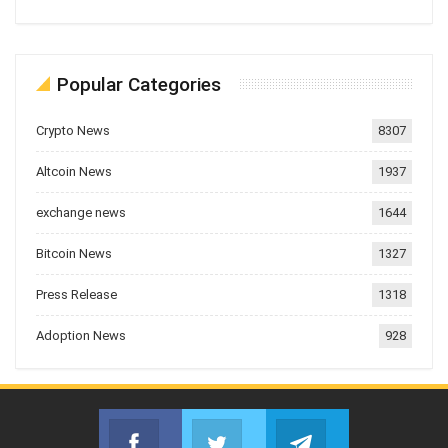
Popular Categories
Crypto News
8307
Altcoin News
1937
exchange news
1644
Bitcoin News
1327
Press Release
1318
Adoption News
928
Facebook
Twitter
Telegram