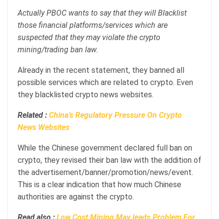
Actually PBOC wants to say that they will Blacklist
those financial platforms/services which are
suspected that they may violate the crypto
mining/trading ban law.
Already in the recent statement, they banned all
possible services which are related to crypto. Even
they blacklisted crypto news websites.
Related :
China’s Regulatory Pressure On Crypto
News Websites
While the Chinese government declared full ban on
crypto, they revised their ban law with the addition of
the advertisement/banner/promotion/news/event.
This is a clear indication that how much Chinese
authorities are against the crypto.
Read also :
Low Cost Mining May leads Problem For