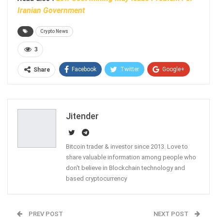
Iranian Government
Crypto News
3
Facebook
Twitter
Google+
Share
ReddIt
WhatsApp
Pinterest
Email
Jitender
Bitcoin trader & investor since 2013. Love to
share valuable information among people who
don't believe in Blockchain technology and
based cryptocurrency
PREV POST
NEXT POST