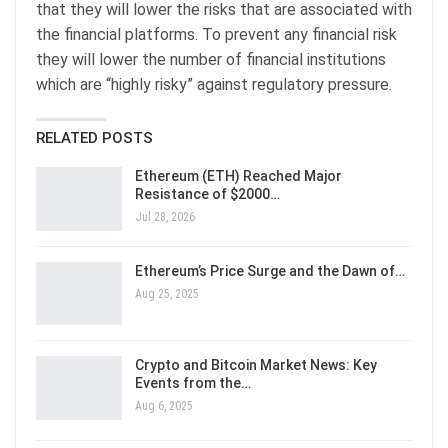
that they will lower the risks that are associated with
the financial platforms. To prevent any financial risk
they will lower the number of financial institutions
which are “highly risky” against regulatory pressure.
RELATED POSTS
Ethereum (ETH) Reached Major
Resistance of $2000…
Jul 28, 2026
Ethereum’s Price Surge and the Dawn of…
Aug 25, 2025
Crypto and Bitcoin Market News: Key
Events from the…
Aug 6, 2025