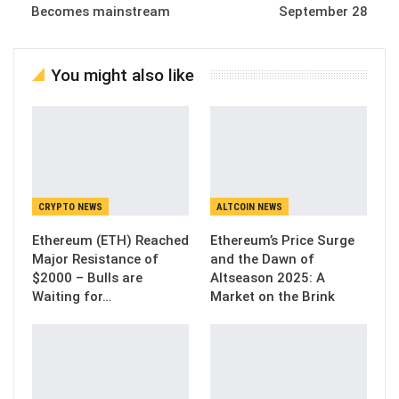
Becomes mainstream
September 28
You might also like
CRYPTO NEWS
ALTCOIN NEWS
Ethereum (ETH) Reached
Ethereum’s Price Surge
Major Resistance of
and the Dawn of
$2000 – Bulls are
Altseason 2025: A
Waiting for…
Market on the Brink