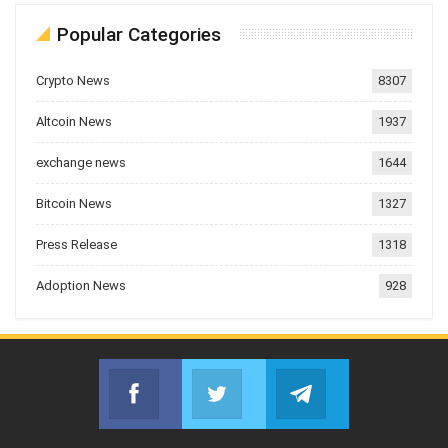
Popular Categories
Crypto News
8307
Altcoin News
1937
exchange news
1644
Bitcoin News
1327
Press Release
1318
Adoption News
928
Facebook
Twitter
Telegram
Join us on Facebook
Join us on Twitter
Join us on Telegr