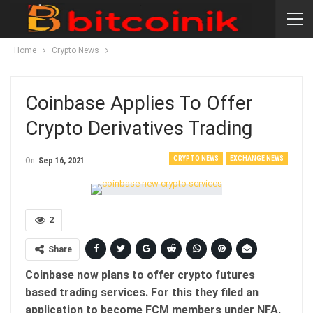
Home
Crypto News
Coinbase Applies To Offer
Crypto Derivatives Trading
CRYPTO NEWS
EXCHANGE NEWS
On
Sep 16, 2021
2
Share
Coinbase now plans to offer crypto futures
based trading services. For this they filed an
application to become FCM members under NFA.