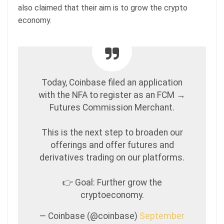
also claimed that their aim is to grow the crypto
economy.
Today, Coinbase filed an application
with the NFA to register as an FCM →
Futures Commission Merchant.
This is the next step to broaden our
offerings and offer futures and
derivatives trading on our platforms.
👉 Goal: Further grow the
cryptoeconomy.
— Coinbase (@coinbase)
September