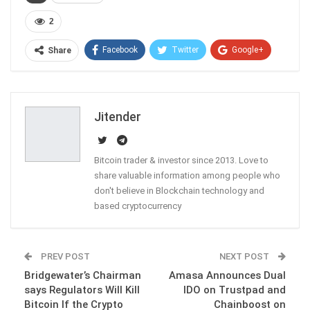
2
Facebook
Twitter
Google+
Share
ReddIt
WhatsApp
Pinterest
Email
Jitender
Bitcoin trader & investor since 2013. Love to
share valuable information among people who
don't believe in Blockchain technology and
based cryptocurrency
PREV POST
NEXT POST
Bridgewater’s Chairman
Amasa Announces Dual
says Regulators Will Kill
IDO on Trustpad and
Bitcoin If the Crypto
Chainboost on