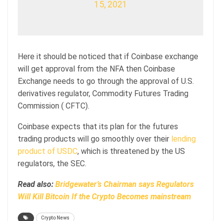
15, 2021
Here it should be noticed that if Coinbase exchange
will get approval from the NFA then Coinbase
Exchange needs to go through the approval of U.S.
derivatives regulator, Commodity Futures Trading
Commission ( CFTC).
Coinbase expects that its plan for the futures
trading products will go smoothly over their
lending
product of USDC
, which is threatened by the US
regulators, the SEC.
Read also:
Bridgewater’s Chairman says Regulators
Will Kill Bitcoin If the Crypto Becomes mainstream
Crypto News