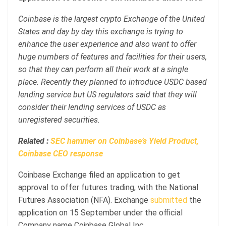
Coinbase is the largest crypto Exchange of the United
States and day by day this exchange is trying to
enhance the user experience and also want to offer
huge numbers of features and facilities for their users,
so that they can perform all their work at a single
place. Recently they planned to introduce USDC based
lending service but US regulators said that they will
consider their lending services of USDC as
unregistered securities.
Related :
SEC hammer on Coinbase’s Yield Product,
Coinbase CEO response
Coinbase Exchange filed an application to get
approval to offer futures trading, with the National
Futures Association (NFA). Exchange
submitted
the
application on 15 September under the official
Company name Coinbase Global Inc.