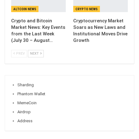
ALTCOIN NEWS
CRYPTO NEWS
Crypto and Bitcoin
Cryptocurrency Market
Market News: Key Events
Soars as New Laws and
from the Last Week
Institutional Moves Drive
(July 30 – August…
Growth
PREV
NEXT
Sharding
Phantom Wallet
MemeCoin
Airdrop
Address