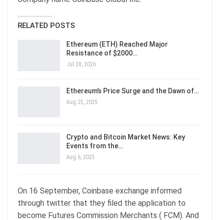
RELATED POSTS
Ethereum (ETH) Reached Major
Resistance of $2000…
Jul 28, 2026
Ethereum’s Price Surge and the Dawn of…
Aug 25, 2025
Crypto and Bitcoin Market News: Key
Events from the…
Aug 6, 2025
On 16 September, Coinbase exchange informed
through twitter that they filed the application to
become Futures Commission Merchants ( FCM). And