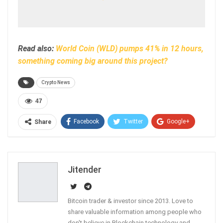
Read also:
World Coin (WLD) pumps 41% in 12 hours,
something coming big around this project?
Crypto News
47
Facebook
Twitter
Google+
Share
ReddIt
WhatsApp
Pinterest
Email
Jitender
Bitcoin trader & investor since 2013. Love to
share valuable information among people who
don't believe in Blockchain technology and