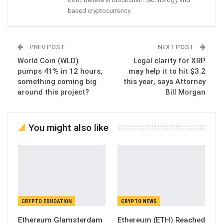
based cryptocurrency
PREV POST
NEXT POST
World Coin (WLD)
Legal clarity for XRP
pumps 41% in 12 hours,
may help it to hit $3.2
something coming big
this year, says Attorney
around this project?
Bill Morgan
You might also like
CRYPTO EDUCATION
CRYPTO NEWS
Ethereum Glamsterdam
Ethereum (ETH) Reached