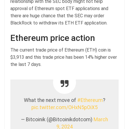
relationship with the SEC body might not help
approval of Ethereum spot ETF applications and
there are huge chance that the SEC may order
BlackRock to withdraw its ETH ETF application.
Ethereum price action
The current trade price of Ethereum (ETH) coin is
$3,913 and this trade price has been 14% higher over
the last 7 days.
What the next move of
#Ethereum
?
pic.twitter.com/OHxN5pOiX5
— Bitcoinik (@Bitcoinikdotcom)
March
9, 2024