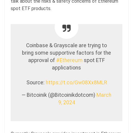
talk about the risks & safety concerns of Ethereum
spot ETF products.
Coinbase & Grayscale are trying to
bring some supportive factors for the
approval of
#Ethereum
spot ETF
applications
Source:
https://t.co/Gw08Xx8MLR
— Bitcoinik (@Bitcoinikdotcom)
March
9, 2024