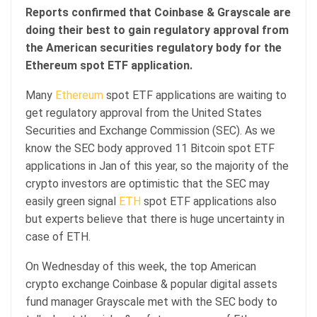
Reports confirmed that Coinbase & Grayscale are
doing their best to gain regulatory approval from
the American securities regulatory body for the
Ethereum spot ETF application.
Many
Ethereum
spot ETF applications are waiting to
get regulatory approval from the United States
Securities and Exchange Commission (SEC). As we
know the SEC body approved 11 Bitcoin spot ETF
applications in Jan of this year, so the majority of the
crypto investors are optimistic that the SEC may
easily green signal
ETH
spot ETF applications also
but experts believe that there is huge uncertainty in
case of ETH.
On Wednesday of this week, the top American
crypto exchange Coinbase & popular digital assets
fund manager Grayscale met with the SEC body to