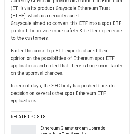
Currently Grayscale provides investment in Ethereum
(ETH) via its product Grayscale Ethereum Trust
(ETHE), which is a security asset.
Grayscale aimed to convert this ETF into a spot ETF
product, to provide more safety & better experience
to the customers.
Earlier this some top ETF experts shared their
opinion on the possibilities of Ethereum spot ETF
applications and noted that there is huge uncertainty
on the approval chances.
In recent days, the SEC body has pushed back its
decision on several other spot Ethereum ETF
applications.
RELATED POSTS
Ethereum Glamsterdam Upgrade:
Everything You Need to…