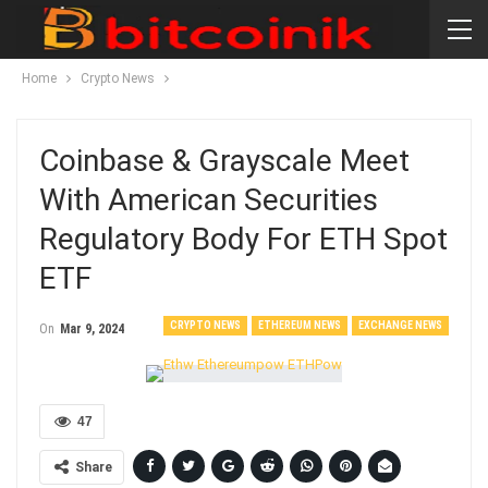
Home
Crypto News
Coinbase & Grayscale Meet
With American Securities
Regulatory Body For ETH Spot
ETF
CRYPTO NEWS
ETHEREUM NEWS
EXCHANGE NEWS
On
Mar 9, 2024
47
Share