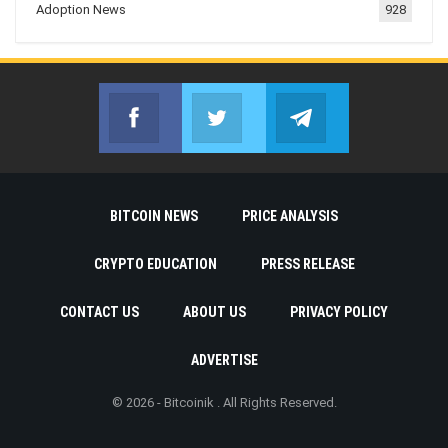
Adoption News
928
Facebook
Twitter
Telegram
Join us on Facebook
Join us on Twitter
Join us on Telegr
BITCOIN NEWS
PRICE ANALYSIS
CRYPTO EDUCATION
PRESS RELEASE
CONTACT US
ABOUT US
PRIVACY POLICY
ADVERTISE
© 2026 - Bitcoinik . All Rights Reserved.