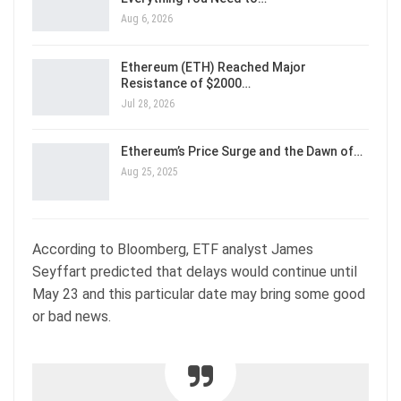
Aug 6, 2026
Ethereum (ETH) Reached Major
Resistance of $2000…
Jul 28, 2026
Ethereum’s Price Surge and the Dawn of…
Aug 25, 2025
According to Bloomberg, ETF analyst James
Seyffart predicted that delays would continue until
May 23 and this particular date may bring some good
or bad news.