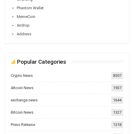
Phantom Wallet
MemeCoin
Airdrop
Address
Popular Categories
Crypto News
8307
Altcoin News
1937
exchange news
1644
Bitcoin News
1327
Press Release
1318