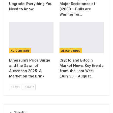
Upgrade: Everything You
Major Resistance of
Need to Know
$2000 – Bulls are
Waiting for…
ALTCOIN NEWS
ALTCOIN NEWS
Ethereum’s Price Surge
Crypto and Bitcoin
and the Dawn of
Market News: Key Events
Altseason 2025: A
from the Last Week
Market on the Brink
(July 30 – August…
PREV
NEXT
Sharding