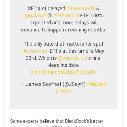
SEC just delayed
@InvescoUS
&
@galaxyhq
's
#Ethereum
ETF. 100%
expected and more delays will
continue to happen in coming months.
The only date that matters for spot
#ethereum
ETFs at this time is May
23rd. Which is
@vaneck_us
's final
deadline date
pic.twitter.com/gkVZL2QuPK
— James Seyffart (@JSeyff)
February
6, 2024
Some experts believe that BlackRock’s better