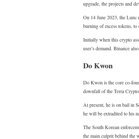
upgrade, the projects and dev
On 14 June 2023, the Lunc ne
burning of excess tokens, to 
Initially when this crypto as
user’s demand. Binance also 
Do Kwon
Do Kwon is the core co-foun
downfall of the Terra Crypt
At present, he is on bail in 
he will be extradited to his 
The South Korean enforcement
the main culprit behind the