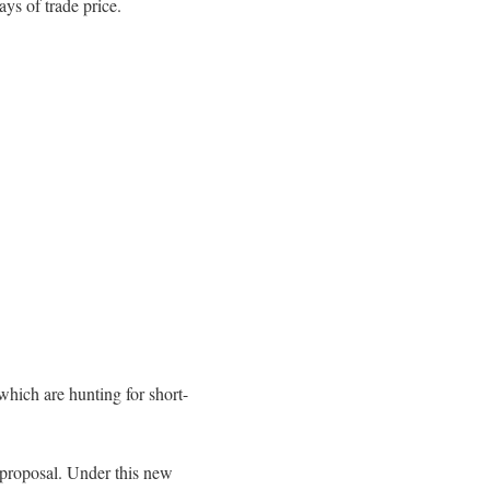
ays of trade price.
which are hunting for short-
 proposal. Under this new