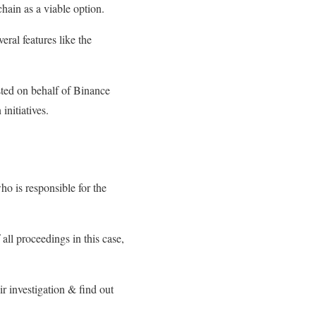
 chain as a viable option.
ral features like the
isted on behalf of Binance
nitiatives.
o is responsible for the
all proceedings in this case,
r investigation & find out