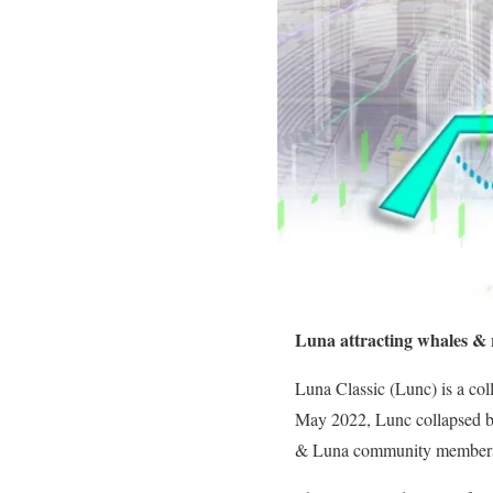
Luna attracting whales & r
Luna Classic (Lunc) is a co
May 2022, Lunc collapsed ba
& Luna community members a