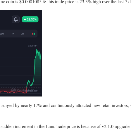
nc coin is $0.0001085 & this trade price is 23.3% high over the last 7 d
in surged by nearly 17% and continuously attracted new retail investors, 
 sudden increment in the Lunc trade price is because of v2.1.0 upgrade