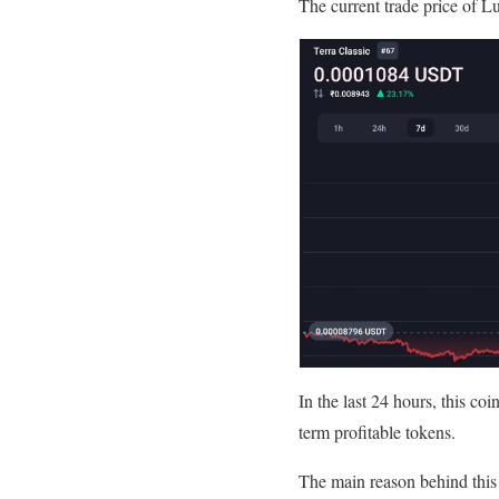
The current trade price of Lu
In the last 24 hours, this co
term profitable tokens.
The main reason behind this