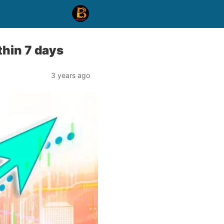
thin 7 days
3 years ago