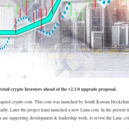
etail crypto Investors ahead of the v2.1.0 upgrade proposal.
llapsed crypto coin. This coin was launched by South Korean blockchai
dly. Later the project team launched a new Luna coin. In the present 
re supporting development & leadership work, to revive the Lunc co