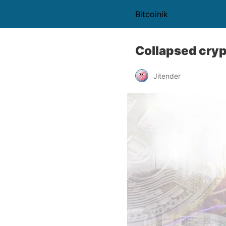
Bitcoinik
Collapsed cryp
Jitender