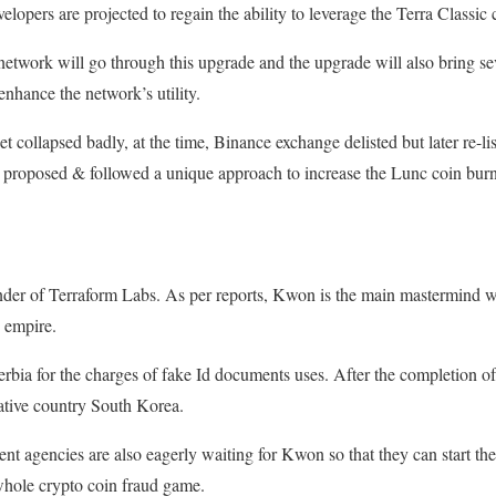
elopers are projected to regain the ability to leverage the Terra Classic
twork will go through this upgrade and the upgrade will also bring seve
enhance the network’s utility.
set collapsed badly, at the time, Binance exchange delisted but later re-l
proposed & followed a unique approach to increase the Lunc coin burn i
der of Terraform Labs. As per reports, Kwon is the main mastermind wh
o empire.
Serbia for the charges of fake Id documents uses. After the completion of 
native country South Korea.
 agencies are also eagerly waiting for Kwon so that they can start thei
 whole crypto coin fraud game.