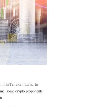
n firm Terraform Labs. In
time, some crypto proponents
in.