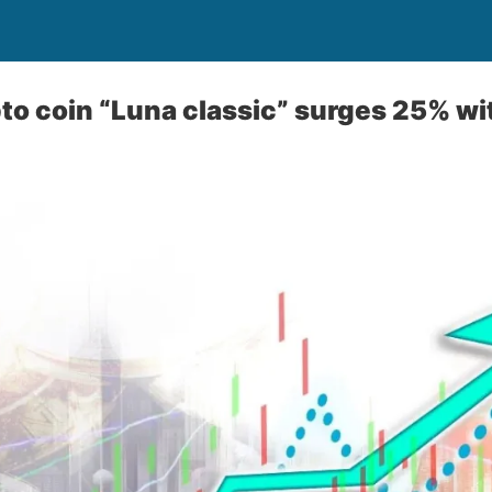
to coin “Luna classic” surges 25% wi