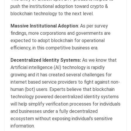
push the institutional adoption toward crypto &
blockchain technology to the next level.
Massive Institutional Adoption
: As per survey
findings, more corporations and governments are
expected to adopt blockchain for operational
efficiency, in this competitive business era.
Decentralized Identity Systems:
As we know that
Artificial intelligence (AI) technology is rapidly
growing and it has created several challenges for
internet based service providers to fight against non-
human (bot) users. Experts believe that blockchain
technology powered decentralized identity systems
will help simplify verification processes for individuals
and businesses under a fully decentralized
ecosystem without exposing individual’s sensitive
information.