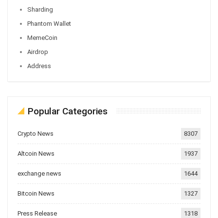
Sharding
Phantom Wallet
MemeCoin
Airdrop
Address
Popular Categories
Crypto News
8307
Altcoin News
1937
exchange news
1644
Bitcoin News
1327
Press Release
1318