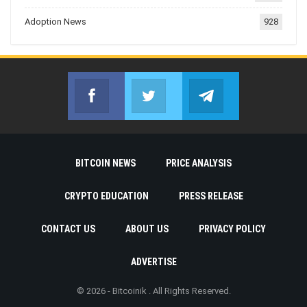
Adoption News
928
Facebook
Twitter
Telegram
Join us on Facebook
Join us on Twitter
Join us on Telegr
BITCOIN NEWS
PRICE ANALYSIS
CRYPTO EDUCATION
PRESS RELEASE
CONTACT US
ABOUT US
PRIVACY POLICY
ADVERTISE
© 2026 - Bitcoinik . All Rights Reserved.