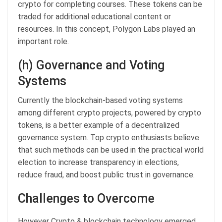
crypto for completing courses. These tokens can be
traded for additional educational content or
resources. In this concept, Polygon Labs played an
important role.
(h) Governance and Voting
Systems
Currently the blockchain-based voting systems
among different crypto projects, powered by crypto
tokens, is a better example of a decentralized
governance system. Top crypto enthusiasts believe
that such methods can be used in the practical world
election to increase transparency in elections,
reduce fraud, and boost public trust in governance.
Challenges to Overcome
However Crypto & blockchain technology emerged