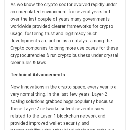
As we know the crypto sector evolved rapidly under
an unregulated environment for several years but
over the last couple of years many governments
worldwide provided clearer frameworks for crypto
usage, fostering trust and legitimacy. Such
developments are acting as a catalyst among the
Crypto companies to bring more use cases for these
cryptocurrencies & run crypto business under crystal
clear rules & laws.
Technical Advancements
New Innovations in the crypto space, every year is a
very normal thing. In the last few years, Layer-2
scaling solutions grabbed huge popularity because
these Layer-2 networks solved several issues
related to the Layer-1 blockchain network and
provided improved wallet security, and