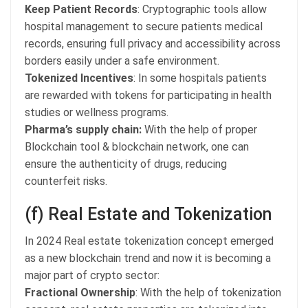
Keep Patient Records
: Cryptographic tools allow
hospital management to secure patients medical
records, ensuring full privacy and accessibility across
borders easily under a safe environment.
Tokenized Incentives
: In some hospitals patients
are rewarded with tokens for participating in health
studies or wellness programs.
Pharma’s supply chain:
With the help of proper
Blockchain tool & blockchain network, one can
ensure the authenticity of drugs, reducing
counterfeit risks.
(f) Real Estate and Tokenization
In 2024 Real estate tokenization concept emerged
as a new blockchain trend and now it is becoming a
major part of crypto sector:
Fractional Ownership
: With the help of tokenization