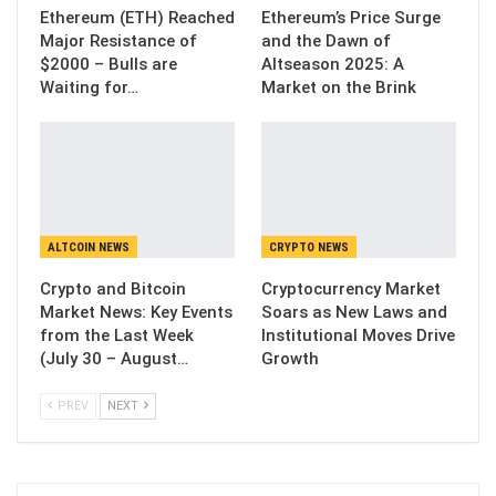
Ethereum (ETH) Reached
Ethereum’s Price Surge
Major Resistance of
and the Dawn of
$2000 – Bulls are
Altseason 2025: A
Waiting for…
Market on the Brink
ALTCOIN NEWS
CRYPTO NEWS
Crypto and Bitcoin
Cryptocurrency Market
Market News: Key Events
Soars as New Laws and
from the Last Week
Institutional Moves Drive
(July 30 – August…
Growth
PREV
NEXT