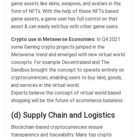
game assets like skins, weapons, and avatars in the
form of NFTs. With the help of these NFTs based
game assets, a game user has full control on that
asset & can easily sell/buy with other game users.
Crypto use in Metaverse Economies:
In Q4 2021
some Gaming crypto projects jumped in the
Metaverse trend and emerged with new virtual world
concepts. For example Decentraland and The
Sandbox brought the concept to operate entirely on
cryptocurrencies, enabling users to buy land, goods,
and services in the virtual world.
Experts believe the concept of virtual world based
shopping will be the future of ecommerce buisiness.
(d) Supply Chain and Logistics
Blockchain-based cryptocurrencies ensure
transparency and traceability. Many top crypto