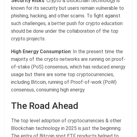
Security Risks
: Crypto & blockchain technology is
known for its security but users remain vulnerable to
phishing, hacking, and other scams. To fight against
such challenges, a better push for crypto education
should be done under the collaboration of the top
crypto projects.
High Energy Consumption
: In the present time the
majority of the crypto networks are running on proof-
of-stake (PoS) consensus, which has reduced energy
usage but there are some top cryptocurrencies,
including Bitcoin, running of Proof-of-work (PoW)
consensus, consuming high energy.
The Road Ahead
The top level adoption of cryptocurrencies & other
Blockchain technology in 2025 is just the beginning.
The entry of Bitcoin spot ETF products helped to