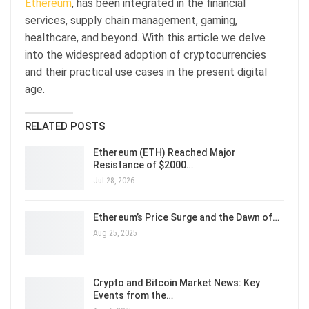
Ethereum
, has been integrated in the financial
services, supply chain management, gaming,
healthcare, and beyond. With this article we delve
into the widespread adoption of cryptocurrencies
and their practical use cases in the present digital
age.
RELATED POSTS
Ethereum (ETH) Reached Major
Resistance of $2000…
Jul 28, 2026
Ethereum’s Price Surge and the Dawn of…
Aug 25, 2025
Crypto and Bitcoin Market News: Key
Events from the…