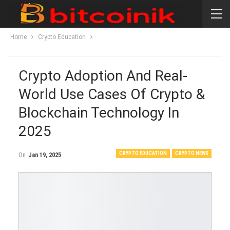
Home
Crypto Education
Crypto Adoption And Real-
World Use Cases Of Crypto &
Blockchain Technology In
2025
CRYPTO EDUCATION
CRYPTO NEWS
On
Jan 19, 2025