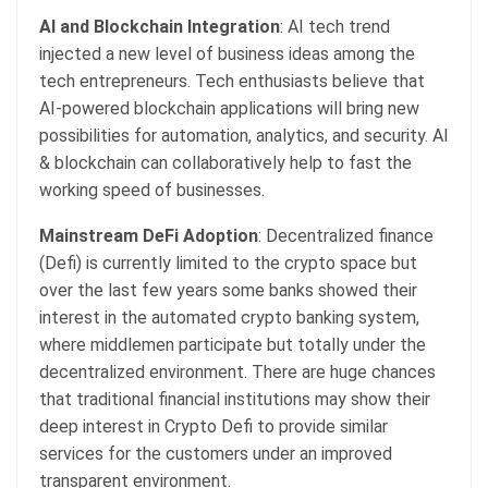
AI and Blockchain Integration
: AI tech trend
injected a new level of business ideas among the
tech entrepreneurs. Tech enthusiasts believe that
AI-powered blockchain applications will bring new
possibilities for automation, analytics, and security. AI
& blockchain can collaboratively help to fast the
working speed of businesses.
Mainstream DeFi Adoption
: Decentralized finance
(Defi) is currently limited to the crypto space but
over the last few years some banks showed their
interest in the automated crypto banking system,
where middlemen participate but totally under the
decentralized environment. There are huge chances
that traditional financial institutions may show their
deep interest in Crypto Defi to provide similar
services for the customers under an improved
transparent environment.