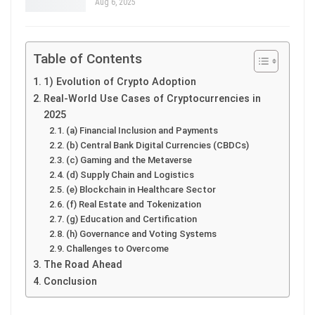
Aug 6, 2025
Table of Contents
1) Evolution of Crypto Adoption
Real-World Use Cases of Cryptocurrencies in
2025
(a) Financial Inclusion and Payments
(b) Central Bank Digital Currencies (CBDCs)
(c) Gaming and the Metaverse
(d) Supply Chain and Logistics
(e) Blockchain in Healthcare Sector
(f) Real Estate and Tokenization
(g) Education and Certification
(h) Governance and Voting Systems
Challenges to Overcome
The Road Ahead
Conclusion