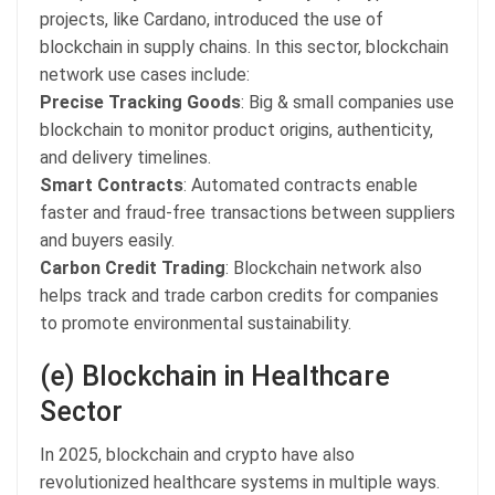
projects, like Cardano, introduced the use of
blockchain in supply chains. In this sector, blockchain
network use cases include:
Precise Tracking Goods
: Big & small companies use
blockchain to monitor product origins, authenticity,
and delivery timelines.
Smart Contracts
: Automated contracts enable
faster and fraud-free transactions between suppliers
and buyers easily.
Carbon Credit Trading
: Blockchain network also
helps track and trade carbon credits for companies
to promote environmental sustainability.
(e) Blockchain in Healthcare
Sector
In 2025, blockchain and crypto have also
revolutionized healthcare systems in multiple ways.