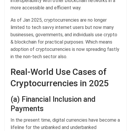
interoperability with other blockchain networks in a
more accessible and efficient way.
As of Jan 2025, cryptocurrencies are no longer
limited to tech savvy internet users but now many
businesses, governments, and individuals use crypto
& blockchain for practical purposes. Which means
adoption of cryptocurrencies is now spreading fastly
in the non-tech sector also.
Real-World Use Cases of
Cryptocurrencies in 2025
(a) Financial Inclusion and
Payments
In the present time, digital currencies have become a
lifeline for the unbanked and underbanked