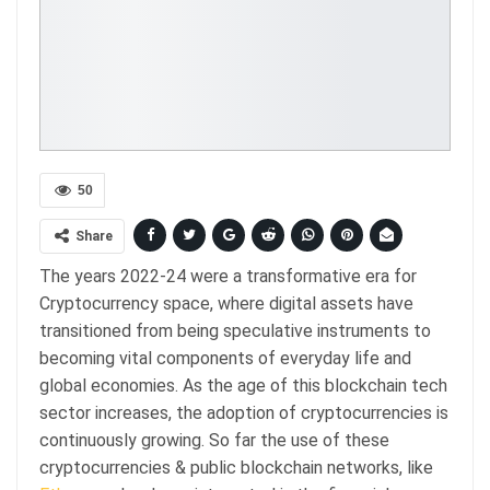
50
Share
The years 2022-24 were a transformative era for
Cryptocurrency space, where digital assets have
transitioned from being speculative instruments to
becoming vital components of everyday life and
global economies. As the age of this blockchain tech
sector increases, the adoption of cryptocurrencies is
continuously growing. So far the use of these
cryptocurrencies & public blockchain networks, like