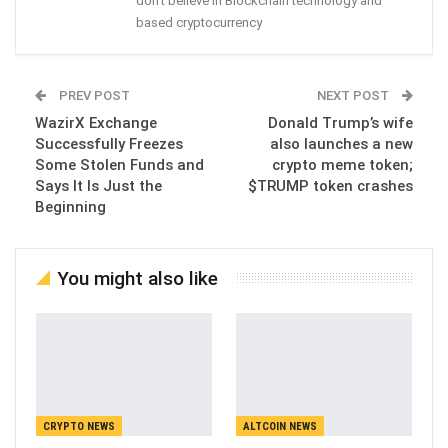
don't believe in Blockchain technology and
based cryptocurrency
PREV POST
NEXT POST
WazirX Exchange
Donald Trump’s wife
Successfully Freezes
also launches a new
Some Stolen Funds and
crypto meme token;
Says It Is Just the
$TRUMP token crashes
Beginning
You might also like
CRYPTO NEWS
ALTCOIN NEWS