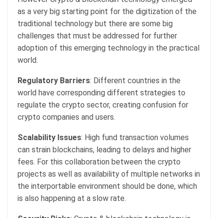
as a very big starting point for the digitization of the
traditional technology but there are some big
challenges that must be addressed for further
adoption of this emerging technology in the practical
world.
Regulatory Barriers
: Different countries in the
world have corresponding different strategies to
regulate the crypto sector, creating confusion for
crypto companies and users.
Scalability Issues
: High fund transaction volumes
can strain blockchains, leading to delays and higher
fees. For this collaboration between the crypto
projects as well as availability of multiple networks in
the interportable environment should be done, which
is also happening at a slow rate.