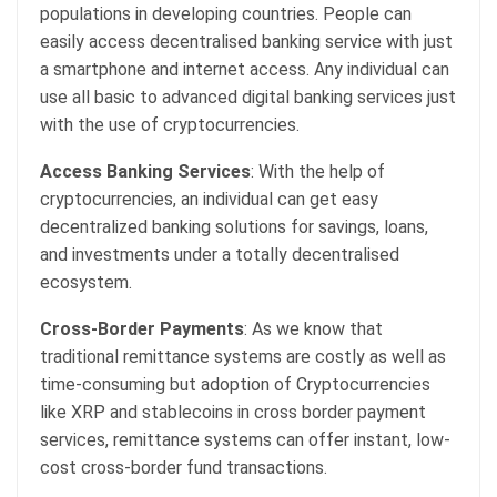
populations in developing countries. People can
easily access decentralised banking service with just
a smartphone and internet access. Any individual can
use all basic to advanced digital banking services just
with the use of cryptocurrencies.
Access Banking Services
: With the help of
cryptocurrencies, an individual can get easy
decentralized banking solutions for savings, loans,
and investments under a totally decentralised
ecosystem.
Cross-Border Payments
: As we know that
traditional remittance systems are costly as well as
time-consuming but adoption of Cryptocurrencies
like XRP and stablecoins in cross border payment
services, remittance systems can offer instant, low-
cost cross-border fund transactions.