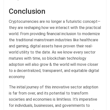
Conclusion
Cryptocurrencies are no longer a futuristic concept—
they are reshaping how we interact with the practical
world. From providing financial inclusion to modernize
the traditional mainstream industries like healthcare
and gaming, digital assets have proven their real-
world utility to the date. As we know every sector
matures with time, so blockchain technology
adoption will also grow & the world will move closer
to a decentralized, transparent, and equitable digital
economy.
The initial journey of this innovative sector adoption
is far from over, and its potential to transform
societies and economies is limitless. It’s imperative
for individuals, businesses, and governments to