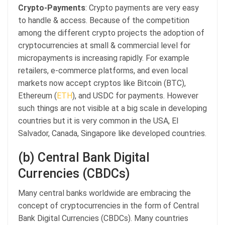
Crypto-Payments
: Crypto payments are very easy
to handle & access. Because of the competition
among the different crypto projects the adoption of
cryptocurrencies at small & commercial level for
micropayments is increasing rapidly. For example
retailers, e-commerce platforms, and even local
markets now accept cryptos like Bitcoin (BTC),
Ethereum (
ETH
), and USDC for payments. However
such things are not visible at a big scale in developing
countries but it is very common in the USA, El
Salvador, Canada, Singapore like developed countries.
(b) Central Bank Digital
Currencies (CBDCs)
Many central banks worldwide are embracing the
concept of cryptocurrencies in the form of Central
Bank Digital Currencies (CBDCs). Many countries