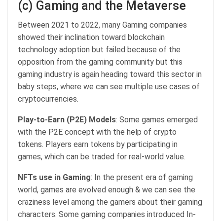
(c) Gaming and the Metaverse
Between 2021 to 2022, many Gaming companies
showed their inclination toward blockchain
technology adoption but failed because of the
opposition from the gaming community but this
gaming industry is again heading toward this sector in
baby steps, where we can see multiple use cases of
cryptocurrencies.
Play-to-Earn (P2E) Models
: Some games emerged
with the P2E concept with the help of crypto
tokens. Players earn tokens by participating in
games, which can be traded for real-world value.
NFTs use in Gaming
: In the present era of gaming
world, games are evolved enough & we can see the
craziness level among the gamers about their gaming
characters. Some gaming companies introduced In-