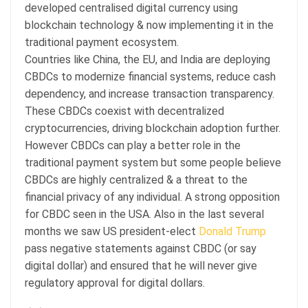
developed centralised digital currency using
blockchain technology & now implementing it in the
traditional payment ecosystem.
Countries like China, the EU, and India are deploying
CBDCs to modernize financial systems, reduce cash
dependency, and increase transaction transparency.
These CBDCs coexist with decentralized
cryptocurrencies, driving blockchain adoption further.
However CBDCs can play a better role in the
traditional payment system but some people believe
CBDCs are highly centralized & a threat to the
financial privacy of any individual. A strong opposition
for CBDC seen in the USA. Also in the last several
months we saw US president-elect
Donald Trump
pass negative statements against CBDC (or say
digital dollar) and ensured that he will never give
regulatory approval for digital dollars.