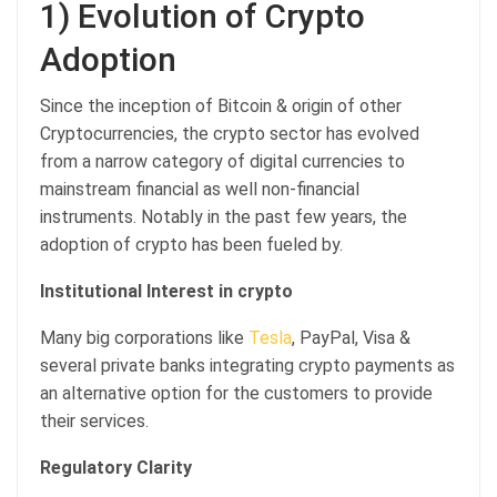
1) Evolution of Crypto
Adoption
Since the inception of Bitcoin & origin of other
Cryptocurrencies, the crypto sector has evolved
from a narrow category of digital currencies to
mainstream financial as well non-financial
instruments. Notably in the past few years, the
adoption of crypto has been fueled by.
Institutional Interest in crypto
Many big corporations like
Tesla
, PayPal, Visa &
several private banks integrating crypto payments as
an alternative option for the customers to provide
their services.
Regulatory Clarity