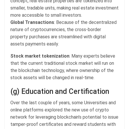
concept, real estate properties are tokenized into
smaller, tradable units, making real estate investment
more accessible to small investors.
Global Transactions
: Because of the decentralized
nature of cryptocurrencies, the cross-border
property purchases are streamlined with digital
assets payments easily.
Stock market tokenization
: Many experts believe
that the current traditional stock market will run on
the blockchain technology, where ownership of the
stock assets will be changed in real-time.
(g) Education and Certification
Over the last couple of years, some Universities and
online platforms explored the new use of crypto
network for leveraging blockchain’s potential to issue
tamper-proof certificates and reward students with