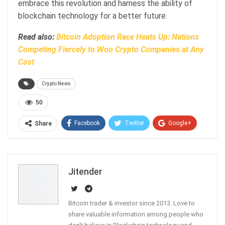
embrace this revolution and harness the ability of
blockchain technology for a better future.
Read also:
Bitcoin Adoption Race Heats Up: Nations
Competing Fiercely to Woo Crypto Companies at Any
Cost
Crypto News
50
Facebook
Twitter
Google+
Share
ReddIt
WhatsApp
Pinterest
Email
Jitender
Bitcoin trader & investor since 2013. Love to
share valuable information among people who