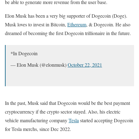
be able to generate more revenue from the user base.
Elon Musk has been a very big supporter of Dogecoin (Doge).
Musk loves to invest in Bitcoin,
Ethereum
, & Dogecoin. He also
dreamed of becoming the first Dogecoin trillionaire in the future.
*In Dogecoin
— Elon Musk (@elonmusk)
October 22, 2021
In the past, Musk said that Dogecoin would be the best payment
cryptocurrency if the crypto sector stayed. Also, his electric
vehicle manufacturing company
Tesla
started accepting Dogecoin
for Tesla merchs, since Dec 2022.