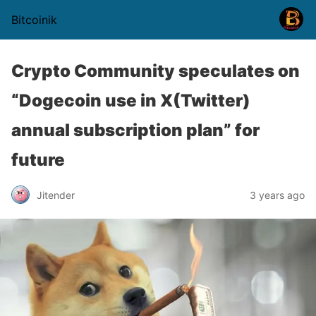
Bitcoinik
Crypto Community speculates on
“Dogecoin use in X(Twitter)
annual subscription plan” for
future
Jitender
3 years ago