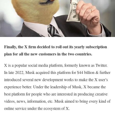
Finally, the X firm decided to roll out its yearly subscription
plan for all the new customers in the two countries.
X is a popular social media platform, formerly known as Twitter.
In late 2022, Musk acquired this platform for $44 billion & further
introduced several new development works to make the X user’s
experience better. Under the leadership of Musk, X became the
best platform for people who are interested in producing creative
videos, news, information, etc. Musk aimed to bring every kind of
online service under the ecosystem of X.