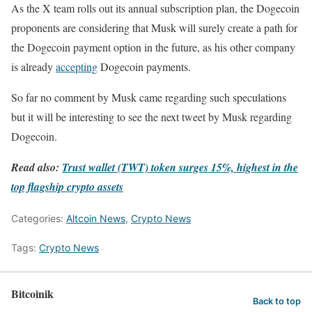
As the X team rolls out its annual subscription plan, the Dogecoin
proponents are considering that Musk will surely create a path for
the Dogecoin payment option in the future, as his other company
is already
accepting
Dogecoin payments.
So far no comment by Musk came regarding such speculations
but it will be interesting to see the next tweet by Musk regarding
Dogecoin.
Read also:
Trust wallet (TWT) token surges 15%, highest in the
top flagship crypto assets
Categories:
Altcoin News
,
Crypto News
Tags:
Crypto News
Bitcoinik
Back to top