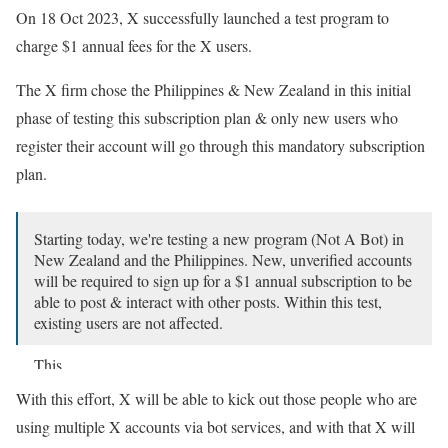
On 18 Oct 2023, X successfully launched a test program to
charge $1 annual fees for the X users.
The X firm chose the Philippines & New Zealand in this initial
phase of testing this subscription plan & only new users who
register their account will go through this mandatory subscription
plan.
Starting today, we're testing a new program (Not A Bot) in
New Zealand and the Philippines. New, unverified accounts
will be required to sign up for a $1 annual subscription to be
able to post & interact with other posts. Within this test,
existing users are not affected.
This…
With this effort, X will be able to kick out those people who are
— Support (@Support)
October 17, 2023
using multiple X accounts via bot services, and with that X will