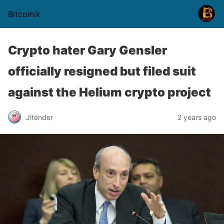
Bitcoinik
Crypto hater Gary Gensler
officially resigned but filed suit
against the Helium crypto project
Jitender
2 years ago