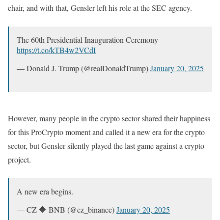
chair, and with that, Gensler left his role at the SEC agency.
The 60th Presidential Inauguration Ceremony
https://t.co/kTB4w2VCdI
— Donald J. Trump (@realDonaldTrump)
January 20, 2025
However, many people in the crypto sector shared their happiness
for this ProCrypto moment and called it a new era for the crypto
sector, but Gensler silently played the last game against a crypto
project.
A new era begins.
— CZ 🔶 BNB (@cz_binance)
January 20, 2025