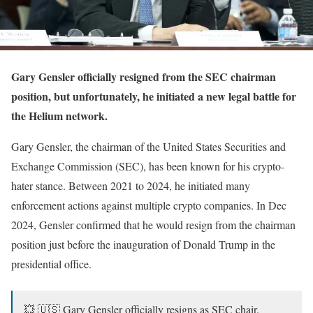
Gary Gensler officially resigned from the SEC chairman
position, but unfortunately, he initiated a new legal battle for
the Helium network.
Gary Gensler, the chairman of the United States Securities and
Exchange Commission (SEC), has been known for his crypto-
hater stance. Between 2021 to 2024, he initiated many
enforcement actions against multiple crypto companies. In Dec
2024, Gensler confirmed that he would resign from the chairman
position just before the inauguration of Donald Trump in the
presidential office.
💥 🇺🇸 Gary Gensler officially resigns as SEC chair.