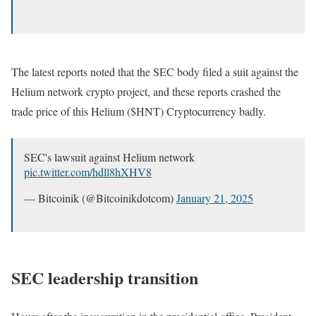
The latest reports noted that the SEC body filed a suit against the
Helium network crypto project, and these reports crashed the
trade price of this Helium ($HNT) Cryptocurrency badly.
SEC's lawsuit against Helium network
pic.twitter.com/hdll8hXHV8
— Bitcoinik (@Bitcoinikdotcom)
January 21, 2025
SEC leadership transition