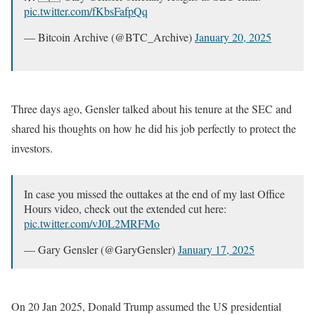
pic.twitter.com/fKbsFafpQq
— Bitcoin Archive (@BTC_Archive)
January 20, 2025
Three days ago, Gensler talked about his tenure at the SEC and
shared his thoughts on how he did his job perfectly to protect the
investors.
In case you missed the outtakes at the end of my last Office
Hours video, check out the extended cut here:
pic.twitter.com/vJ0L2MRFMo
— Gary Gensler (@GaryGensler)
January 17, 2025
On 20 Jan 2025, Donald Trump assumed the US presidential