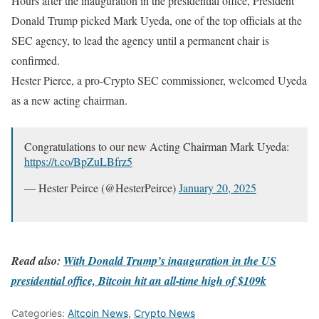
Hours after the inauguration in the presidential office, President
Donald Trump picked Mark Uyeda, one of the top officials at the
SEC agency, to lead the agency until a permanent chair is
confirmed.
Hester Pierce, a pro-Crypto SEC commissioner, welcomed Uyeda
as a new acting chairman.
Congratulations to our new Acting Chairman Mark Uyeda:
https://t.co/BpZuLBfrz5
— Hester Peirce (@HesterPeirce)
January 20, 2025
Read also:
With Donald Trump’s inauguration in the US
presidential office, Bitcoin hit an all-time high of $109k
Categories:
Altcoin News
,
Crypto News