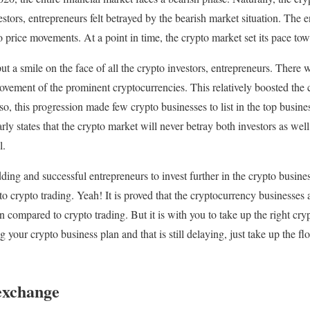
estors, entrepreneurs felt betrayed by the bearish market situation. The 
 price movements. At a point in time, the crypto market set its pace towa
ut a smile on the face of all the crypto investors, entrepreneurs. There
ovement of the prominent cryptocurrencies. This relatively boosted the c
o, this progression made few crypto businesses to list in the top busine
rly states that the crypto market will never betray both investors as wel
l.
ng and successful entrepreneurs to invest further in the crypto business
 crypto trading. Yeah! It is proved that the cryptocurrency businesses 
 compared to crypto trading. But it is with you to take up the right cryp
our crypto business plan and that is still delaying, just take up the fl
exchange