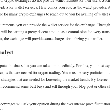
ew crypto exchanges do not provide wallet facilities for their users. Su
viders for wallet services. Here comes your role as the wallet provider. A
le for many crypto exchanges to reach out to you for availing of wallet s
irements, you can provide the wallet service for the exchange. Through 
ou will be earning a pretty decent amount as a commission for every trans
hat, the exchange will provide some charges for utilizing your wallet.
alyst
eputed business that you can take up immediately. For this, you must ex
cepts that are needed for crypto trading. You must be very proficient in 
l strategies that are needed for foreseeing the market trends. By foresee
 recommend some best buys and sell through your blog post or other cha
overages will ask your opinion during the ever intense price fluctuati