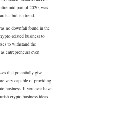
entire mid part of 2020, was
rds a bullish trend.
 was no downfall found in the
rypto-related business to
sses to withstand the
l as entrepreneurs even
es that potentially give
are very capable of providing
to business. If you ever have
ourish crypto business ideas