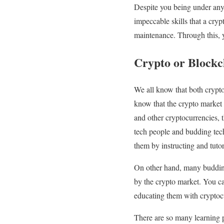
Despite you being under any c
impeccable skills that a cryp
maintenance. Through this, y
Crypto or Blockc
We all know that both crypto
know that the crypto market 
and other cryptocurrencies, t
tech people and budding tec
them by instructing and tut
On other hand, many budding 
by the crypto market. You c
educating them with cryptocu
There are so many learning 