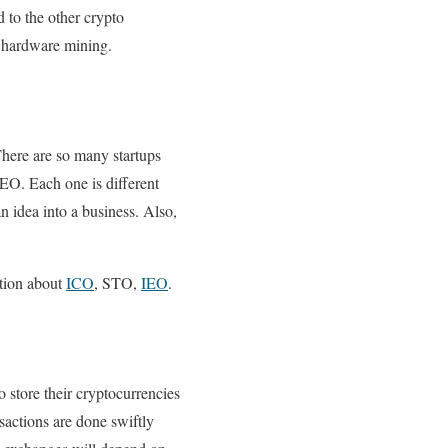
 to the other crypto
o hardware mining.
There are so many startups
EO. Each one is different
n idea into a business. Also,
ation about
ICO
, STO,
IEO
.
to store their cryptocurrencies
nsactions are done swiftly