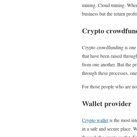
mining, Cloud mining. When 
business but the return prof
Crypto crowdfun
Crypto crowdfunding is one o
that have been raised throu
from one another. But the pri
through these processes, one
For those people who are not
Wallet provider
Crypto wallet
is the most int
in a safe and secure place. W