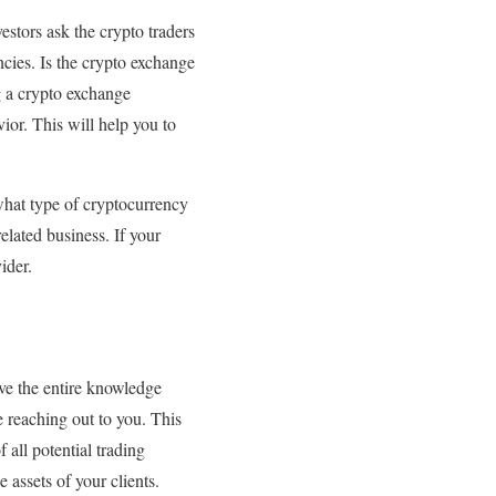
estors ask the crypto traders
ncies. Is the crypto exchange
g a crypto exchange
ior. This will help you to
 what type of cryptocurrency
elated business. If your
ider.
ave the entire knowledge
e reaching out to you. This
 all potential trading
 assets of your clients.