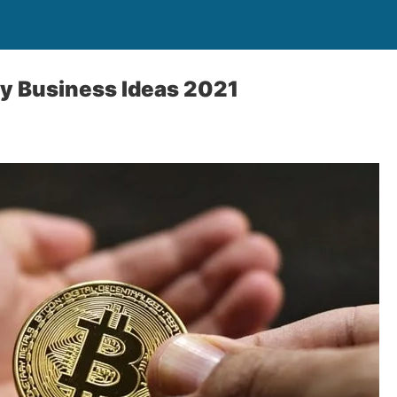
y Business Ideas 2021