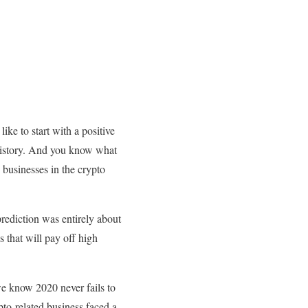
ike to start with a positive
 history. And you know what
 businesses in the crypto
prediction was entirely about
s that will pay off high
e know 2020 never fails to
pto-related business faced a