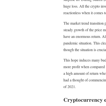
huge loss. All the crypto inv
reactionless when it comes to
The market trend transition p
steady growth of the price m
have an enormous return. Als
pandemic situation. This clea
though the situation is crucia
This hope induces many buddi
more profit when compared to
a high amount of return when
had a thought of commencing y
of 2021.
Cryptocurrency 