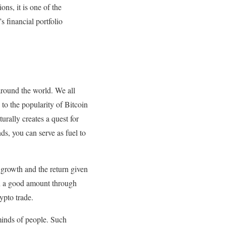
ns, it is one of the
s financial portfolio
around the world. We all
to the popularity of Bitcoin
urally creates a quest for
s, you can serve as fuel to
 growth and the return given
rn a good amount through
rypto trade.
minds of people. Such