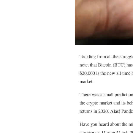
Tackling from all the struggl
note, that Bitcoin (BTC) ha
$20,000 is the new all-time h
market.
There was a small prediction
the crypto market and its beh
returns in 2020. Alas! Pande
Have you heard about the mi
surprise us. During March 202