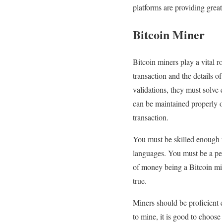
platforms are providing grea
Bitcoin Miner
Bitcoin miners play a vital r
transaction and the details o
validations, they must solve
can be maintained properly o
transaction.
You must be skilled enough 
languages. You must be a per
of money being a Bitcoin mine
true.
Miners should be proficient 
to mine, it is good to choos