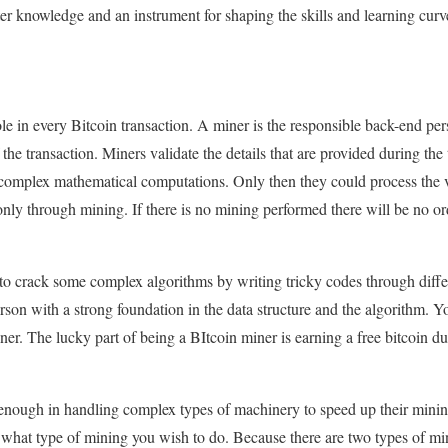
ter knowledge and an instrument for shaping the skills and learning curv
ole in every Bitcoin transaction. A miner is the responsible back-end per
f the transaction. Miners validate the details that are provided during the
 complex mathematical computations. Only then they could process the v
nly through mining. If there is no mining performed there will be no or
to crack some complex algorithms by writing tricky codes through dif
son with a strong foundation in the data structure and the algorithm. 
r. The lucky part of being a BItcoin miner is earning a free bitcoin duri
enough in handling complex types of machinery to speed up their mining
e what type of mining you wish to do. Because there are two types of m