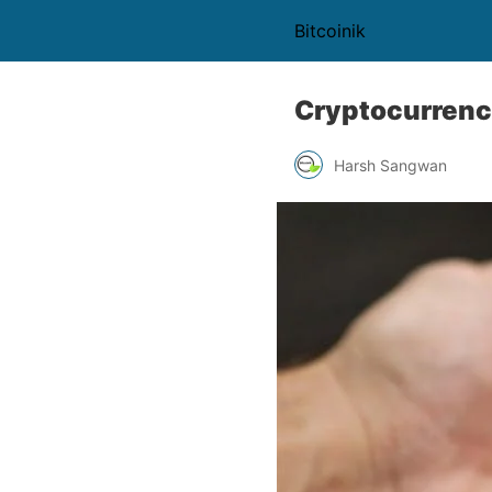
Bitcoinik
Cryptocurrenc
Harsh Sangwan