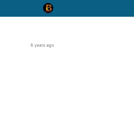
6 years ago