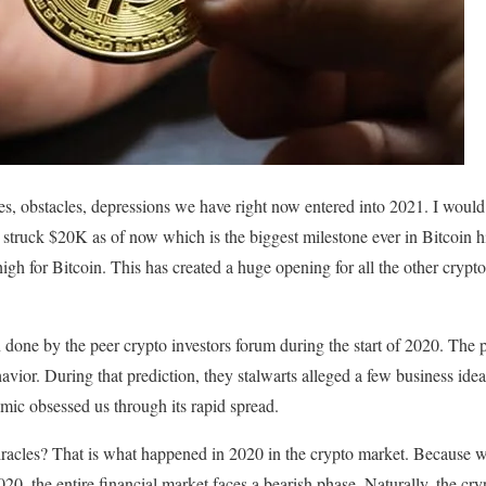
es, obstacles, depressions we have right now entered into 2021. I would l
s struck $20K as of now which is the biggest milestone ever in Bitcoin
igh for Bitcoin. This has created a huge opening for all the other crypto
 done by the peer crypto investors forum during the start of 2020. The 
avior. During that prediction, they stalwarts alleged a few business idea
mic obsessed us through its rapid spread.
racles? That is what happened in 2020 in the crypto market. Because w
0, the entire financial market faces a bearish phase. Naturally, the cry