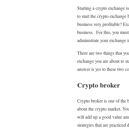
Starting a crypto exchange is
to start the crypto exchange
business very profitable? Ex
business. For this, you must
administrate your exchange in
There are two things that yo
exchange you are about to sta
answer is yes to these two co
Crypto broker
Crypto broker is one of the 
about the crypto market. You
will add up a good value amid
strategies that are practiced