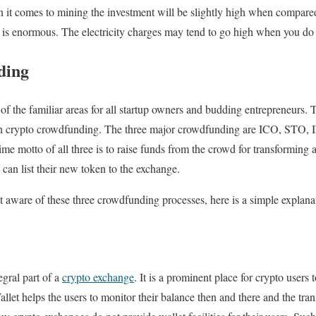
it comes to mining the investment will be slightly high when compared
it is enormous. The electricity charges may tend to go high when you d
ding
f the familiar areas for all startup owners and budding entrepreneurs. 
gh crypto crowdfunding. The three major crowdfunding are ICO, STO, I
me motto of all three is to raise funds from the crowd for transforming a
 can list their new token to the exchange.
 aware of these three crowdfunding processes, here is a simple explan
egral part of a
crypto exchange
. It is a prominent place for crypto users 
allet helps the users to monitor their balance then and there and the tra