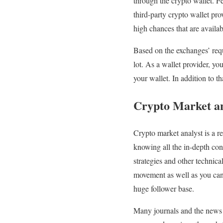
through the crypto wallet. F
third-party crypto wallet pro
high chances that are availab
Based on the exchanges’ requ
lot. As a wallet provider, y
your wallet. In addition to t
Crypto Market an
Crypto market analyst is a r
knowing all the in-depth con
strategies and other technica
movement as well as you can
huge follower base.
Many journals and the news c