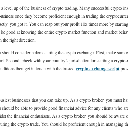
 a level up of the business of crypto trading. Many successful crypto inv
 business once they become proficient enough in trading the cryptocurre
actly, you got it. You can reap out your profit 10x times more by startin
 be good at knowing the entire crypto market function and market behav
 the right direction.
u should consider before starting the crypto exchange. First, make sure
rt. Second, check with your country’s jurisdiction for starting a crypto-r
crypto exchange script
nditions then get in touch with the trusted
prov
busiest businesses that you can take up. As a crypto broker, you must h
 should be able to provide good financial advice for any clients who ar
st the financial enthusiasts. As a crypto broker, you should be aware of
 during the crypto trade. You should be proficient enough in managing the