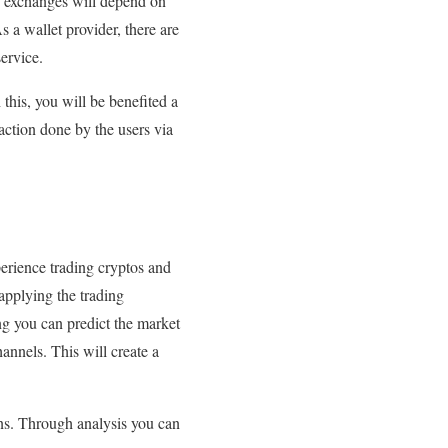
ch exchanges will depend on
s a wallet provider, there are
ervice.
this, you will be benefited a
action done by the users via
perience trading cryptos and
applying the trading
ing you can predict the market
nnels. This will create a
ons. Through analysis you can