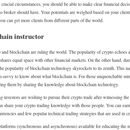
rucial circumstances, you should be able to make clear financial decisio
to broker should have. Your potentials are weighed based on your client’
ou can get more clients from different parts of the world.
hain instructor
 and blockchain are ruling the world. The popularity of crypto echoes 
shares equal space with other financial markets. On the other hand, due 
he popularity of blockchain technology skyrockets to its zenith. This nat
h-savvy to know about what blockchain is. For those unquenchable mind
oring them by sharing the knowledge about blockchain technology.
investors are wishing to pursue their crypto trade after witnessing the
an share your crypto trading knowledge with those people. You can ea
rrencies and few popular technical trading strategies that are used in c
platforms (synchronous and asynchronous) available for educating the 