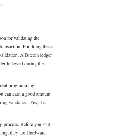
e.
son for validating the
 transaction. For doing these
alidation. A Bitcoin ledger
der followed during the
ferent programming
You can earn a good amount
ng validation. Yes, it is
 process. Before you start
ining, they are Hardware