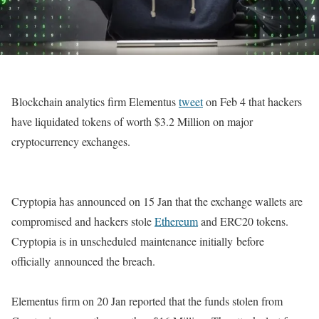
Blockchain analytics firm Elementus
tweet
on Feb 4 that hackers
have liquidated tokens of worth $3.2 Million on major
cryptocurrency exchanges.
Cryptopia has announced on 15 Jan that the exchange wallets are
compromised and hackers stole
Ethereum
and ERC20 tokens.
Cryptopia is in unscheduled maintenance initially before
officially announced the breach.
Elementus firm on 20 Jan reported that the funds stolen from