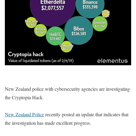
New Zealand police with cybersecurity agencies are investigating
the Cryptopia Hack.
New Zealand Police
recently posted an update that indicates that
the investigation has made excellent progress.