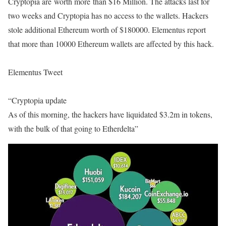
Cryptopia are worth more than $16 Million. The attacks last for
two weeks and Cryptopia has no access to the wallets. Hackers
stole additional Ethereum worth of $180000. Elementus report
that more than 10000 Ethereum wallets are affected by this hack.
Elementus Tweet
“
Cryptopia update
As of this morning, the hackers have liquidated $3.2m in tokens,
with the bulk of that going to Etherdelta”