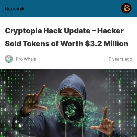
Bitcoinik
Cryptopia Hack Update – Hacker
Sold Tokens of Worth $3.2 Million
Pro Whale
7 years ago