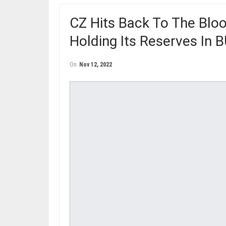
CZ Hits Back To The Blo
Holding Its Reserves In 
On
Nov 12, 2022