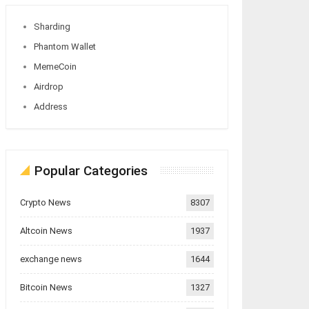
Sharding
Phantom Wallet
MemeCoin
Airdrop
Address
Popular Categories
Crypto News
8307
Altcoin News
1937
exchange news
1644
Bitcoin News
1327