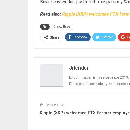
Binance is working with full transparency & 
Read also:
Ripple (XRP) welcomes FTX form
Crypto News
Facebook
Twitter
G
Share
Jitender
Bitcoin trader & investor since 2013
Blockchain technology and based c
PREV POST
Ripple (XRP) welcomes FTX former employe