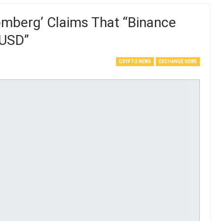
omberg’ Claims That “Binance
BUSD”
CRYPTO NEWS
EXCHANGE NEWS