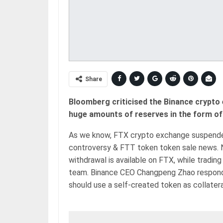
Share
Bloomberg criticised the Binance crypto 
huge amounts of reserves in the form of 
As we know, FTX crypto exchange suspended 
controversy & FTT token token sale news.
withdrawal is available on FTX, while tradin
team. Binance CEO Changpeng Zhao responde
should use a self-created token as collatera