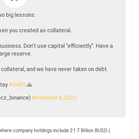
o big lessons:
ken you created as collateral.
business. Don't use capital "efficiently". Have a
large reserve.
collateral, and we have never taken on debt.
tay
#SAFU
.🙏
@cz_binance)
November 8, 2022
where company holdings include 21.7 Billion BUSD (