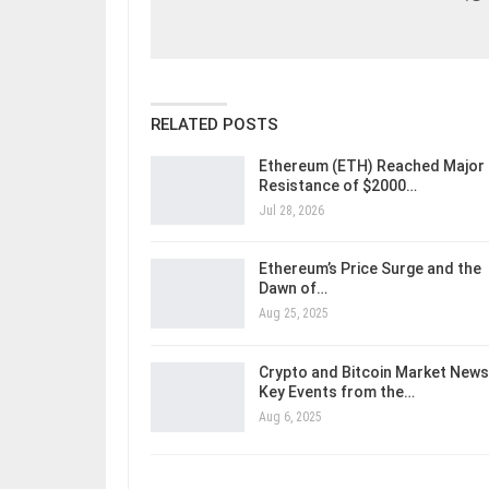
RELATED POSTS
Ethereum (ETH) Reached Major
Resistance of $2000…
Jul 28, 2026
Ethereum’s Price Surge and the
Dawn of…
Aug 25, 2025
Crypto and Bitcoin Market News
Key Events from the…
Aug 6, 2025