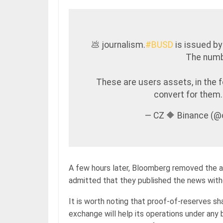
💩 journalism.
#BUSD
is issued by
The numbe
These are users assets, in the 
convert for them
— CZ 🔶 Binance (
A few hours later, Bloomberg removed the a
admitted that they published the news with
It is worth noting that proof-of-reserves s
exchange will help its operations under any 