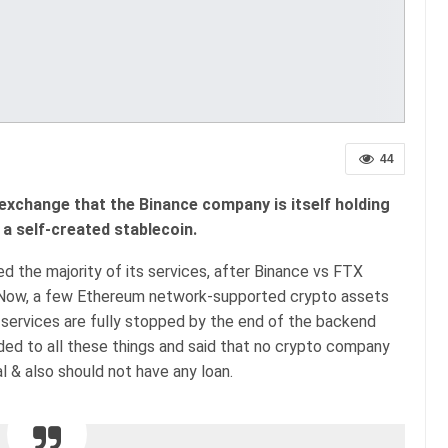
44
exchange that the Binance company is itself holding
a self-created stablecoin.
the majority of its services, after Binance vs FTX
 Now, a few Ethereum network-supported crypto assets
g services are fully stopped by the end of the backend
d to all these things and said that no crypto company
l & also should not have any loan.