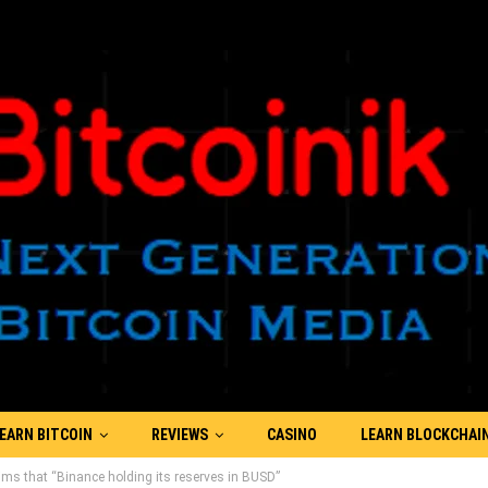
EARN BITCOIN
REVIEWS
CASINO
LEARN BLOCKCHAI
ims that “Binance holding its reserves in BUSD”