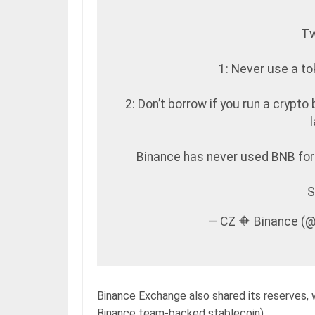
Tw
1: Never use a to
2: Don’t borrow if you run a crypto 
Binance has never used BNB for 
S
— CZ 🔶 Binance (
Binance Exchange also shared its reserves, 
Binance team-backed stablecoin).