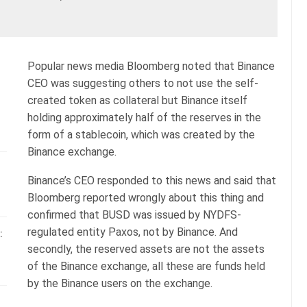
Popular news media Bloomberg noted that Binance
CEO was suggesting others to not use the self-
created token as collateral but Binance itself
holding approximately half of the reserves in the
form of a stablecoin, which was created by the
Binance exchange.
Binance’s CEO responded to this news and said that
Bloomberg reported wrongly about this thing and
confirmed that BUSD was issued by NYDFS-
regulated entity Paxos, not by Binance. And
:
secondly, the reserved assets are not the assets
of the Binance exchange, all these are funds held
by the Binance users on the exchange.