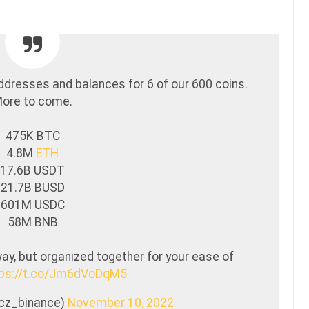
ddresses and balances for 6 of our 600 coins.
ore to come.
475K BTC
4.8M
ETH
17.6B USDT
21.7B BUSD
601M USDC
58M BNB
y, but organized together for your ease of
tps://t.co/Jm6dVoDqM5
@cz_binance)
November 10, 2022