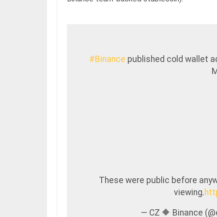
#Binance
published cold wallet a
M
These were public before anywa
viewing.
ht
— CZ 🔶 Binance (