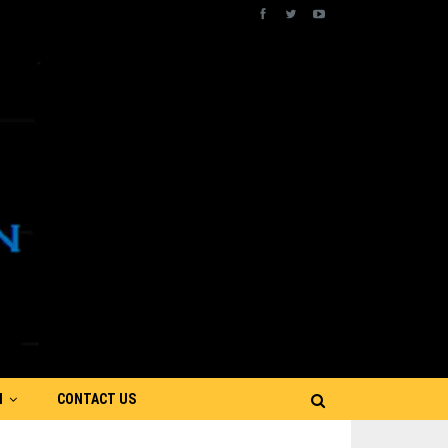
N
CONTACT US