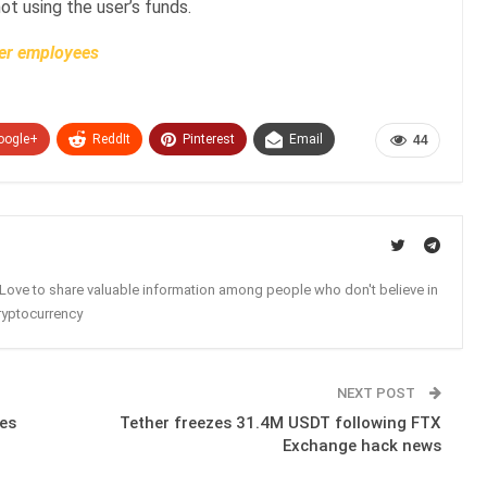
not using the user’s funds.
er employees
oogle+
ReddIt
Pinterest
Email
44
. Love to share valuable information among people who don't believe in
ryptocurrency
NEXT POST
es
Tether freezes 31.4M USDT following FTX
Exchange hack news