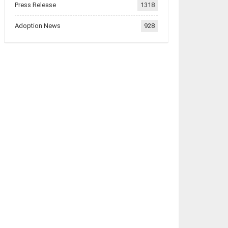
Press Release
1318
Adoption News
928