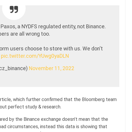
 Paxos, a NYDFS regulated entity, not Binance.
rs are all wrong too.
form users choose to store with us. We don't
.
pic.twitter.com/YUwg0yaDLN
@cz_binance)
November 11, 2022
rticle, which further confirmed that the Bloomberg team
out perfect study & research.
hared by the Binance exchange doesn’t mean that the
bad circumstances, instead this data is showing that