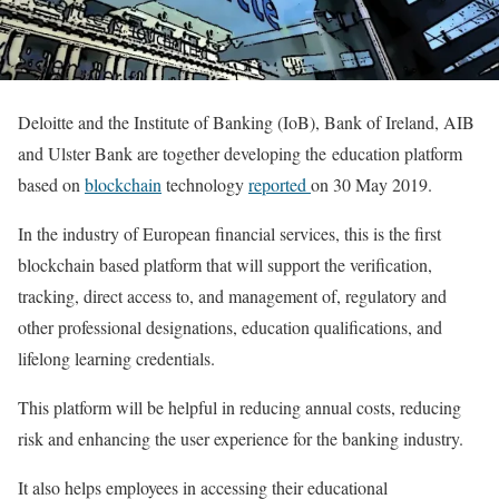
Deloitte and the Institute of Banking (IoB), Bank of Ireland, AIB
and Ulster Bank are together developing the education platform
based on
blockchain
technology
reported
on 30 May 2019.
In the industry of European financial services, this is the first
blockchain based platform that will support the verification,
tracking, direct access to, and management of, regulatory and
other professional designations, education qualifications, and
lifelong learning credentials.
This platform will be helpful in reducing annual costs, reducing
risk and enhancing the user experience for the banking industry.
It also helps employees in accessing their educational