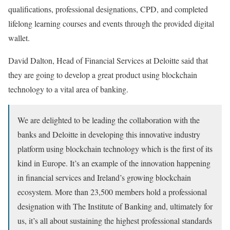
qualifications, professional designations, CPD, and completed
lifelong learning courses and events through the provided digital
wallet.
David Dalton, Head of Financial Services at Deloitte said that
they are going to develop a great product using blockchain
technology to a vital area of banking.
We are delighted to be leading the collaboration with the
banks and Deloitte in developing this innovative industry
platform using blockchain technology which is the first of its
kind in Europe. It’s an example of the innovation happening
in financial services and Ireland’s growing blockchain
ecosystem. More than 23,500 members hold a professional
designation with The Institute of Banking and, ultimately for
us, it’s all about sustaining the highest professional standards