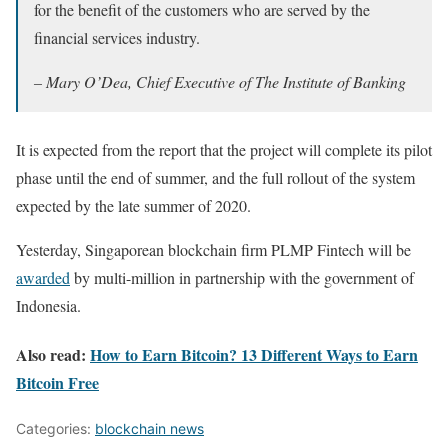
for the benefit of the customers who are served by the
financial services industry.
– Mary O’Dea, Chief Executive of The Institute of Banking
It is expected from the report that the project will complete its pilot
phase until the end of summer, and the full rollout of the system
expected by the late summer of 2020.
Yesterday, Singaporean blockchain firm PLMP Fintech will be
awarded
by multi-million in partnership with the government of
Indonesia.
Also read:
How to Earn Bitcoin? 13 Different Ways to Earn
Bitcoin Free
Categories:
blockchain news