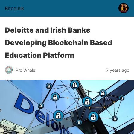
Bitcoinik
Deloitte and Irish Banks
Developing Blockchain Based
Education Platform
Pro Whale
7 years ago