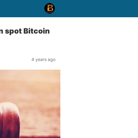
 spot Bitcoin
4 years ago