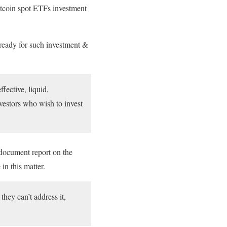
itcoin spot ETFs investment
 ready for such investment &
fective, liquid,
vestors who wish to invest
 document report on the
in this matter.
hey can’t address it,