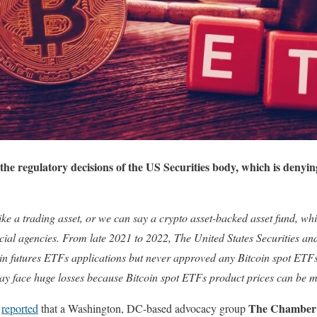
 the regulatory decisions of the US Securities body, which is denyin
like a trading asset, or we can say a crypto asset-backed asset fund, wh
cial agencies. From late 2021 to 2022, The United States Securities 
n futures ETFs applications but never approved any Bitcoin spot ETF
ay face huge losses because Bitcoin spot ETFs product prices can be 
The Chamber 
k
reported
that a Washington, DC-based advocacy group