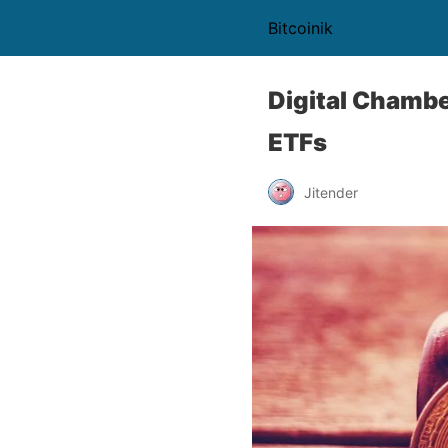
Bitcoinik
Digital Chambe
ETFs
Jitender