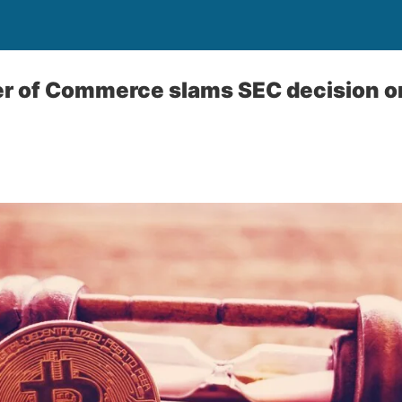
r of Commerce slams SEC decision on