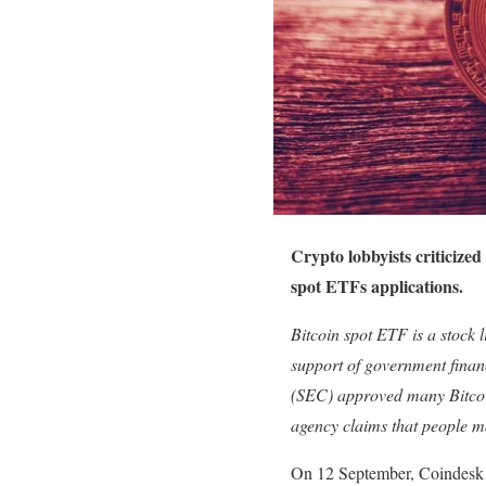
Crypto lobbyists criticized
spot ETFs applications.
Bitcoin spot ETF is a stock 
support of government finan
(SEC) approved many Bitcoi
agency claims that people m
On 12 September, Coindes