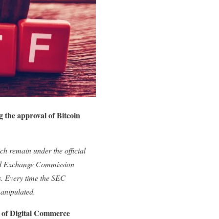
g the approval of Bitcoin
ich remain under the official
and Exchange Commission
s. Every time the SEC
manipulated.
of Digital Commerce