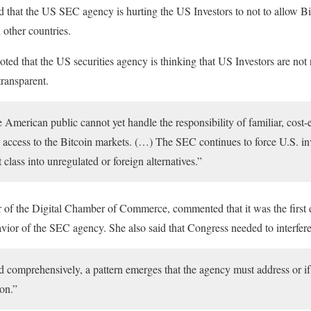
ed that the US SEC agency is hurting the US Investors to not to allow B
 other countries.
d that the US securities agency is thinking that US Investors are not
transparent.
e American public cannot yet handle the responsibility of familiar, cost-ef
d access to the Bitcoin markets. (…) The SEC continues to force U.S. in
t class into unregulated or foreign alternatives.”
r of the Digital Chamber of Commerce, commented that it was the first
vior of the SEC agency. She also said that Congress needed to interfere 
 comprehensively, a pattern emerges that the agency must address or if t
on.”