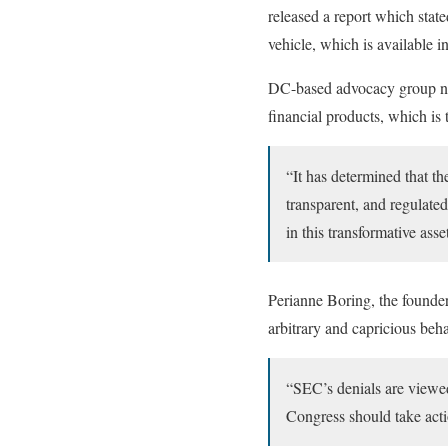
released a report which stat
vehicle, which is available in
DC-based advocacy group note
financial products, which is 
“It has determined that th
transparent, and regulate
in this transformative asse
Perianne Boring, the founde
arbitrary and capricious beha
“SEC’s denials are viewed
Congress should take acti