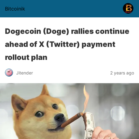
Bitcoinik
Dogecoin (Doge) rallies continue
ahead of X (Twitter) payment
rollout plan
Jitender
2 years ago