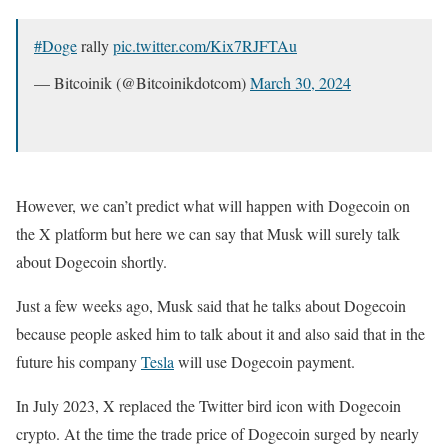
#Doge
rally
pic.twitter.com/Kix7RJFTAu
— Bitcoinik (@Bitcoinikdotcom)
March 30, 2024
However, we can’t predict what will happen with Dogecoin on
the X platform but here we can say that Musk will surely talk
about Dogecoin shortly.
Just a few weeks ago, Musk said that he talks about Dogecoin
because people asked him to talk about it and also said that in the
future his company
Tesla
will use Dogecoin payment.
In July 2023, X replaced the Twitter bird icon with Dogecoin
crypto. At the time the trade price of Dogecoin surged by nearly