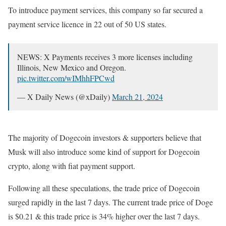
To introduce payment services, this company so far secured a
payment service licence in 22 out of 50 US states.
NEWS: X Payments receives 3 more licenses including
Illinois, New Mexico and Oregon.
pic.twitter.com/wIMhhFPCwd
— X Daily News (@xDaily)
March 21, 2024
The majority of Dogecoin investors & supporters believe that
Musk will also introduce some kind of support for Dogecoin
crypto, along with fiat payment support.
Following all these speculations, the trade price of Dogecoin
surged rapidly in the last 7 days. The current trade price of Doge
is $0.21 & this trade price is 34% higher over the last 7 days.