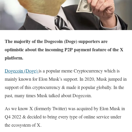
The majority of the Dogecoin (Doge) supporters are
optimistic about the incoming P2P payment feature of the X
platform.
Dogecoin (Doge)
is a popular meme Cryptocurrency which is
mainly known for Elon Musk’s support. In 2020, Musk jumped in
support of this cryptocurrency & made it popular globally. In the
past, many times Musk talked about Dogecoin.
As we know X (formerly Twitter) was acquired by Elon Musk in
Q4 2022 & decided to bring every type of online service under
the ecosystem of X.