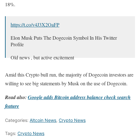
18%.
https://t.co/v4J3X2OaFP
Elon Musk Puts The Dogecoin Symbol In His Twitter
Profile
Old news , but active excitement
— Bitcoinik (@Bitcoinikdotcom)
March 30, 2024
Amid this Crypto bull run, the majority of Dogecoin investors are
willing to see big statements by Musk on the use of Dogecoin.
Read also:
Google adds Bitcoin address balance check search
feature
Categories:
Altcoin News
,
Crypto News
Tags:
Crypto News