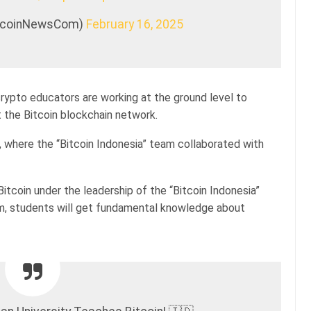
itcoinNewsCom)
February 16, 2025
 crypto educators are working at the ground level to
the Bitcoin blockchain network.
, where the “Bitcoin Indonesia” team collaborated with
itcoin under the leadership of the “Bitcoin Indonesia”
am, students will get fundamental knowledge about