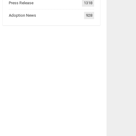
Press Release
1318
Adoption News
928