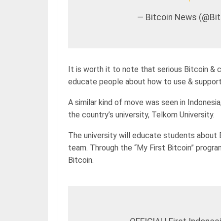
— Bitcoin News (@B
It is worth it to note that serious Bitcoin &
educate people about how to use & support 
A similar kind of move was seen in Indonesia
the country’s university, Telkom University.
The university will educate students about B
team. Through the “My First Bitcoin” progr
Bitcoin.