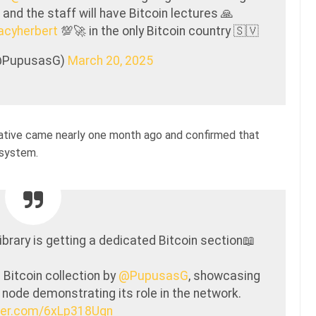
and the staff will have Bitcoin lectures 🙏
cyherbert
💯🚀 in the only Bitcoin country 🇸🇻
@PupusasG)
March 20, 2025
itiative came nearly one month ago and confirmed that
 system.
ibrary is getting a dedicated Bitcoin section📖
 Bitcoin collection by
@PupusasG
, showcasing
l node demonstrating its role in the network.
tter.com/6xLp318Uqn