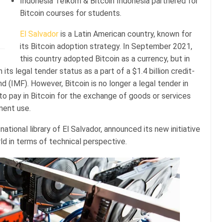
Indonesia Telkom & Bitcoin Indonesia partnered for
Bitcoin courses for students.
El Salvador
is a Latin American country, known for
its Bitcoin adoption strategy. In September 2021,
this country adopted Bitcoin as a currency, but in
 its legal tender status as a part of a $1.4 billion credit-
d (IMF). However, Bitcoin is no longer a legal tender in
it to pay in Bitcoin for the exchange of goods or services
ment use.
ational library of El Salvador, announced its new initiative
rld in terms of technical perspective.