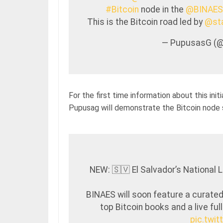
#Bitcoin
node in the
@BINAES
This is the Bitcoin road led by
@sta
— PupusasG (
For the first time information about this in
Pupusag will demonstrate the Bitcoin node
NEW: 🇸🇻 El Salvador’s National L
BINAES will soon feature a curated
top Bitcoin books and a live ful
pic.twi