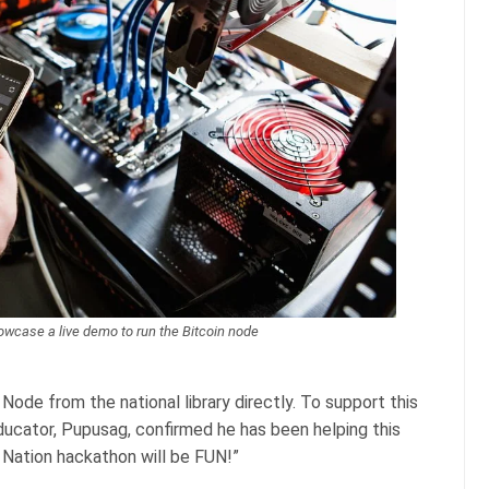
owcase a live demo to run the Bitcoin node
Node from the national library directly. To support this
educator, Pupusag, confirmed he has been helping this
e Nation hackathon will be FUN!”