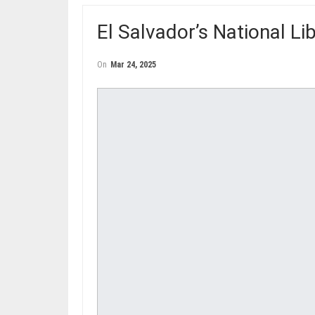
El Salvador’s National L
On
Mar 24, 2025