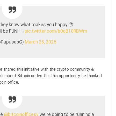
they know what makes you happy 🥹
 be FUN!!!!!!
pic.twitter.com/b0qB10RBWm
@PupusasG)
March 23, 2025
r shared this initiative with the crypto community &
e about Bitcoin nodes. For this opportunity, he thanked
oin office.
he
@bitcoinofficesv
we're going to be running a