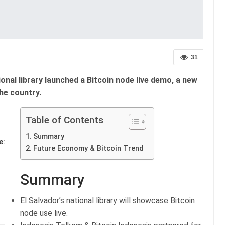
31
ional library launched a Bitcoin node live demo, a new
he country.
Table of Contents
Summary
e:
Future Economy & Bitcoin Trend
Summary
El Salvador’s national library will showcase Bitcoin
node use live.