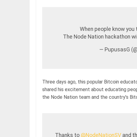
When people know you 
The Node Nation hackathon will
— PupusasG (
Three days ago, this popular Bitcoin educato
shared his excitement about educating peopl
the Node Nation team and the country’s Bitc
Thanks to
@NodeNationSV
and t