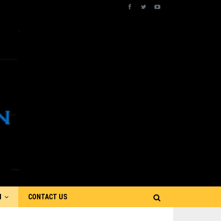
N
CONTACT US