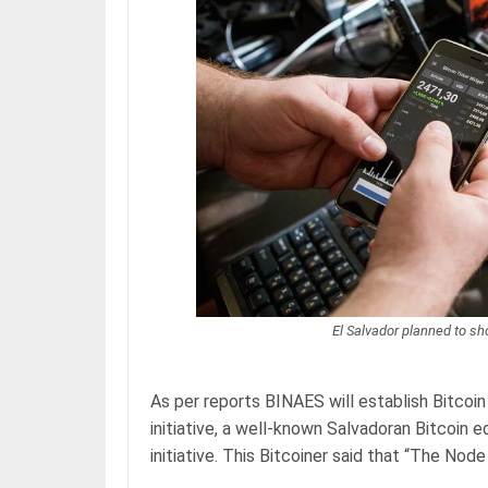
El Salvador planned to sh
As per reports BINAES will establish Bitcoin 
initiative, a well-known Salvadoran Bitcoin 
initiative. This Bitcoiner said that “The Nod