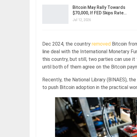
Bitcoin May Rally Towards
$70,000, If FED Skips Rate…
Jul 12, 2026
Dec 2024, the country
removed
Bitcoin from
line deal with the International Monetary Fun
this country, but still, two parties can use 
until both of them agree on the Bitcoin pay
Recently, the National Library (BINAES), the n
to push Bitcoin adoption in the practical wo