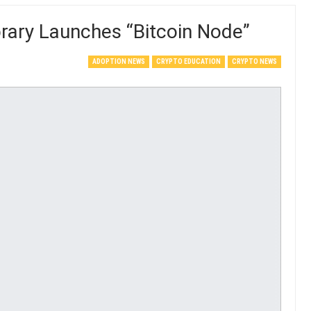
ibrary Launches “Bitcoin Node”
ADOPTION NEWS
CRYPTO EDUCATION
CRYPTO NEWS