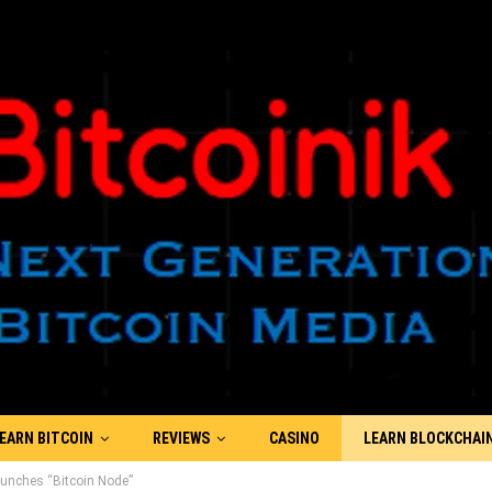
EARN BITCOIN
REVIEWS
CASINO
LEARN BLOCKCHAI
Launches “Bitcoin Node”