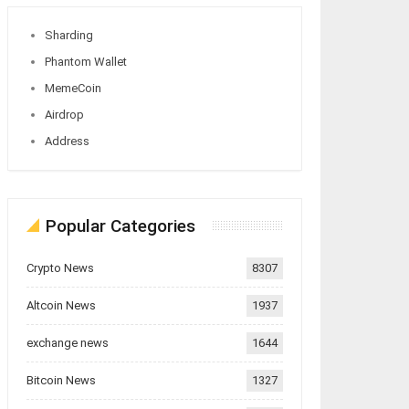
Sharding
Phantom Wallet
MemeCoin
Airdrop
Address
Popular Categories
Crypto News
8307
Altcoin News
1937
exchange news
1644
Bitcoin News
1327