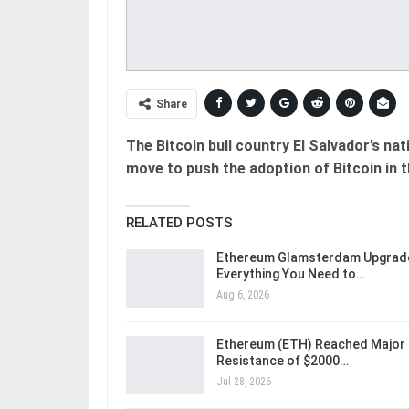
Share
The Bitcoin bull country El Salvador’s nat
move to push the adoption of Bitcoin in t
RELATED POSTS
Ethereum Glamsterdam Upgrad
Everything You Need to…
Aug 6, 2026
Ethereum (ETH) Reached Major
Resistance of $2000…
Jul 28, 2026