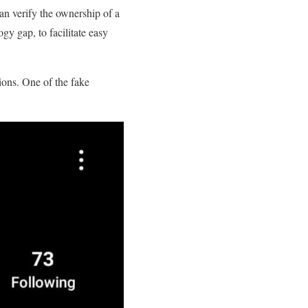
can verify the ownership of a
gy gap, to facilitate easy
ions. One of the fake