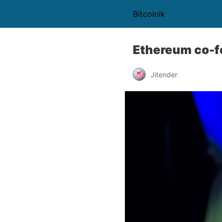
Bitcoinik
Ethereum co-f
Jitender