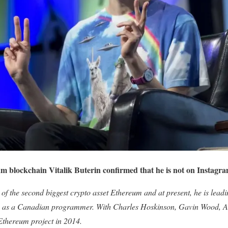
m blockchain Vitalik Buterin confirmed that he is not on Instagra
 of the second biggest crypto asset Ethereum and at present, he is leadi
own as a Canadian programmer. With Charles Hoskinson, Gavin Wood, 
 Ethereum project in 2014.