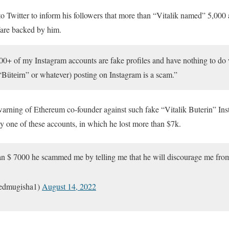
o Twitter to inform his followers that more than “Vitalik named” 5,000
are backed by him.
000+ of my Instagram accounts are fake profiles and have nothing to d
 “Bütеirn” or whatever) posting on Instagram is a scam.”
warning of Ethereum co-founder against such fake “Vitalik Buterin” In
 one of these accounts, in which he lost more than $7k.
than $ 7000 he scammed me by telling me that he will discourage me fr
edmugisha1)
August 14, 2022