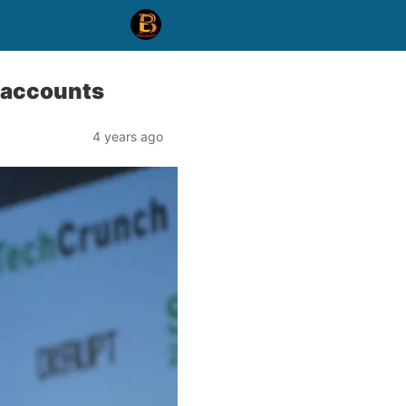
 accounts
4 years ago