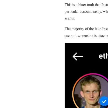
This is a bitter truth that I
particular account easily, wh
scams.
The majority of the fake Ins
account screenshot is attach