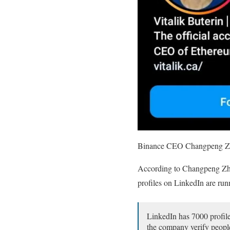
Binance CEO Changpeng Zhao 
According to Changpeng Zhao
profiles on LinkedIn are ru
LinkedIn has 7000 profile
the company verify people