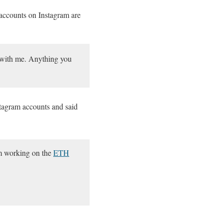
 accounts on Instagram are
o with me. Anything you
stagram accounts and said
om working on the
ETH