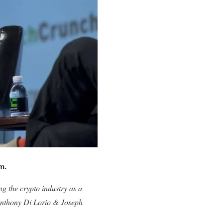
m.
ng the crypto industry as a
Anthony Di Lorio & Joseph