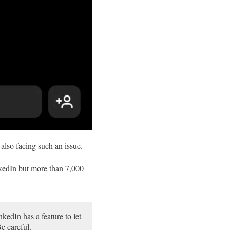
also facing such an issue.
kedIn but more than 7,000
kedIn has a feature to let
e careful.