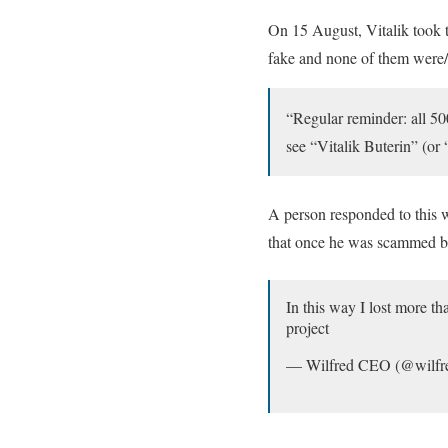
On 15 August, Vitalik took t
fake and none of them were/
“Regular reminder: all 5
see “Vitalik Buterin” (or
A person responded to this 
that once he was scammed by
In this way I lost more 
project
— Wilfred CEO (@wilfr