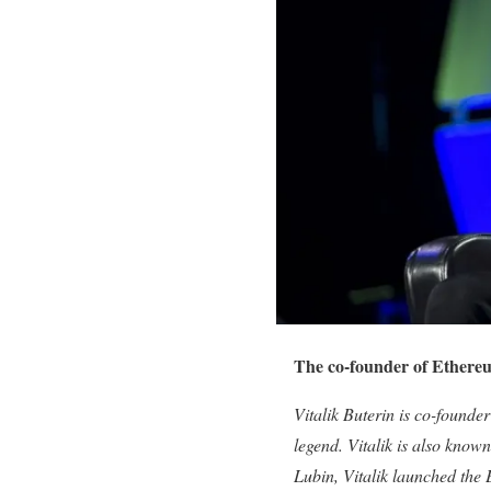
The co-founder of Ethereu
Vitalik Buterin is co-founder
legend. Vitalik is also kn
Lubin, Vitalik launched the