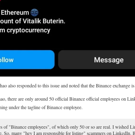
also responded to this issue and noted that the Binance exchange is 
, there are only around 50 official Binance official employees on Lin
nning under the tagline of Binance employee.
s of "Binance employees", of which only 50 or so are real. I wished Lin
. So, many "hey I am responsible for listing" scammers on LinkedIn. B