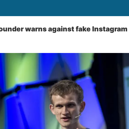
ounder warns against fake Instagram