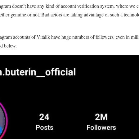
nstagram doesn’t have any kind of account verification system, where we 
ether genuine or not. Bad actors are taking advantage of such a technolo
tagram accounts of Vitalik have huge numbers of followers, even in mill
ed below.