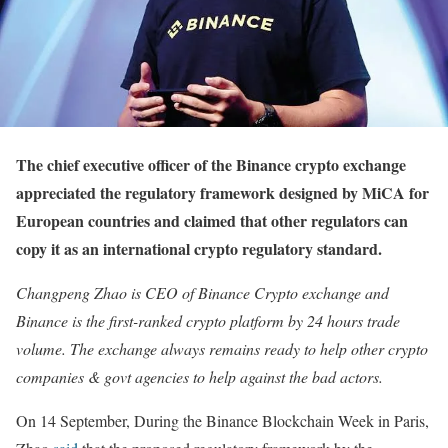
The chief executive officer of the Binance crypto exchange
appreciated the regulatory framework designed by MiCA for
European countries and claimed that other regulators can
copy it as an international crypto regulatory standard.
Changpeng Zhao is CEO of Binance Crypto exchange and
Binance is the first-ranked crypto platform by 24 hours trade
volume. The exchange always remains ready to help other crypto
companies & govt agencies to help against the bad actors.
On 14 September, During the Binance Blockchain Week in Paris,