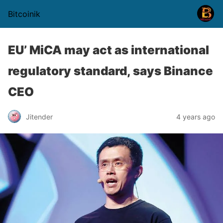
Bitcoinik
EU’ MiCA may act as international
regulatory standard, says Binance
CEO
Jitender
4 years ago