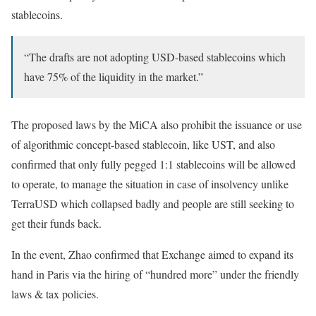
stablecoins.
“The drafts are not adopting USD-based stablecoins which
have 75% of the liquidity in the market.”
The proposed laws by the MiCA also prohibit the issuance or use
of algorithmic concept-based stablecoin, like UST, and also
confirmed that only fully pegged 1:1 stablecoins will be allowed
to operate, to manage the situation in case of insolvency unlike
TerraUSD which collapsed badly and people are still seeking to
get their funds back.
In the event, Zhao confirmed that Exchange aimed to expand its
hand in Paris via the hiring of “hundred more” under the friendly
laws & tax policies.