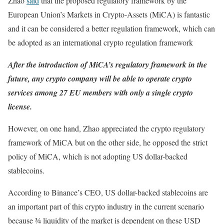
Zhao
said
that the proposed regulatory framework by the
European Union’s Markets in Crypto-Assets (MiCA) is fantastic
and it can be considered a better regulation framework, which can
be adopted as an international crypto regulation framework
After the introduction of MiCA’s regulatory framework in the
future, any crypto company will be able to operate crypto
services among 27 EU members with only a single crypto
license.
However, on one hand, Zhao appreciated the crypto regulatory
framework of MiCA but on the other side, he opposed the strict
policy of MiCA, which is not adopting US dollar-backed
stablecoins.
According to Binance’s CEO, US dollar-backed stablecoins are
an important part of this crypto industry in the current scenario
because ¾ liquidity of the market is dependent on these USD